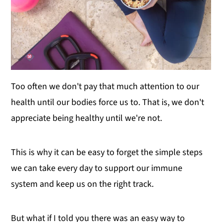
Too often we don't pay that much attention to our
health until our bodies force us to. That is, we don't
appreciate being healthy until we're not.
This is why it can be easy to forget the simple steps
we can take every day to support our immune
system and keep us on the right track.
But what if I told you there was an easy way to