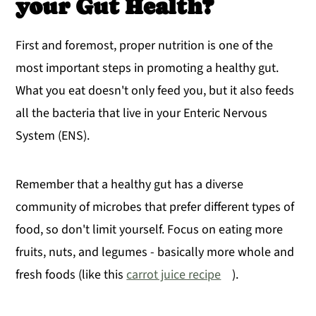
your Gut Health?
First and foremost, proper nutrition is one of the
most important steps in promoting a healthy gut.
What you eat doesn't only feed you, but it also feeds
all the bacteria that live in your Enteric Nervous
System (ENS).
Remember that a healthy gut has a diverse
community of microbes that prefer different types of
food, so don't limit yourself. Focus on eating more
fruits, nuts, and legumes - basically more whole and
fresh foods (like this
carrot juice recipe
).