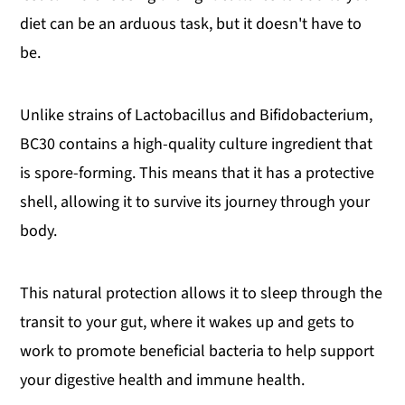
diet can be an arduous task, but it doesn't have to
be.
Unlike strains of Lactobacillus and Bifidobacterium,
BC30 contains a high-quality culture ingredient that
is spore-forming. This means that it has a protective
shell, allowing it to survive its journey through your
body.
This natural protection allows it to sleep through the
transit to your gut, where it wakes up and gets to
work to promote beneficial bacteria to help support
your digestive health and immune health.