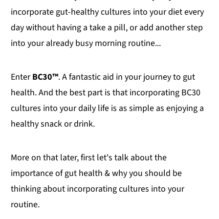
incorporate gut-healthy cultures into your diet every
day without having a take a pill, or add another step
into your already busy morning routine...
Enter
BC30™
. A fantastic aid in your journey to gut
health. And the best part is that incorporating BC30
cultures into your daily life is as simple as enjoying a
healthy snack or drink.
More on that later, first let's talk about the
importance of gut health & why you should be
thinking about incorporating cultures into your
routine.