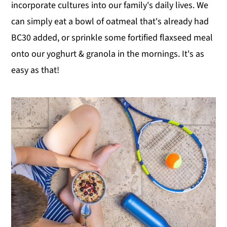
incorporate cultures into our family's daily lives. We
can simply eat a bowl of oatmeal that's already had
BC30 added, or sprinkle some fortified flaxseed meal
onto our yoghurt & granola in the mornings. It's as
easy as that!