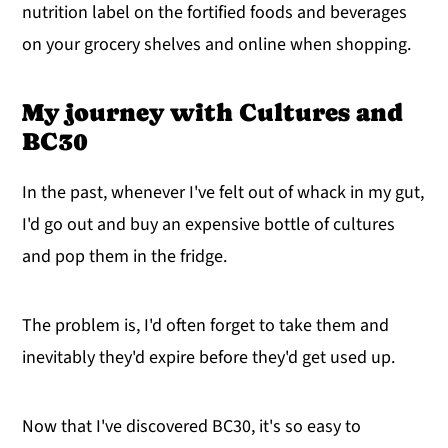
nutrition label on the fortified foods and beverages
on your grocery shelves and online when shopping.
My journey with Cultures and
BC30
In the past, whenever I've felt out of whack in my gut,
I'd go out and buy an expensive bottle of cultures
and pop them in the fridge.
The problem is, I'd often forget to take them and
inevitably they'd expire before they'd get used up.
Now that I've discovered BC30, it's so easy to