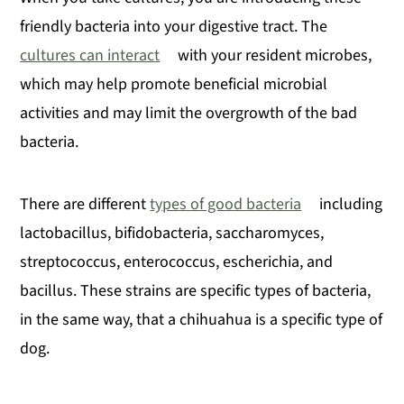
friendly bacteria into your digestive tract. The
cultures can interact
with your resident microbes,
which may help promote beneficial microbial
activities and may limit the overgrowth of the bad
bacteria.
There are different
types of good bacteria
including
lactobacillus, bifidobacteria, saccharomyces,
streptococcus, enterococcus, escherichia, and
bacillus. These strains are specific types of bacteria,
in the same way, that a chihuahua is a specific type of
dog.