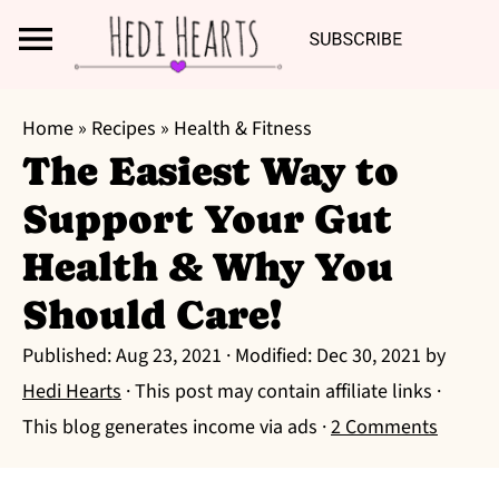
Search
S
S
S
Home
»
Recipes
»
Health & Fitness
k
k
k
The Easiest Way to
i
i
i
Support Your Gut
p
p
p
t
t
t
Health & Why You
o
o
o
Should Care!
p
m
p
r
a
r
Published:
Aug 23, 2021
· Modified:
Dec 30, 2021
by
i
i
i
Hedi Hearts
· This post may contain affiliate links ·
m
n
m
This blog generates income via ads ·
2 Comments
a
c
a
r
o
r