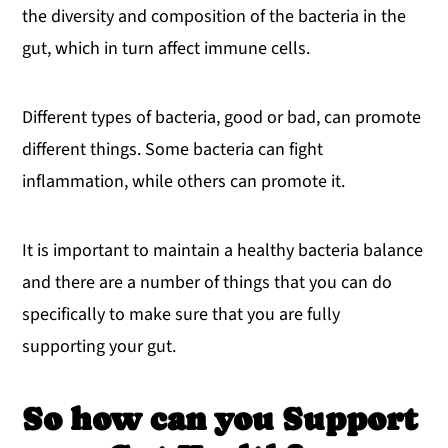
the diversity and composition of the bacteria in the
gut, which in turn affect immune cells.
Different types of bacteria, good or bad, can promote
different things. Some bacteria can fight
inflammation, while others can promote it.
It is important to maintain a healthy bacteria balance
and there are a number of things that you can do
specifically to make sure that you are fully
supporting your gut.
So how can you Support