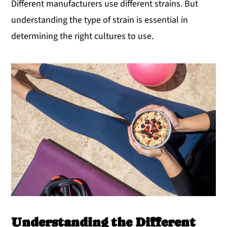
Different manufacturers use different strains. But
understanding the type of strain is essential in
determining the right cultures to use.
Understanding the Different