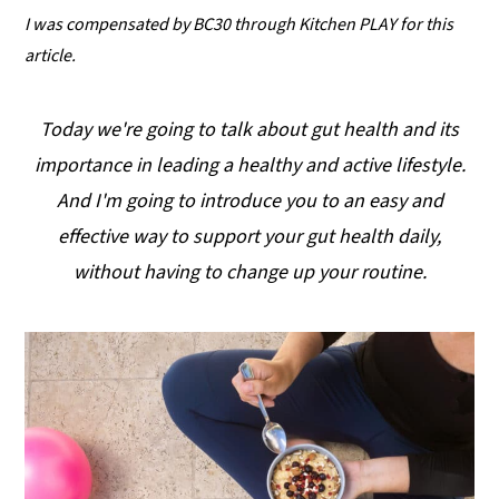
I was compensated by BC30 through Kitchen PLAY
for this
y
n
y
article.
n
t
s
a
e
i
Today we're going to talk about gut health and its
v
n
d
importance in leading a healthy and active lifestyle.
i
t
e
And I'm going to introduce you to an easy and
g
b
effective way to support your gut health daily,
a
a
without having to change up your routine.
t
r
i
o
n