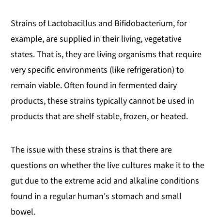
Strains of Lactobacillus and Bifidobacterium, for
example, are supplied in their living, vegetative
states. That is, they are living organisms that require
very specific environments (like refrigeration) to
remain viable. Often found in fermented dairy
products, these strains typically cannot be used in
products that are shelf-stable, frozen, or heated.
The issue with these strains is that there are
questions on whether the live cultures make it to the
gut due to the extreme acid and alkaline conditions
found in a regular human's stomach and small
bowel.