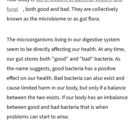
fungi
, both good and bad. They are collectively
known as the microbiome or as gut flora.
The microorganisms living in our digestive system
seem to be directly affecting our health. At any time,
our gut stores both "good" and "bad" bacteria. As
the name suggests, good bacteria has a positive
effect on our health. Bad bacteria can also exist and
cause limited harm in our body, but only if a balance
between the two exists. If our body has an imbalance
between good and bad bacteria that is when
problems can start to arise.