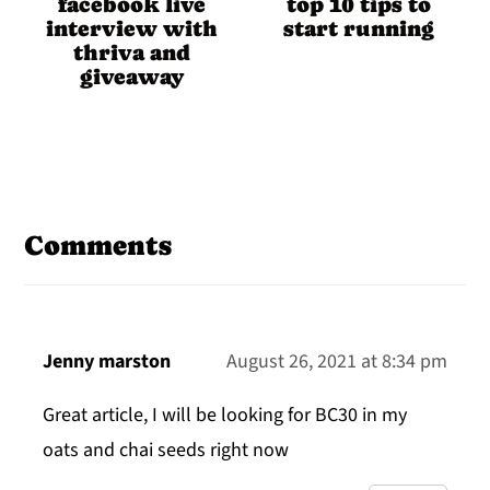
facebook live
top 10 tips to
interview with
start running
thriva and
giveaway
Reader
Interactions
Comments
Jenny marston
August 26, 2021 at 8:34 pm
Great article, I will be looking for BC30 in my
oats and chai seeds right now