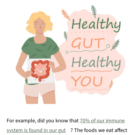
For example, did you know that
70% of our immune
system is found in our gut
? The foods we eat affect