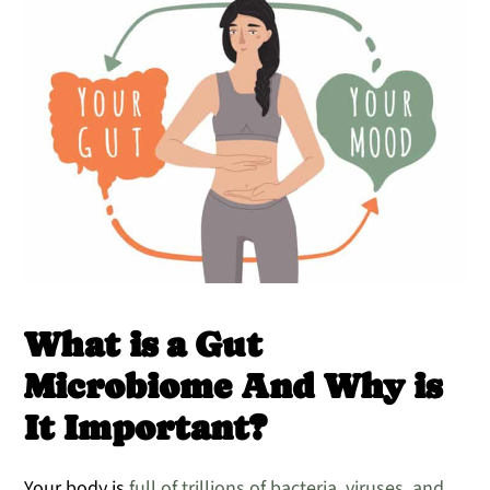
What is a Gut
Microbiome And Why is
It Important?
Your body is
full of trillions of bacteria, viruses, and