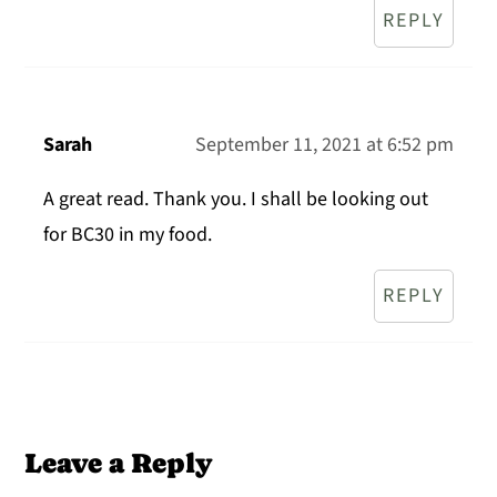
REPLY
Sarah
September 11, 2021 at 6:52 pm
A great read. Thank you. I shall be looking out
for BC30 in my food.
REPLY
Leave a Reply