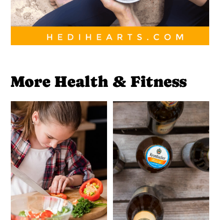
More Health & Fitness