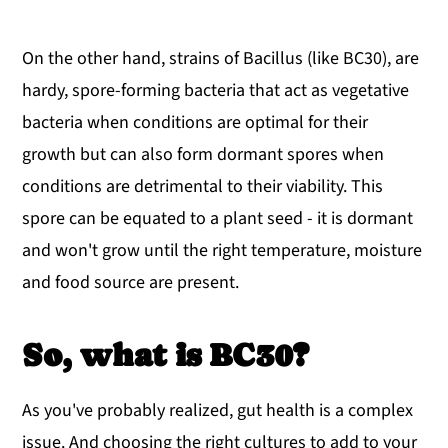
On the other hand, strains of Bacillus (like BC30), are
hardy, spore-forming bacteria that act as vegetative
bacteria when conditions are optimal for their
growth but can also form dormant spores when
conditions are detrimental to their viability. This
spore can be equated to a plant seed - it is dormant
and won't grow until the right temperature, moisture
and food source are present.
So, what is BC30?
As you've probably realized, gut health is a complex
issue. And choosing the right cultures to add to your