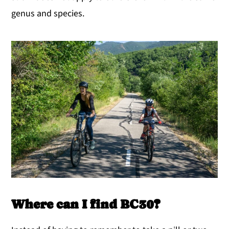
genus and species.
Where can I find BC30?