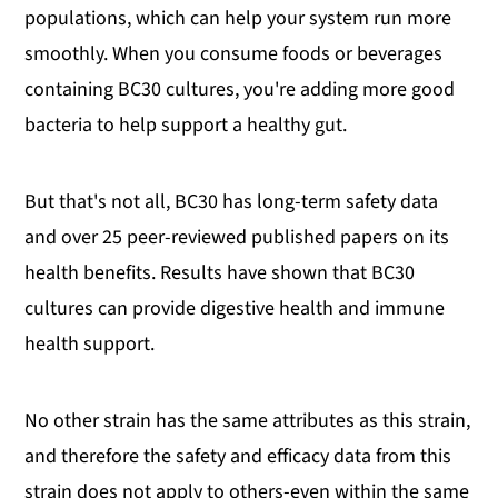
populations, which can help your system run more
smoothly. When you consume foods or beverages
containing BC30 cultures, you're adding more good
bacteria to help support a healthy gut.
But that's not all, BC30 has long-term safety data
and over 25 peer-reviewed published papers on its
health benefits. Results have shown that BC30
cultures can provide digestive health and immune
health support.
No other strain has the same attributes as this strain,
and therefore the safety and efficacy data from this
strain does not apply to others-even within the same