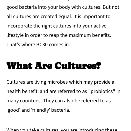
good bacteria into your body with cultures. But not
all cultures are created equal. It is important to
incorporate the right cultures into your active
lifestyle in order to reap the maximum benefits.
That's where BC30 comes in.
What Are Cultures?
Cultures are living microbes which may provide a
health benefit, and are referred to as "probiotics" in
many countries. They can also be referred to as
'good' and 'friendly' bacteria.
When you take cultures, you are introducing these