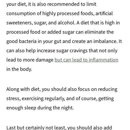
your diet, it is also recommended to limit
consumption of highly processed foods, artificial
sweeteners, sugar, and alcohol. A diet that is high in
processed food or added sugar can eliminate the
good bacteria in your gut and create an imbalance. It
can also help increase sugar cravings that not only
lead to more damage
but can lead to inflammation
in the body.
Along with diet, you should also focus on reducing
stress, exercising regularly, and of course, getting
enough sleep during the night.
Last but certainly not least, you should also add