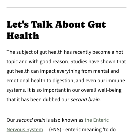
Let's Talk About Gut
Health
The subject of gut health has recently become a hot
topic and with good reason. Studies have shown that
gut health can impact everything from mental and
emotional health to digestion, and even our immune
systems. It is so important in our overall well-being
that it has been dubbed our
second brain.
Our
second brain
is also known as
the Enteric
Nervous System
(ENS) - enteric meaning 'to do