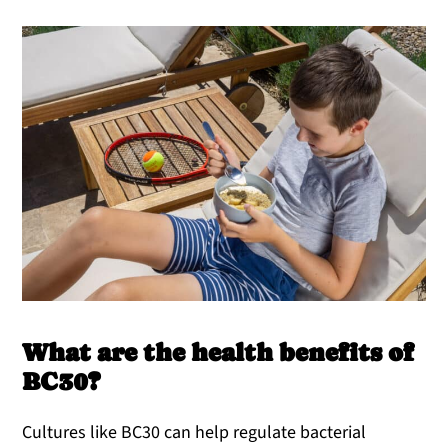
What are the health benefits of
BC30?
Cultures like BC30 can help regulate bacterial