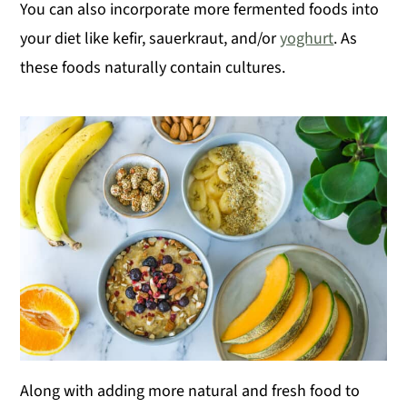
You can also incorporate more fermented foods into
your diet like kefir, sauerkraut, and/or
yoghurt
. As
these foods naturally contain cultures.
Along with adding more natural and fresh food to