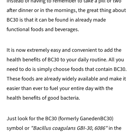
Instead of having to remember to take a pill or two
after dinner or in the mornings, the great thing about
BC30 is that it can be found in already made
functional foods and beverages.
It is now extremely easy and convenient to add the
health benefits of BC30 to your daily routine. All you
need to do is simply choose foods that contain BC30.
These foods are already widely available and make it
easier than ever to fuel your entire day with the
health benefits of good bacteria.
Just look for the BC30 (formerly GanedenBC30)
symbol or
"Bacillus coagulans GBI-30, 6086"
in the