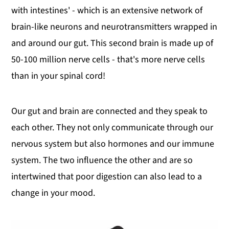
with intestines' - which is an extensive network of
brain-like neurons and neurotransmitters wrapped in
and around our gut. This second brain is made up of
50-100 million nerve cells - that's more nerve cells
than in your spinal cord!
Our gut and brain are connected and they speak to
each other. They not only communicate through our
nervous system but also hormones and our immune
system. The two influence the other and are so
intertwined that poor digestion can also lead to a
change in your mood.