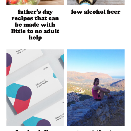
father's day
low alcohol beer
recipes that can
be made with
little to no adult
help