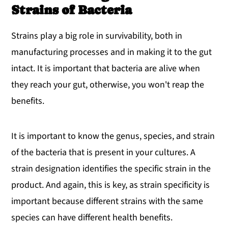
Strains of Bacteria
Strains play a big role in survivability, both in
manufacturing processes and in making it to the gut
intact. It is important that bacteria are alive when
they reach your gut, otherwise, you won't reap the
benefits.
It is important to know the genus, species, and strain
of the bacteria that is present in your cultures. A
strain designation identifies the specific strain in the
product. And again, this is key, as strain specificity is
important because different strains with the same
species can have different health benefits.