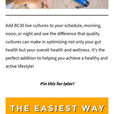
Add BC30 live cultures to your schedule, morning,
noon, or night and see the difference that quality
cultures can make in optimizing not only your gut
health but your overall health and wellness. It's the
perfect addition to helping you achieve a healthy and
active lifestyle!
Pin this for later!