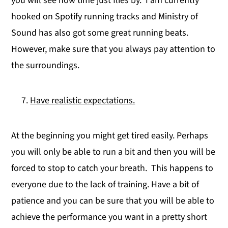
you will see how time just flies by. I am currently
hooked on Spotify running tracks and Ministry of
Sound has also got some great running beats.
However, make sure that you always pay attention to
the surroundings.
Have realistic expectations.
At the beginning you might get tired easily. Perhaps
you will only be able to run a bit and then you will be
forced to stop to catch your breath. This happens to
everyone due to the lack of training. Have a bit of
patience and you can be sure that you will be able to
achieve the performance you want in a pretty short