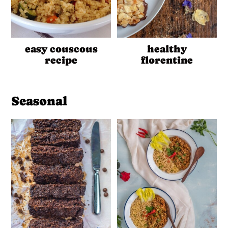
easy couscous
healthy
recipe
florentine
Seasonal