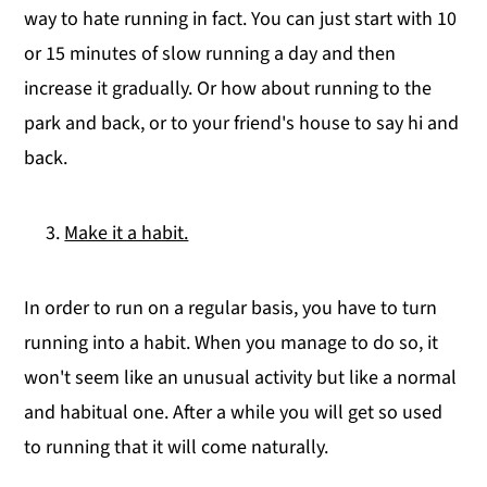
way to hate running in fact. You can just start with 10
or 15 minutes of slow running a day and then
increase it gradually. Or how about running to the
park and back, or to your friend's house to say hi and
back.
Make it a habit.
In order to run on a regular basis, you have to turn
running into a habit. When you manage to do so, it
won't seem like an unusual activity but like a normal
and habitual one. After a while you will get so used
to running that it will come naturally.