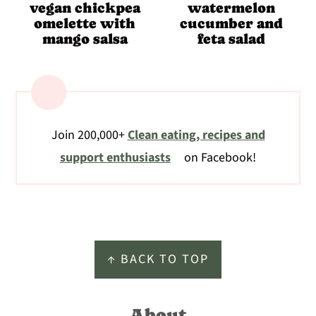
vegan chickpea
watermelon
omelette with
cucumber and
mango salsa
feta salad
Join 200,000+
Clean eating, recipes and
support enthusiasts
on Facebook!
Footer
↑ BACK TO TOP
About