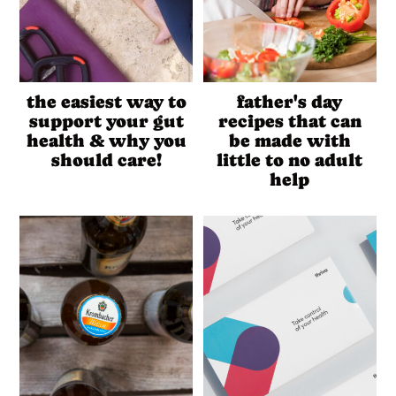
the easiest way to
father's day
support your gut
recipes that can
health & why you
be made with
should care!
little to no adult
help