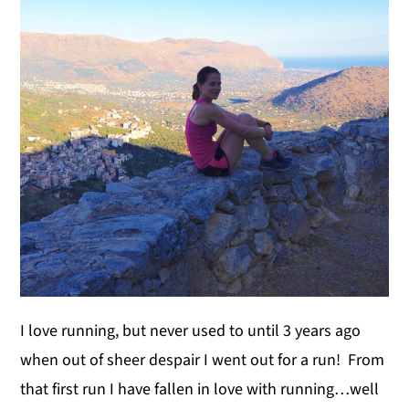
y
n
y
n
t
s
a
e
i
v
n
d
i
t
e
g
b
a
a
t
r
i
o
n
I love running, but never used to until 3 years ago
when out of sheer despair I went out for a run! From
that first run I have fallen in love with running…well