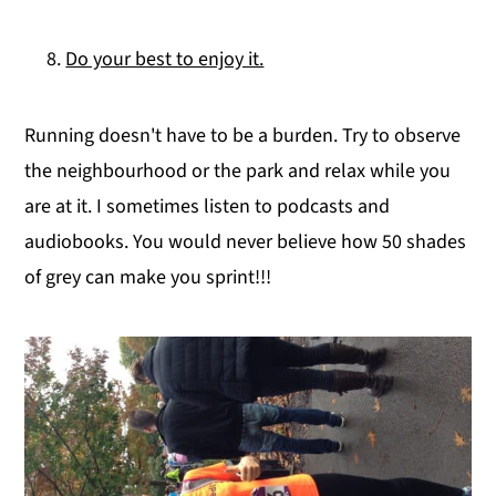
Do your best to enjoy it.
Running doesn't have to be a burden. Try to observe
the neighbourhood or the park and relax while you
are at it. I sometimes listen to podcasts and
audiobooks. You would never believe how 50 shades
of grey can make you sprint!!!