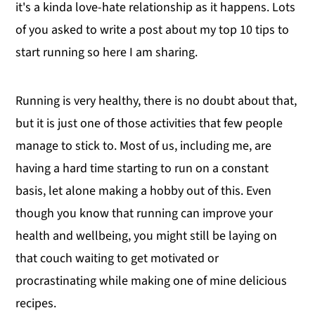
it's a kinda love-hate relationship as it happens. Lots
of you asked to write a post about my top 10 tips to
start running so here I am sharing.
Running is very healthy, there is no doubt about that,
but it is just one of those activities that few people
manage to stick to. Most of us, including me, are
having a hard time starting to run on a constant
basis, let alone making a hobby out of this. Even
though you know that running can improve your
health and wellbeing, you might still be laying on
that couch waiting to get motivated or
procrastinating while making one of mine delicious
recipes.