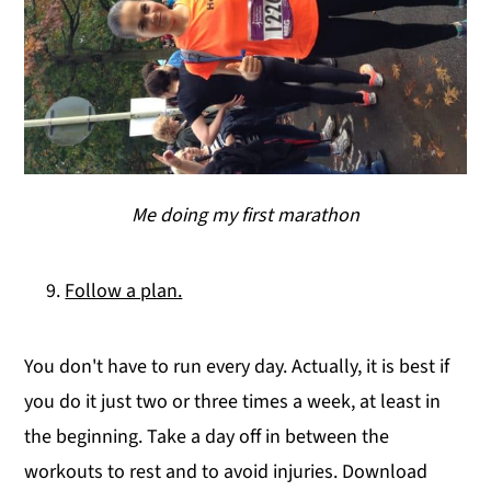
Me doing my first marathon
Follow a plan.
You don't have to run every day. Actually, it is best if
you do it just two or three times a week, at least in
the beginning. Take a day off in between the
workouts to rest and to avoid injuries. Download