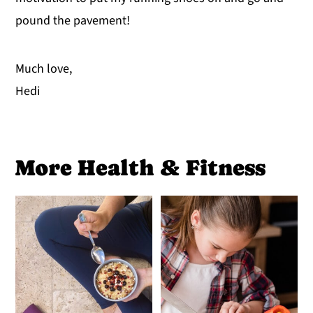
pound the pavement!
Much love,
Hedi
More Health & Fitness