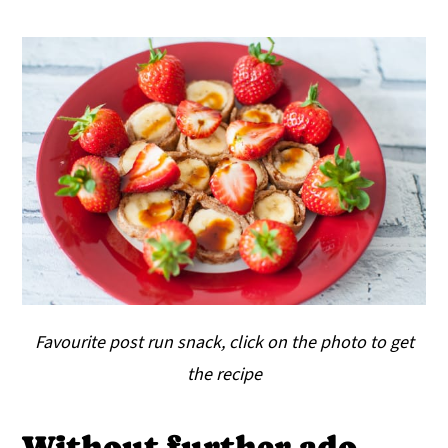
Favourite post run snack, click on the photo to get
the recipe
Without further ado,