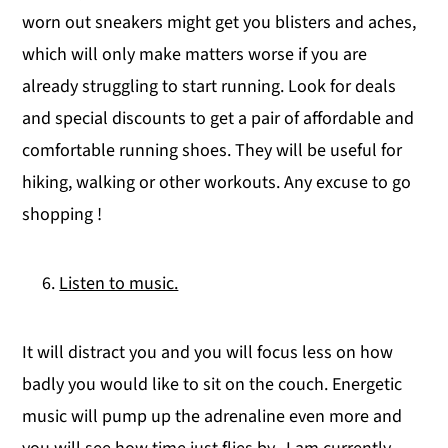
worn out sneakers might get you blisters and aches,
which will only make matters worse if you are
already struggling to start running. Look for deals
and special discounts to get a pair of affordable and
comfortable running shoes. They will be useful for
hiking, walking or other workouts. Any excuse to go
shopping !
Listen to music.
It will distract you and you will focus less on how
badly you would like to sit on the couch. Energetic
music will pump up the adrenaline even more and