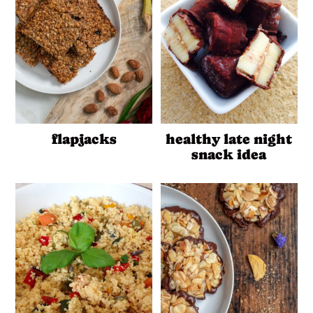
flapjacks
healthy late night
snack idea