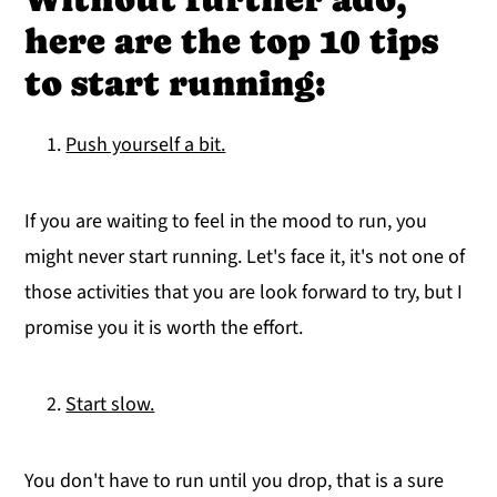
here are the top 10 tips
to start running:
Push yourself a bit.
If you are waiting to feel in the mood to run, you
might never start running. Let's face it, it's not one of
those activities that you are look forward to try, but I
promise you it is worth the effort.
Start slow.
You don't have to run until you drop, that is a sure