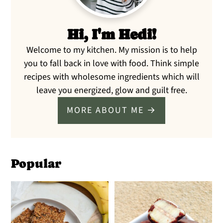
Hi, I'm Hedi!
Welcome to my kitchen. My mission is to help
you to fall back in love with food. Think simple
recipes with wholesome ingredients which will
leave you energized, glow and guilt free.
MORE ABOUT ME →
Popular