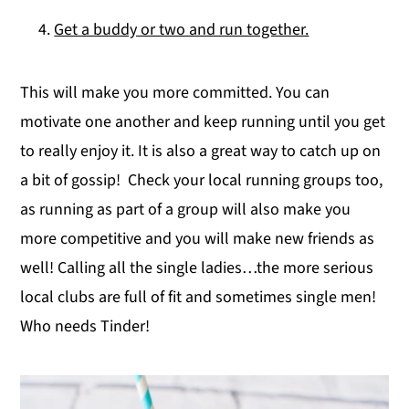
Get a buddy or two and run together.
This will make you more committed. You can
motivate one another and keep running until you get
to really enjoy it. It is also a great way to catch up on
a bit of gossip! Check your local running groups too,
as running as part of a group will also make you
more competitive and you will make new friends as
well! Calling all the single ladies…the more serious
local clubs are full of fit and sometimes single men!
Who needs Tinder!