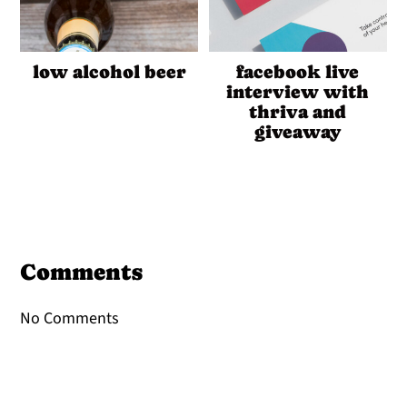
low alcohol beer
facebook live
interview with
thriva and
giveaway
Reader
Interactions
Comments
No Comments