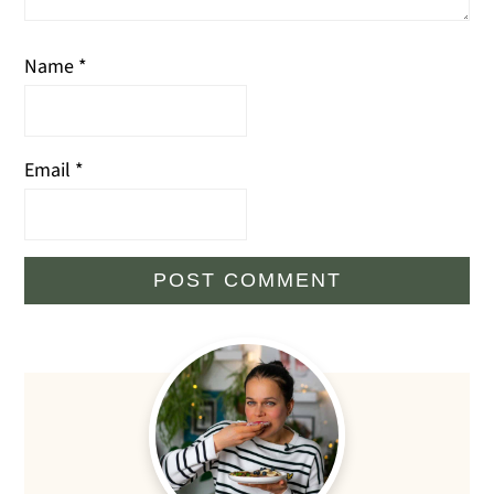
Name
*
Email
*
Primary
Sidebar