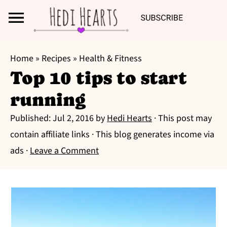
Search
S
S
S
Home
»
Recipes
»
Health & Fitness
k
k
k
Top 10 tips to start
i
i
i
running
p
p
p
t
t
t
Published:
Jul 2, 2016
by
Hedi Hearts
· This post may
o
o
o
contain affiliate links · This blog generates income via
p
m
p
ads ·
Leave a Comment
r
a
r
i
i
i
m
n
m
a
c
a
r
o
r