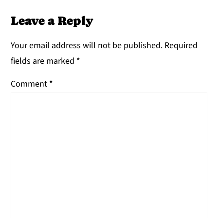
Leave a Reply
Your email address will not be published.
Required
fields are marked
*
Comment
*