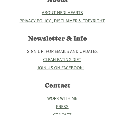
ABOUT HEDI HEARTS
PRIVACY POLICY , DISCLAIMER & COPYRIGHT
Newsletter & Info
SIGN UP! FOR EMAILS AND UPDATES
CLEAN EATING DIET
JOIN US ON FACEBOOK!
Contact
WORK WITH ME
PRESS
CONTACT