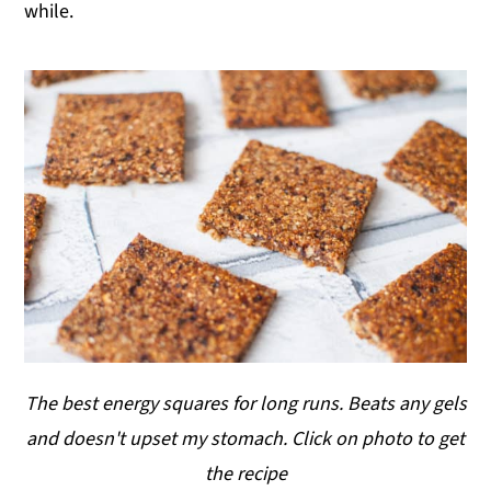
while.
The best energy squares for long runs. Beats any gels
and doesn't upset my stomach. Click on photo to get
the recipe