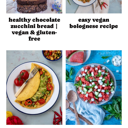
healthy chocolate
easy vegan
zucchini bread |
bolognese recipe
vegan & gluten-
free