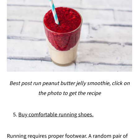
Best post run peanut butter jelly smoothie, click on
the photo to get the recipe
Buy comfortable running shoes.
Running requires proper footwear. A random pair of