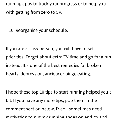
running apps to track your progress or to help you
with getting from zero to 5K.
Reorganise your schedule.
If you are a busy person, you will have to set
priorities. Forget about extra TV time and go for a run
instead. It's one of the best remedies for broken
hearts, depression, anxiety or binge eating.
I hope these top 10 tips to start running helped you a
bit. If you have any more tips, pop them in the
comment section below. Even I sometimes need
motivation to put my running shoes on and go and