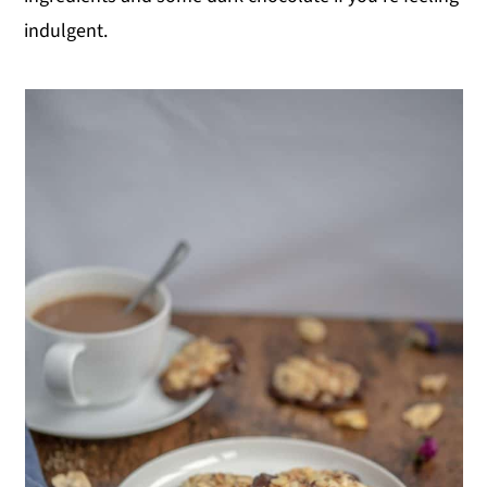
indulgent.