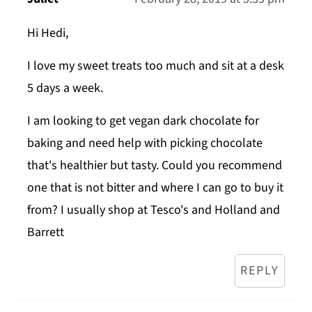
Hi Hedi,
I love my sweet treats too much and sit at a desk
5 days a week.
I am looking to get vegan dark chocolate for
baking and need help with picking chocolate
that's healthier but tasty. Could you recommend
one that is not bitter and where I can go to buy it
from? I usually shop at Tesco's and Holland and
Barrett
REPLY