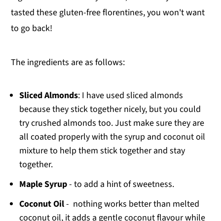
tasted these gluten-free florentines, you won't want
to go back!
The ingredients are as follows:
Sliced Almonds
: I have used sliced almonds
because they stick together nicely, but you could
try crushed almonds too. Just make sure they are
all coated properly with the syrup and coconut oil
mixture to help them stick together and stay
together.
Maple Syrup
- to add a hint of sweetness.
Coconut Oil
- nothing works better than melted
coconut oil, it adds a gentle coconut flavour while