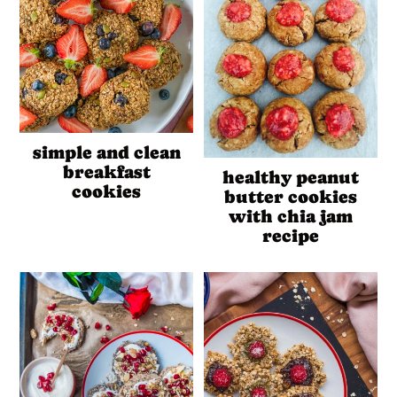
simple and clean
breakfast
healthy peanut
cookies
butter cookies
with chia jam
recipe