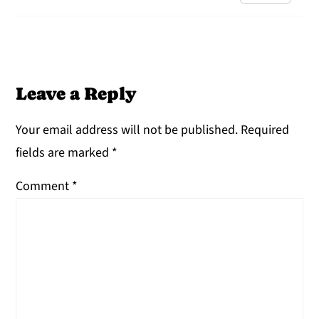
Leave a Reply
Your email address will not be published.
Required
fields are marked
*
Comment
*