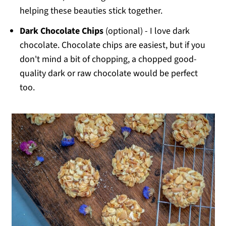
helping these beauties stick together.
Dark Chocolate Chips
(optional) - I love dark
chocolate. Chocolate chips are easiest, but if you
don't mind a bit of chopping, a chopped good-
quality dark or raw chocolate would be perfect
too.