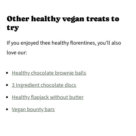
Other healthy vegan treats to
try
If you enjoyed thee healthy florentines, you'll also
love our:
Healthy chocolate brownie balls
3 Ingredient chocolate discs
Healthy flapjack without butter
Vegan bounty bars