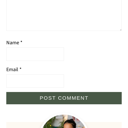
Name
*
Email
*
Primary