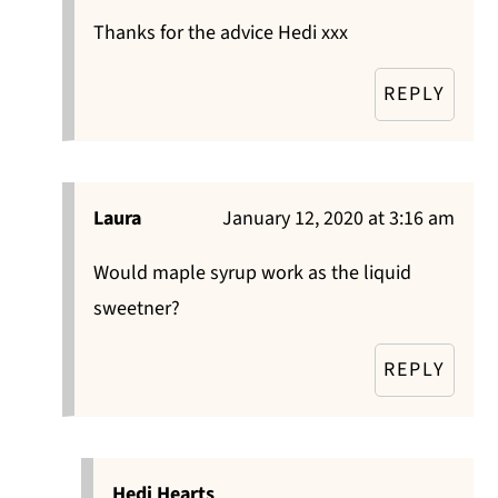
Thanks for the advice Hedi xxx
REPLY
Laura
January 12, 2020 at 3:16 am
Would maple syrup work as the liquid
sweetner?
REPLY
Hedi Hearts