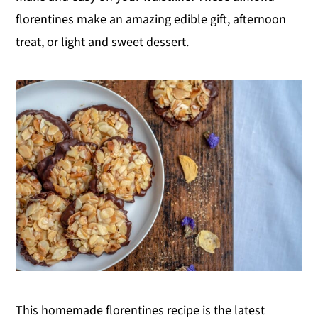
florentines make an amazing edible gift, afternoon
y
n
y
treat, or light and sweet dessert.
n
t
s
a
e
i
v
n
d
i
t
e
g
b
a
a
t
r
i
o
n
This homemade florentines recipe is the latest