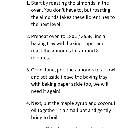
Start by roasting the almonds in the
oven. You don't have to, but roasting
the almonds takes these florentines to
the next level.
Preheat oven to 180C / 355F, line a
baking tray with baking paper and
roast the almonds for around 8
minutes.
Once done, pop the almonds to a bowl
and set aside (leave the baking tray
with baking paper aside too, we will
need it again)
Next, put the maple syrup and coconut
oil together in a small pot and gently
bring to boil.