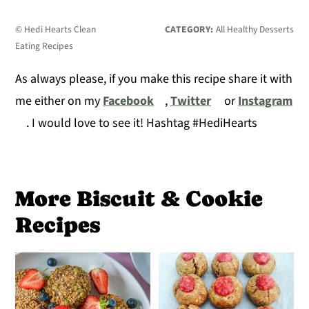
© Hedi Hearts Clean
CATEGORY:
All Healthy Desserts
Eating Recipes
As always please, if you make this recipe share it with
me either on my
Facebook
,
Twitter
or
Instagram
. I would love to see it! Hashtag #HediHearts
More Biscuit & Cookie
Recipes