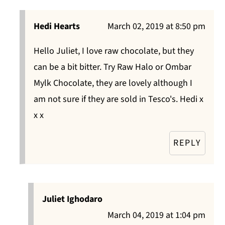
Hedi Hearts
March 02, 2019 at 8:50 pm
Hello Juliet, I love raw chocolate, but they
can be a bit bitter. Try Raw Halo or Ombar
Mylk Chocolate, they are lovely although I
am not sure if they are sold in Tesco's. Hedi x
x x
REPLY
Juliet Ighodaro
March 04, 2019 at 1:04 pm