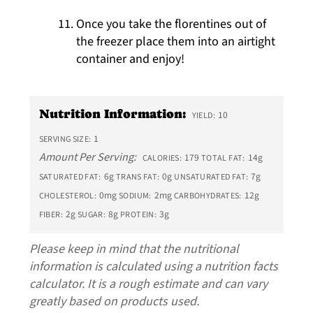
Once you take the florentines out of
the freezer place them into an airtight
container and enjoy!
Nutrition Information:
10
YIELD:
1
SERVING SIZE:
Amount Per Serving:
179
14g
CALORIES:
TOTAL FAT:
6g
0g
7g
SATURATED FAT:
TRANS FAT:
UNSATURATED FAT:
0mg
2mg
12g
CHOLESTEROL:
SODIUM:
CARBOHYDRATES:
2g
8g
3g
FIBER:
SUGAR:
PROTEIN:
Please keep in mind that the nutritional
information is calculated using a nutrition facts
calculator. It is a rough estimate and can vary
greatly based on products used.