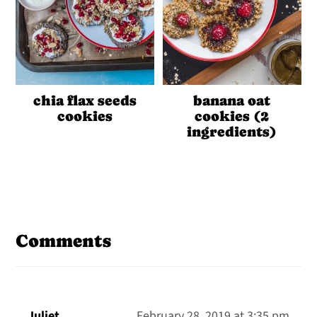
chia flax seeds
banana oat
cookies
cookies (2
ingredients)
Reader
Interactions
Comments
Juliet
February 28, 2019 at 3:35 pm