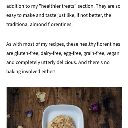
addition to my "healthier treats" section. They are so
easy to make and taste just like, if not better, the
traditional almond florentines.
As with most of my recipes, these healthy florentines
are gluten-free, dairy-free, egg-free, grain-free, vegan
and completely utterly delicious. And there's no
baking involved either!