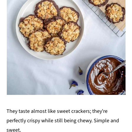
They taste almost like sweet crackers; they're
perfectly crispy while still being chewy. Simple and
sweet.