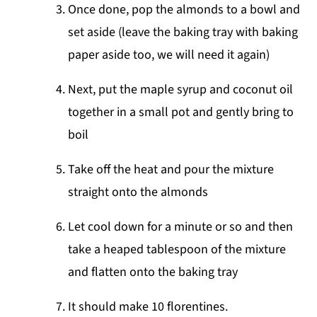
Once done, pop the almonds to a bowl and
set aside (leave the baking tray with baking
paper aside too, we will need it again)
Next, put the maple syrup and coconut oil
together in a small pot and gently bring to
boil
Take off the heat and pour the mixture
straight onto the almonds
Let cool down for a minute or so and then
take a heaped tablespoon of the mixture
and flatten onto the baking tray
It should make 10 florentines.