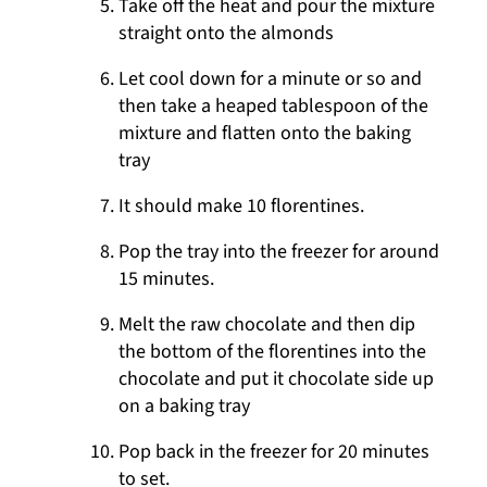
Take off the heat and pour the mixture
straight onto the almonds
Let cool down for a minute or so and
then take a heaped tablespoon of the
mixture and flatten onto the baking
tray
It should make 10 florentines.
Pop the tray into the freezer for around
15 minutes.
Melt the raw chocolate and then dip
the bottom of the florentines into the
chocolate and put it chocolate side up
on a baking tray
Pop back in the freezer for 20 minutes
to set.