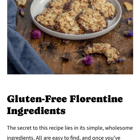
Gluten-Free Florentine
Ingredients
The secret to this recipe lies in its simple, wholesome
ingredients. All are easy to find, and once you've