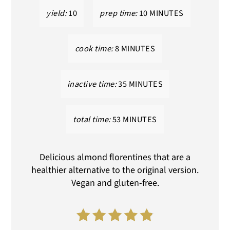
yield:
10
prep time:
10 MINUTES
cook time:
8 MINUTES
inactive time:
35 MINUTES
total time:
53 MINUTES
Delicious almond florentines that are a
healthier alternative to the original version.
Vegan and gluten-free.