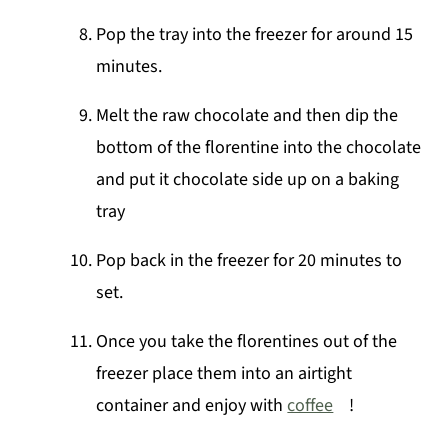
Pop the tray into the freezer for around 15
minutes.
Melt the raw chocolate and then dip the
bottom of the florentine into the chocolate
and put it chocolate side up on a baking
tray
Pop back in the freezer for 20 minutes to
set.
Once you take the florentines out of the
freezer place them into an airtight
container and enjoy with
coffee
!