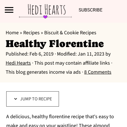
Search
S
S
S
Home
»
Recipes
»
Biscuit & Cookie Recipes
k
k
k
Healthy Florentine
i
i
i
Published:
Feb 6, 2019
· Modified:
Jan 11, 2023
by
p
p
p
Hedi Hearts
· This post may contain affiliate links ·
t
t
t
This blog generates income via ads ·
8 Comments
o
o
o
p
m
p
r
a
r
JUMP TO RECIPE
i
i
i
m
n
m
A delicious, healthy florentine recipe that's easy to
a
c
a
make and easy on your waistline! These almond
r
o
r