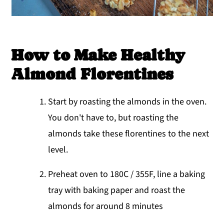
How to Make Healthy
Almond Florentines
Start by roasting the almonds in the oven.
You don't have to, but roasting the
almonds take these florentines to the next
level.
Preheat oven to 180C / 355F, line a baking
tray with baking paper and roast the
almonds for around 8 minutes