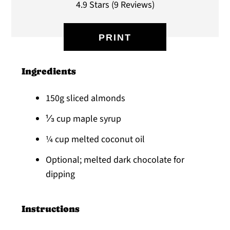
4.9 Stars
(
9 Reviews
)
PRINT
Ingredients
150g sliced almonds
⅓ cup maple syrup
¼ cup melted coconut oil
Optional; melted dark chocolate for
dipping
Instructions