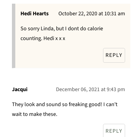
Hedi Hearts
October 22, 2020 at 10:31 am
So sorry Linda, but I dont do calorie
counting. Hedi x x x
REPLY
Jacqui
December 06, 2021 at 9:43 pm
They look and sound so freaking good! I can't
wait to make these.
REPLY