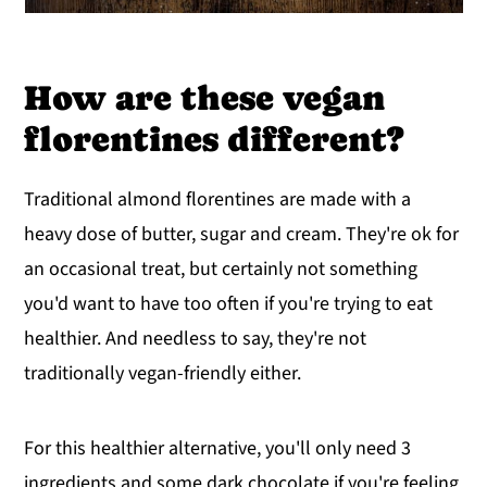
How are these vegan
florentines different?
Traditional almond florentines are made with a
heavy dose of butter, sugar and cream. They're ok for
an occasional treat, but certainly not something
you'd want to have too often if you're trying to eat
healthier. And needless to say, they're not
traditionally vegan-friendly either.
For this healthier alternative, you'll only need 3
ingredients and some dark chocolate if you're feeling