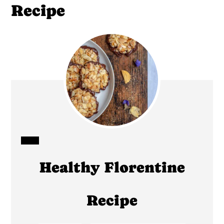
Recipe
CREATE
Healthy Florentine
PINTEREST
PIN
Recipe