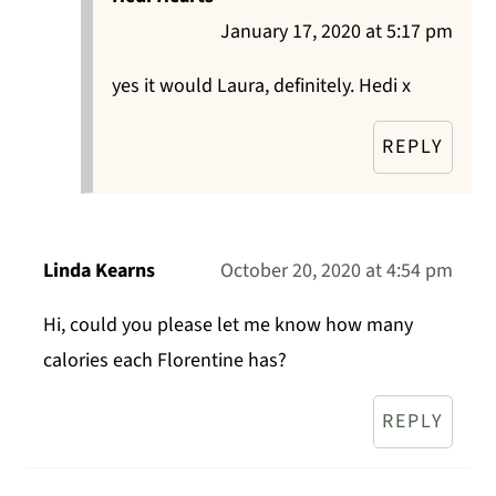
January 17, 2020 at 5:17 pm
yes it would Laura, definitely. Hedi x
REPLY
Linda Kearns
October 20, 2020 at 4:54 pm
Hi, could you please let me know how many
calories each Florentine has?
REPLY