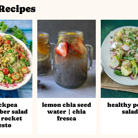
Recipes
ckpea
lemon chia seed
healthy p
er salad
water | chia
sala
 rocket
fresca
esto