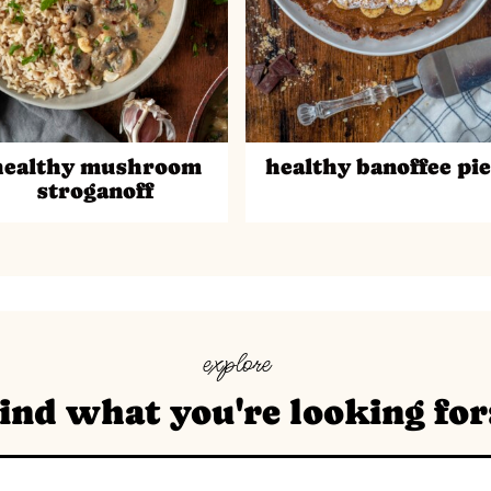
healthy mushroom
healthy banoffee pie
stroganoff
explore
ind what you're looking for