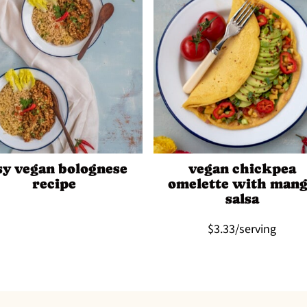
sy vegan bolognese
vegan chickpea
recipe
omelette with man
salsa
$3.33/serving