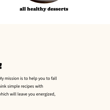
all healthy desserts
!
 mission is to help you to fall
hink simple recipes with
ich will leave you energized,