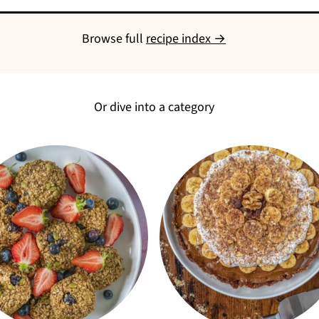
Browse full
recipe index →
Or dive into a category