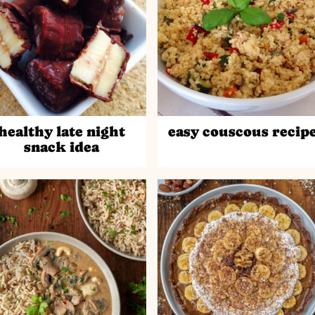
healthy late night
easy couscous recip
snack idea