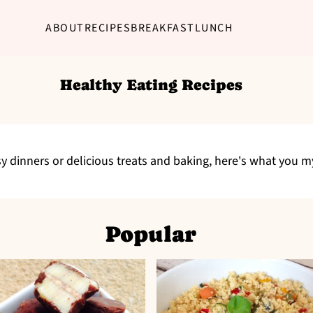
ABOUT
RECIPES
BREAKFAST
LUNCH
Healthy Eating Recipes
y dinners or delicious treats and baking, here's what you 
Popular