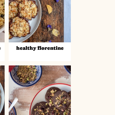
e
healthy florentine