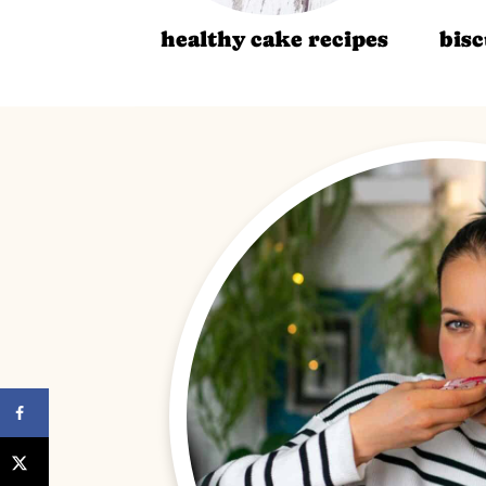
healthy cake recipes
bisc