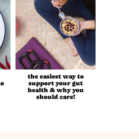
the easiest way to
go
support your gut
health & why you
should care!