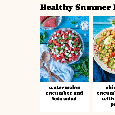
Healthy Summer 
watermelon
chi
cucumber and
cucumb
feta salad
with
p