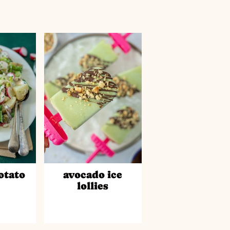
otato
avocado ice
d
lollies