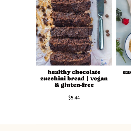
healthy chocolate
ea
zucchini bread | vegan
& gluten-free
$5.44