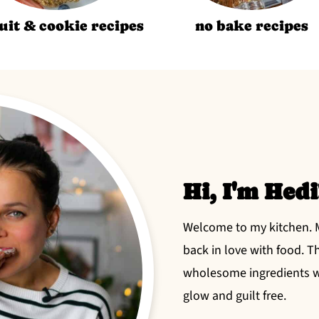
uit & cookie recipes
no bake recipes
Hi, I'm Hedi
Welcome to my kitchen. My
back in love with food. T
wholesome ingredients wh
glow and guilt free.