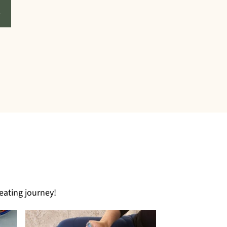
eating journey!