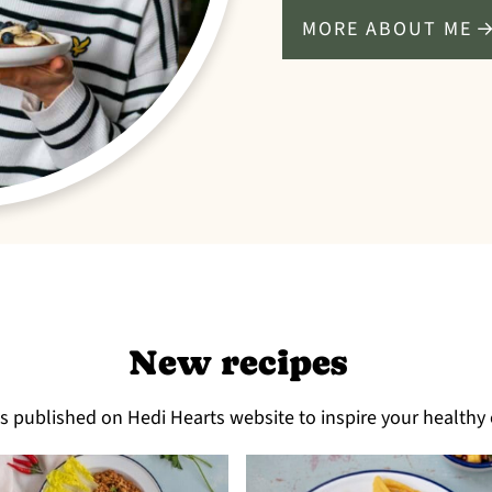
MORE ABOUT ME
New recipes
es published on Hedi Hearts website to inspire your healthy 