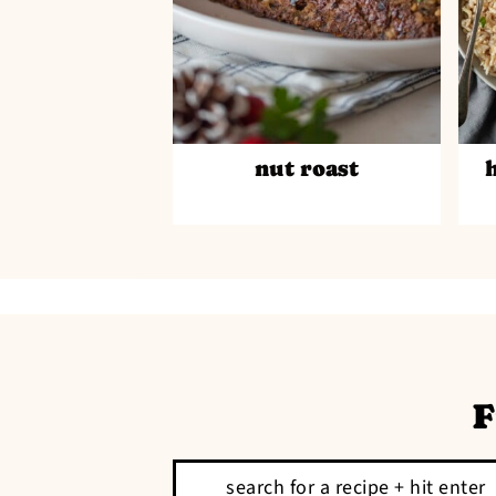
nut roast
F
Search: