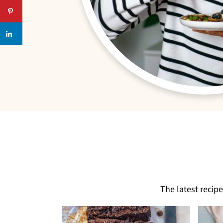
The latest recip