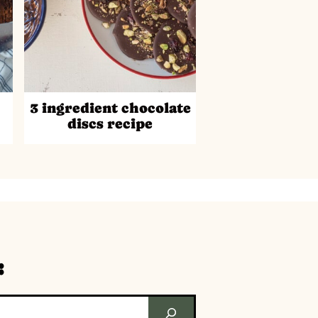
3 ingredient chocolate
discs recipe
: