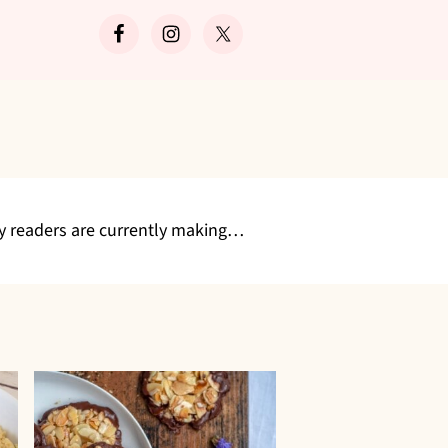
Search
my readers are currently making…