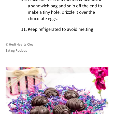
a sandwich bag and snip off the end to
make a tiny hole. Drizzle it over the
chocolate eggs.
Keep refrigerated to avoid melting
© Hedi Hearts Clean
Eating Recipes