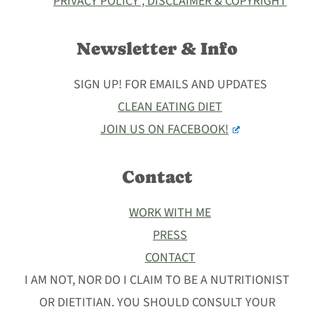
PRIVACY POLICY , DISCLAIMER & COPYRIGHT
Newsletter & Info
SIGN UP! FOR EMAILS AND UPDATES
CLEAN EATING DIET
JOIN US ON FACEBOOK!
Contact
WORK WITH ME
PRESS
CONTACT
I AM NOT, NOR DO I CLAIM TO BE A NUTRITIONIST
OR DIETITIAN. YOU SHOULD CONSULT YOUR