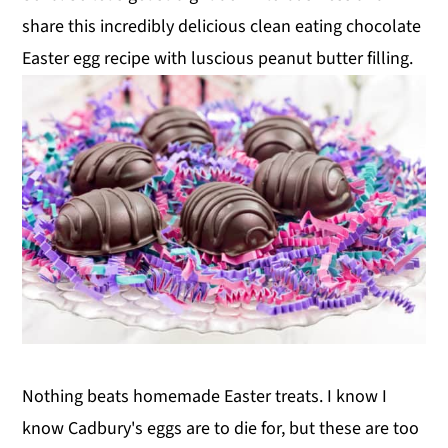
share this incredibly delicious clean eating chocolate
Easter egg recipe with luscious peanut butter filling.
Nothing beats homemade Easter treats. I know I
know Cadbury's eggs are to die for, but these are too