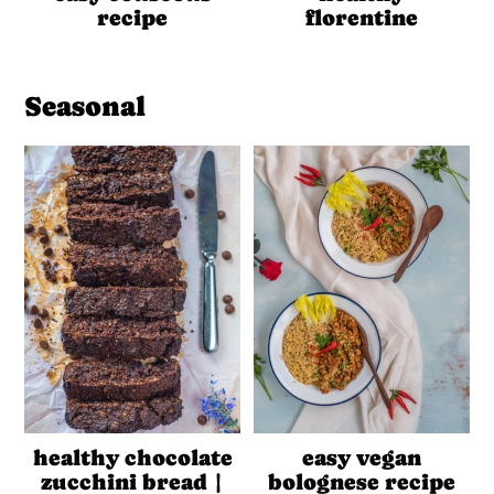
recipe
florentine
Seasonal
healthy chocolate
easy vegan
zucchini bread |
bolognese recipe