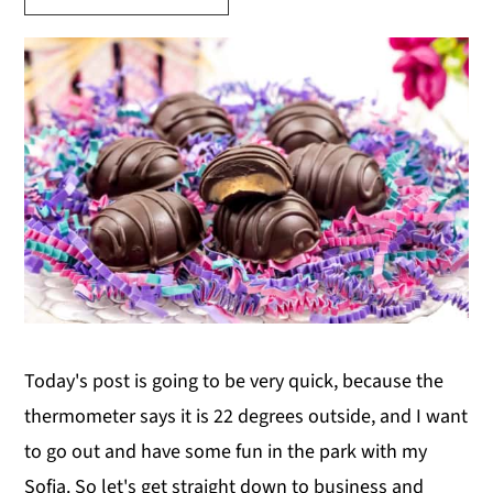
y
n
y
n
t
s
a
e
i
v
n
d
i
t
e
g
b
a
a
t
r
i
o
Today's post is going to be very quick, because the
n
thermometer says it is 22 degrees outside, and I want
to go out and have some fun in the park with my
Sofia. So let's get straight down to business and