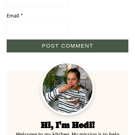
Email
*
Primary
Sidebar
Hi, I'm Hedi!
Welcome to my kitchen. My mission is to help