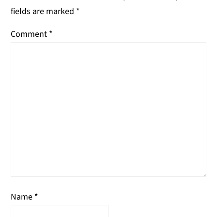
fields are marked
*
Comment
*
Name
*