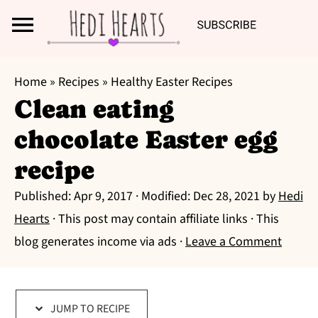
Search
S
S
S
Home
»
Recipes
»
Healthy Easter Recipes
k
k
k
Clean eating
i
i
i
chocolate Easter egg
p
p
p
t
t
t
recipe
o
o
o
Published:
Apr 9, 2017
· Modified:
Dec 28, 2021
by
Hedi
p
m
p
Hearts
· This post may contain affiliate links · This
r
a
r
blog generates income via ads ·
Leave a Comment
i
i
i
m
n
m
a
c
a
JUMP TO RECIPE
r
o
r