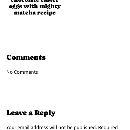
eggs with mighty
matcha recipe
Reader
Interactions
Comments
No Comments
Leave a Reply
Your email address will not be published.
Required