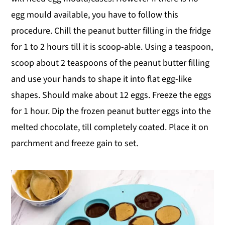
egg mould available, you have to follow this
procedure. Chill the peanut butter filling in the fridge
for 1 to 2 hours till it is scoop-able. Using a teaspoon,
scoop about 2 teaspoons of the peanut butter filling
and use your hands to shape it into flat egg-like
shapes. Should make about 12 eggs. Freeze the eggs
for 1 hour. Dip the frozen peanut butter eggs into the
melted chocolate, till completely coated. Place it on
parchment and freeze gain to set.