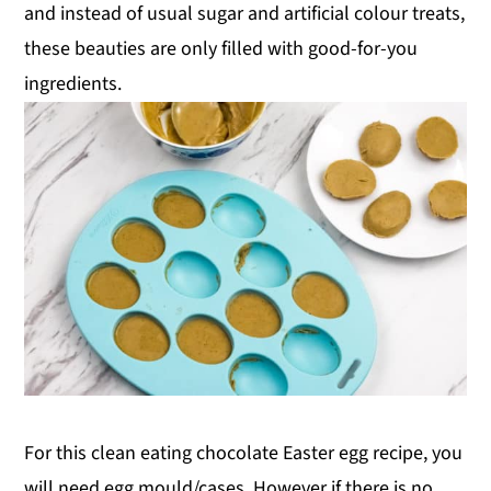
and instead of usual sugar and artificial colour treats,
these beauties are only filled with good-for-you
ingredients.
For this clean eating chocolate Easter egg recipe, you
will need egg mould/cases. However if there is no