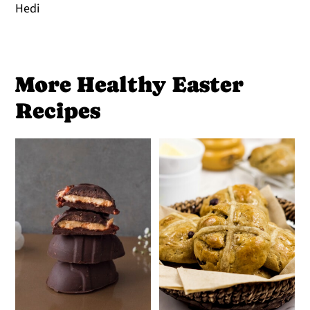
Hedi
More Healthy Easter
Recipes