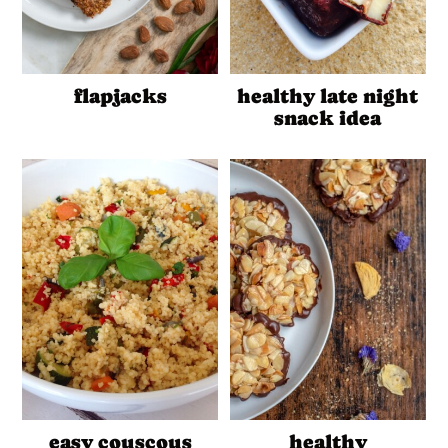
flapjacks
healthy late night
snack idea
easy couscous
healthy