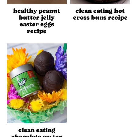
healthy peanut
clean eating hot
butter jelly
cross buns recipe
easter eggs
recipe
clean eating
chocolate easter