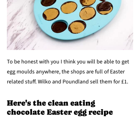
To be honest with you I think you will be able to get
egg moulds anywhere, the shops are full of Easter
related stuff. Wilko and Poundland sell them for £1.
Here's the clean eating
chocolate Easter egg recipe