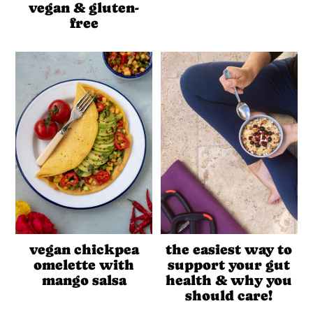
vegan & gluten-
free
vegan chickpea
the easiest way to
omelette with
support your gut
mango salsa
health & why you
should care!