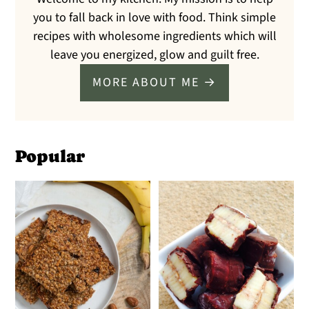
you to fall back in love with food. Think simple
recipes with wholesome ingredients which will
leave you energized, glow and guilt free.
MORE ABOUT ME →
Popular