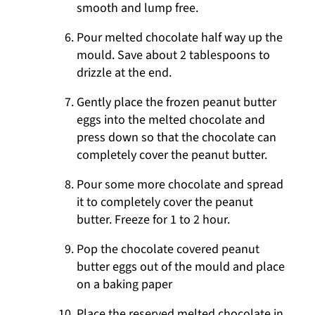
smooth and lump free.
Pour melted chocolate half way up the
mould. Save about 2 tablespoons to
drizzle at the end.
Gently place the frozen peanut butter
eggs into the melted chocolate and
press down so that the chocolate can
completely cover the peanut butter.
Pour some more chocolate and spread
it to completely cover the peanut
butter. Freeze for 1 to 2 hour.
Pop the chocolate covered peanut
butter eggs out of the mould and place
on a baking paper
Place the reserved melted chocolate in