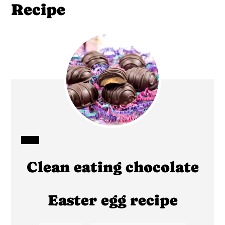
Recipe
CREATE
Clean eating chocolate
PINTEREST
PIN
Easter egg recipe