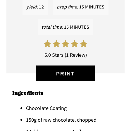
yield:
12
prep time:
15 MINUTES
total time:
15 MINUTES
5.0 Stars
(
1 Review
)
PRINT
Ingredients
Chocolate Coating
150g of raw chocolate, chopped