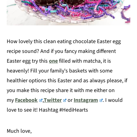
How lovely this clean eating chocolate Easter egg
recipe sound? And if you fancy making different
Easter egg try this
one
filled with matcha, it is
heavenly! Fill your family's baskets with some
healthier options this Easter and as always please, if
you make this recipe share it with me either on
my
Facebook
,
Twitter
or
Instagram
. I would
love to see it! Hashtag #HediHearts
Much love,