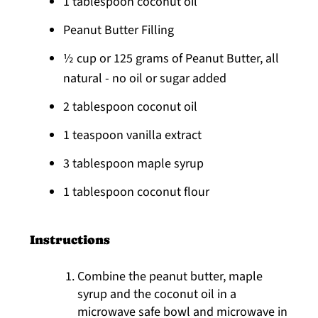
1 tablespoon coconut oil
Peanut Butter Filling
½ cup or 125 grams of Peanut Butter, all
natural - no oil or sugar added
2 tablespoon coconut oil
1 teaspoon vanilla extract
3 tablespoon maple syrup
1 tablespoon coconut flour
Instructions
Combine the peanut butter, maple
syrup and the coconut oil in a
microwave safe bowl and microwave in