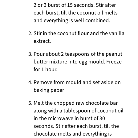
2 or 3 burst of 15 seconds. Stir after
each burst, till the coconut oil melts
and everything is well combined.
Stir in the coconut flour and the vanilla
extract.
Pour about 2 teaspoons of the peanut
butter mixture into egg mould. Freeze
for 1 hour.
Remove from mould and set aside on
baking paper
Melt the chopped raw chocolate bar
along with a tablespoon of coconut oil
in the microwave in burst of 30
seconds. Stir after each burst, till the
chocolate melts and everything is