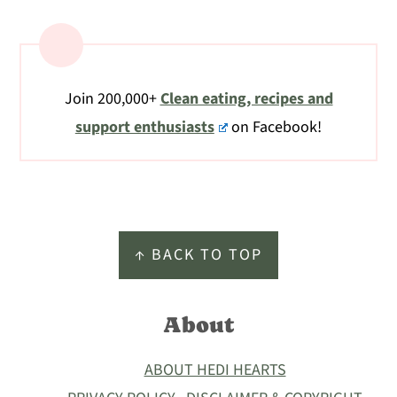
Join 200,000+
Clean eating, recipes and
support enthusiasts
on Facebook!
Footer
↑ BACK TO TOP
About
ABOUT HEDI HEARTS