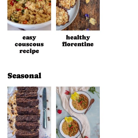
easy
healthy
couscous
florentine
recipe
Seasonal