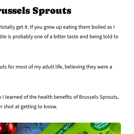
ussels Sprouts
totally get it. If you grew up eating them boiled as I
le is probably one of a bitter taste and being told to
ts for most of my adult life, believing they were a
 I learned of the health benefits of Brussels Sprouts,
 shot at getting to know.