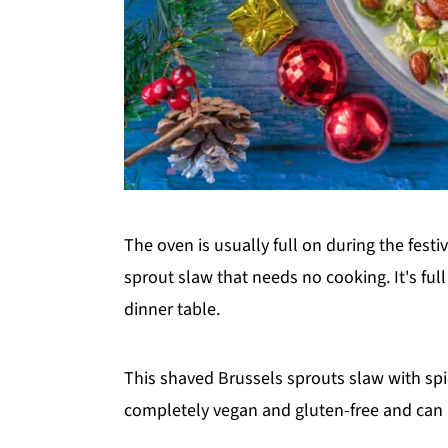
The oven is usually full on during the festi
sprout slaw that needs no cooking. It's full
dinner table.
This shaved Brussels sprouts slaw with spi
completely vegan and gluten-free and can b