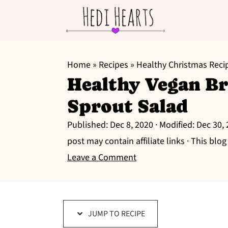
S
S
S
k
k
k
Home
»
Recipes
»
Healthy Christmas Reci
Healthy Vegan Br
i
i
i
p
p
p
Sprout Salad
t
t
t
Published:
Dec 8, 2020
· Modified:
Dec 30,
o
o
o
post may contain affiliate links · This blo
p
m
p
Leave a Comment
r
a
r
i
i
i
m
n
m
a
c
a
JUMP TO RECIPE
r
o
r