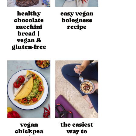
healthy
easy vegan
chocolate
bolognese
zucchini
recipe
bread |
vegan &
gluten-free
vegan
the easiest
chickpea
way to