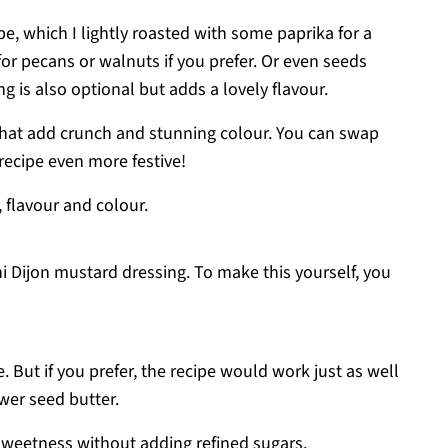
pe, which I lightly roasted with some paprika for a
for pecans or walnuts if you prefer. Or even seeds
 is also optional but adds a lovely flavour.
 that add crunch and stunning colour. You can swap
recipe even more festive!
 flavour and colour.
ni Dijon mustard dressing. To make this yourself, you
le. But if you prefer, the recipe would work just as well
wer seed butter.
 sweetness without adding refined sugars.