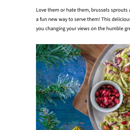
y
n
y
Love them or hate them, brussels sprouts a
n
t
s
a fun new way to serve them! This deliciou
a
e
i
you changing your views on the humble gr
v
n
d
i
t
e
g
b
a
a
t
r
i
o
n