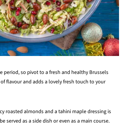
ve period, so pivot to a fresh and healthy Brussels
 of flavour and adds a lovely fresh touch to your
cy roasted almonds and a tahini maple dressing is
e served as a side dish or even as a main course.