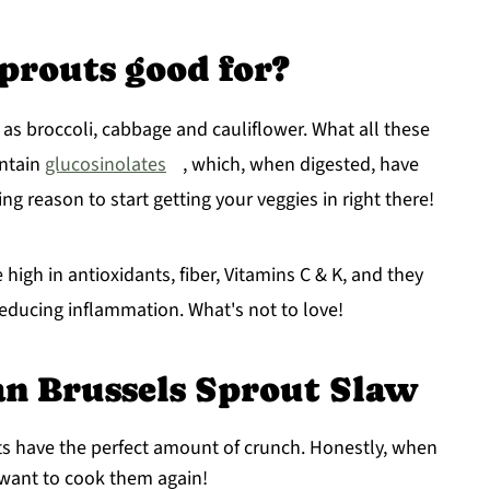
prouts good for?
 as broccoli, cabbage and cauliflower. What all these
ontain
glucosinolates
, which, when digested, have
ing reason to start getting your veggies in right there!
 high in antioxidants, fiber, Vitamins C & K, and they
educing inflammation. What's not to love!
an Brussels Sprout Slaw
ts have the perfect amount of crunch. Honestly, when
 want to cook them again!