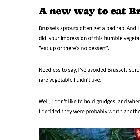
A new way to eat Br
Brussels sprouts often get a bad rap. And I 
did, your impression of this humble vegetab
"eat up or there's no dessert".
Needless to say, I've avoided Brussels sprou
rare vegetable I didn't like.
Well, I don't like to hold grudges, and when
I decided they were probably worth another