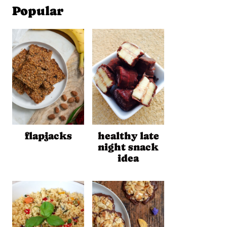
Popular
flapjacks
healthy late
night snack
idea