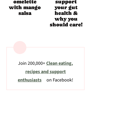
omelette
support
with mango
your gut
salsa
health &
why you
should care!
Join 200,000+
Clean eating,
recipes and support
enthusiasts
on Facebook!