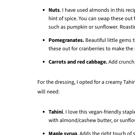
Nuts
. I have used almonds in this reci
hint of spice. You can swap these out 
such as pumpkin or sunflower. Roasting
Pomegranates.
Beautiful little gems
these out for cranberries to make the 
Carrots and red cabbage.
Add crunch,
For the dressing, I opted for a creamy Tahi
will need:
Tahini
. I love this vegan-friendly stap
with almond/cashew butter, or sunflo
Maple syrup
. Adds the right touch of