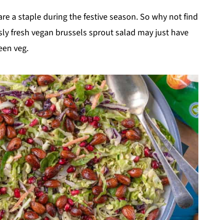
re a staple during the festive season. So why not find
sly fresh vegan brussels sprout salad may just have
een veg.