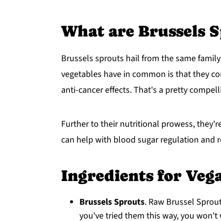
What are Brussels S
Brussels sprouts hail from the same family
vegetables have in common is that they c
anti-cancer effects. That's a pretty compell
Further to their nutritional prowess, they're
can help with blood sugar regulation and r
Ingredients for Veg
Brussels Sprouts
. Raw Brussel Sprou
you've tried them this way, you won't