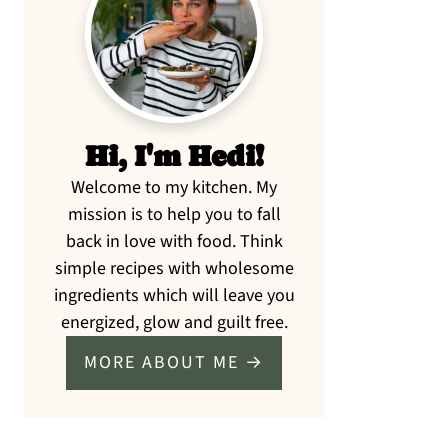
Sidebar
Hi, I'm Hedi!
Welcome to my kitchen. My
mission is to help you to fall
back in love with food. Think
simple recipes with wholesome
ingredients which will leave you
energized, glow and guilt free.
MORE ABOUT ME →