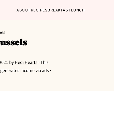
ABOUT
RECIPES
BREAKFAST
LUNCH
pes
ussels
 2021
by
Hedi Hearts
· This
g generates income via ads ·