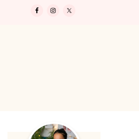
Search
Primary