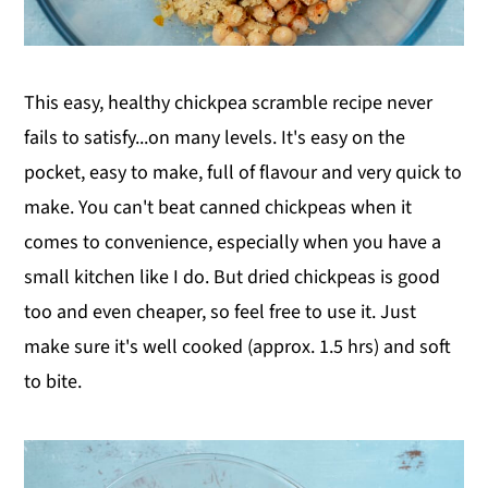
This easy, healthy chickpea scramble recipe never
fails to satisfy...on many levels. It's easy on the
pocket, easy to make, full of flavour and very quick to
make. You can't beat canned chickpeas when it
comes to convenience, especially when you have a
small kitchen like I do. But dried chickpeas is good
too and even cheaper, so feel free to use it. Just
make sure it's well cooked (approx. 1.5 hrs) and soft
to bite.