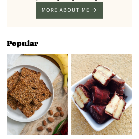
MORE ABOUT ME →
Popular