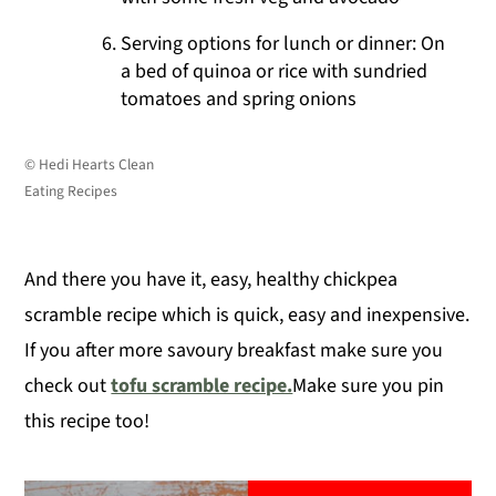
Serving options for lunch or dinner: On
a bed of quinoa or rice with sundried
tomatoes and spring onions
© Hedi Hearts Clean
Eating Recipes
And there you have it, easy, healthy chickpea
scramble recipe which is quick, easy and inexpensive.
If you after more savoury breakfast make sure you
check out
tofu scramble recipe.
Make sure you pin
this recipe too!