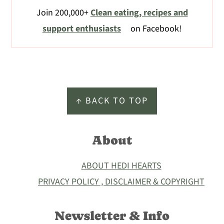
Join 200,000+
Clean eating, recipes and
support enthusiasts
on Facebook!
Footer
↑ BACK TO TOP
About
ABOUT HEDI HEARTS
PRIVACY POLICY , DISCLAIMER & COPYRIGHT
Newsletter & Info