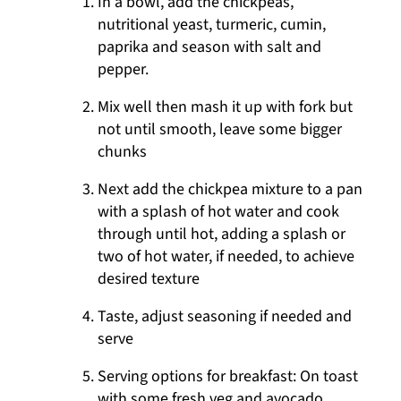
In a bowl, add the chickpeas,
nutritional yeast, turmeric, cumin,
paprika and season with salt and
pepper.
Mix well then mash it up with fork but
not until smooth, leave some bigger
chunks
Next add the chickpea mixture to a pan
with a splash of hot water and cook
through until hot, adding a splash or
two of hot water, if needed, to achieve
desired texture
Taste, adjust seasoning if needed and
serve
Serving options for breakfast: On toast
with some fresh veg and avocado