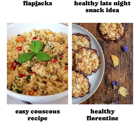
flapjacks
healthy late night
snack idea
easy couscous
healthy
recipe
florentine