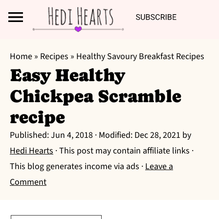
Search
S
S
S
Home
»
Recipes
»
Healthy Savoury Breakfast Recipes
k
k
k
Easy Healthy
i
i
i
Chickpea Scramble
p
p
p
t
t
t
recipe
o
o
o
Published:
Jun 4, 2018
· Modified:
Dec 28, 2021
by
p
m
p
Hedi Hearts
· This post may contain affiliate links ·
r
a
r
This blog generates income via ads ·
Leave a
i
i
i
Comment
m
n
m
a
c
a
r
o
r