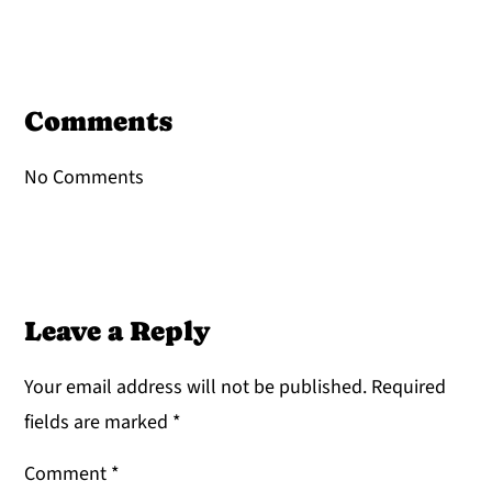
Reader
Interactions
Comments
No Comments
Leave a Reply
Your email address will not be published.
Required
fields are marked
*
Comment
*