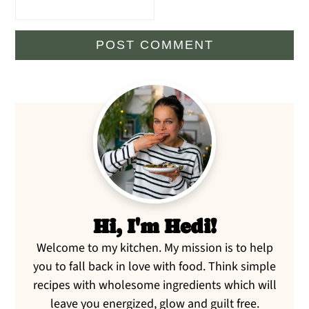
Primary
Sidebar
Hi, I'm Hedi!
Welcome to my kitchen. My mission is to help
you to fall back in love with food. Think simple
recipes with wholesome ingredients which will
leave you energized, glow and guilt free.