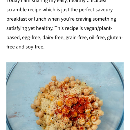
Today I am sharing my easy, healthy Chickpea
scramble recipe which is just the perfect savoury
breakfast or lunch when you're craving something
satisfying yet healthy. This recipe is vegan/plant-
based, egg-free, dairy-free, grain-free, oil-free, gluten-
free and soy-free.