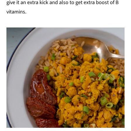
give it an extra kick and also to get extra boost of B
vitamins.