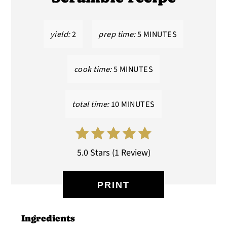
yield:
2
prep time:
5 MINUTES
cook time:
5 MINUTES
total time:
10 MINUTES
5.0 Stars
(
1 Review
)
PRINT
Ingredients