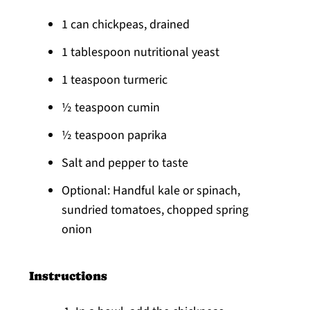
1 can chickpeas, drained
1 tablespoon nutritional yeast
1 teaspoon turmeric
½ teaspoon cumin
½ teaspoon paprika
Salt and pepper to taste
Optional: Handful kale or spinach,
sundried tomatoes, chopped spring
onion
Instructions