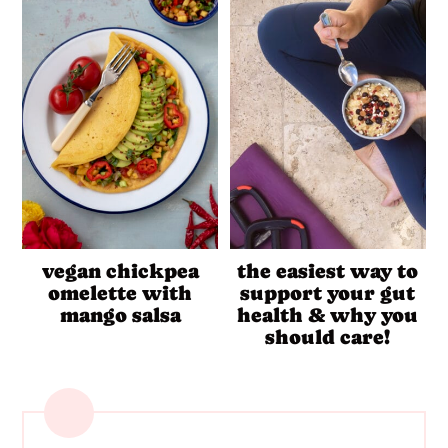
vegan chickpea
the easiest way to
omelette with
support your gut
mango salsa
health & why you
should care!