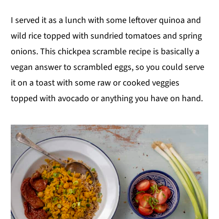
I served it as a lunch with some leftover quinoa and
wild rice topped with sundried tomatoes and spring
onions. This chickpea scramble recipe is basically a
vegan answer to scrambled eggs, so you could serve
it on a toast with some raw or cooked veggies
topped with avocado or anything you have on hand.