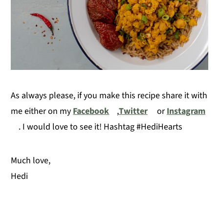
As always please, if you make this recipe share it with
me either on my
Facebook
,
Twitter
or
Instagram
. I would love to see it! Hashtag #HediHearts
Much love,
Hedi