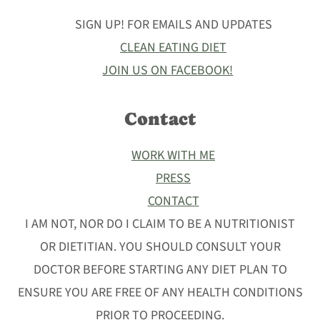
SIGN UP! FOR EMAILS AND UPDATES
CLEAN EATING DIET
JOIN US ON FACEBOOK!
Contact
WORK WITH ME
PRESS
CONTACT
I AM NOT, NOR DO I CLAIM TO BE A NUTRITIONIST
OR DIETITIAN. YOU SHOULD CONSULT YOUR
DOCTOR BEFORE STARTING ANY DIET PLAN TO
ENSURE YOU ARE FREE OF ANY HEALTH CONDITIONS
PRIOR TO PROCEEDING.