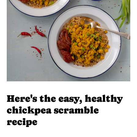
Here's the easy, healthy
chickpea scramble
recipe