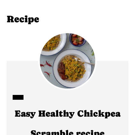
Recipe
CREATE
Easy Healthy Chickpea
PINTEREST
PIN
Scramble recipe