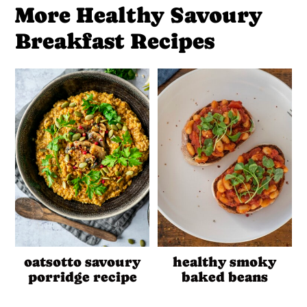
More Healthy Savoury
Breakfast Recipes
oatsotto savoury
healthy smoky
porridge recipe
baked beans