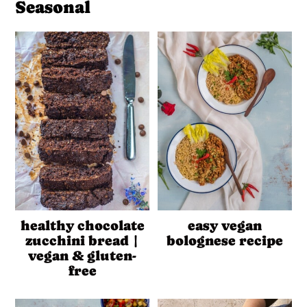
Seasonal
healthy chocolate
easy vegan
zucchini bread |
bolognese recipe
vegan & gluten-
free