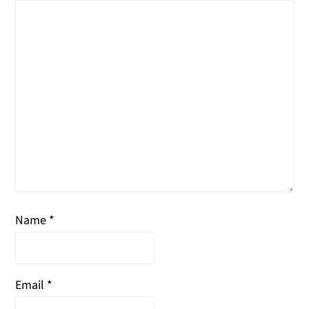
Name
*
Email
*