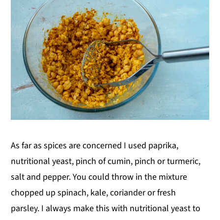
As far as spices are concerned I used paprika,
nutritional yeast, pinch of cumin, pinch or turmeric,
salt and pepper. You could throw in the mixture
chopped up spinach, kale, coriander or fresh
parsley. I always make this with nutritional yeast to