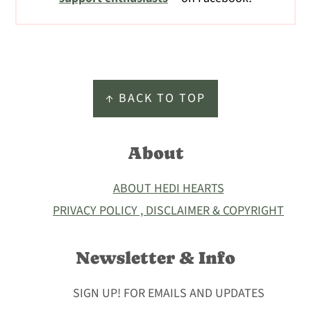
Footer
↑ BACK TO TOP
About
ABOUT HEDI HEARTS
PRIVACY POLICY , DISCLAIMER & COPYRIGHT
Newsletter & Info
SIGN UP! FOR EMAILS AND UPDATES