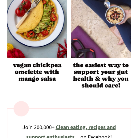
vegan chickpea
the easiest way to
omelette with
support your gut
mango salsa
health & why you
should care!
Join 200,000+
Clean eating, recipes and
support enthusiasts
on Facebook!