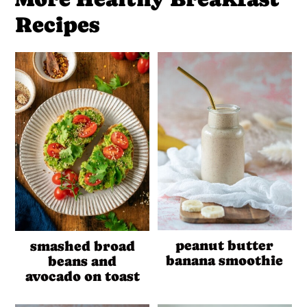
Recipes
peanut butter
smashed broad
banana smoothie
beans and
avocado on toast