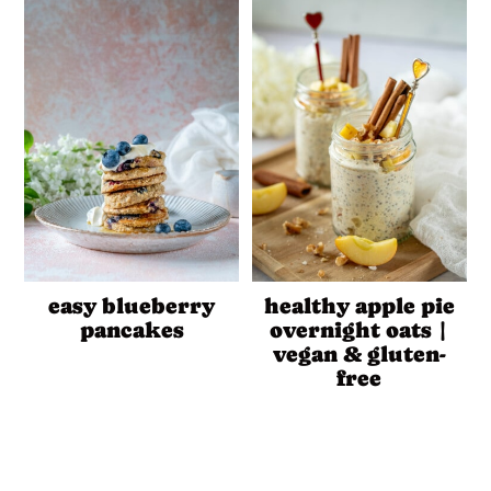
easy blueberry
healthy apple pie
pancakes
overnight oats |
vegan & gluten-
free