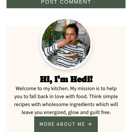
Primary
Sidebar
Hi, I'm Hedi!
Welcome to my kitchen. My mission is to help
you to fall back in love with food. Think simple
recipes with wholesome ingredients which will
leave you energized, glow and guilt free.
MORE ABOUT ME →