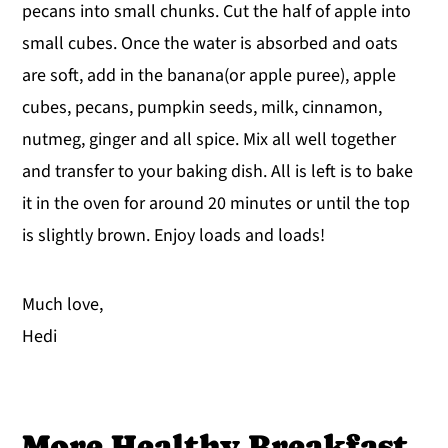
pecans into small chunks. Cut the half of apple into
small cubes. Once the water is absorbed and oats
are soft, add in the banana(or apple puree), apple
cubes, pecans, pumpkin seeds, milk, cinnamon,
nutmeg, ginger and all spice. Mix all well together
and transfer to your baking dish. All is left is to bake
it in the oven for around 20 minutes or until the top
is slightly brown. Enjoy loads and loads!
Much love,
Hedi
More Healthy Breakfast