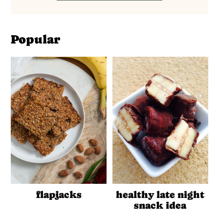
Popular
flapjacks
healthy late night
snack idea