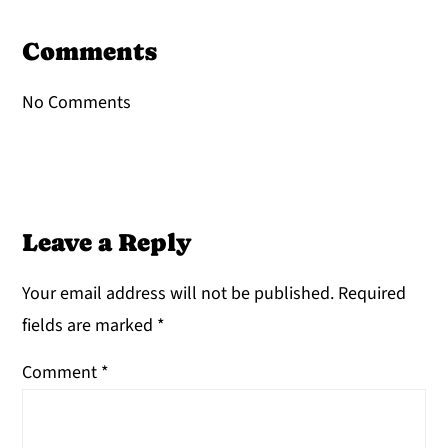
Reader
Interactions
Comments
No Comments
Leave a Reply
Your email address will not be published.
Required
fields are marked
*
Comment
*