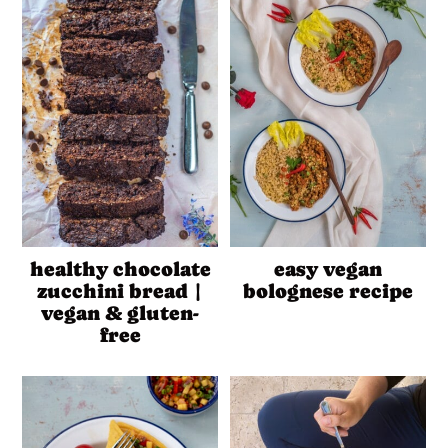
healthy chocolate
easy vegan
zucchini bread |
bolognese recipe
vegan & gluten-
free