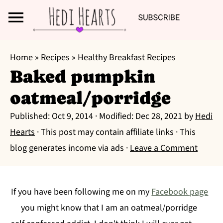
Search
S
S
S
Home
»
Recipes
»
Healthy Breakfast Recipes
k
k
k
Baked pumpkin
i
i
i
oatmeal/porridge
p
p
p
t
t
t
Published:
Oct 9, 2014
· Modified:
Dec 28, 2021
by
Hedi
o
o
o
Hearts
· This post may contain affiliate links · This
p
m
p
blog generates income via ads ·
Leave a Comment
r
a
r
i
i
i
m
n
m
If you have been following me on my
Facebook page
a
c
a
you might know that I am an oatmeal/porridge
r
o
r