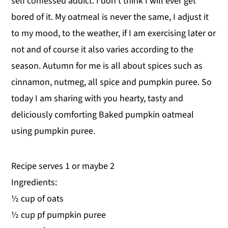
self confessed addict. I don't think I will ever get
y
n
y
bored of it. My oatmeal is never the same, I adjust it
n
t
s
to my mood, to the weather, if I am exercising later or
a
e
i
not and of course it also varies according to the
v
n
d
season. Autumn for me is all about spices such as
i
t
e
cinnamon, nutmeg, all spice and pumpkin puree. So
g
b
today I am sharing with you hearty, tasty and
a
a
deliciously comforting Baked pumpkin oatmeal
t
r
using pumpkin puree.
i
o
Recipe serves 1 or maybe 2
n
Ingredients:
½ cup of oats
½ cup pf pumpkin puree