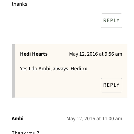
thanks
REPLY
Hedi Hearts
May 12, 2016 at 9:56 am
Yes I do Ambi, always. Hedi xx
REPLY
Ambi
May 12, 2016 at 11:00 am
Thank you ?