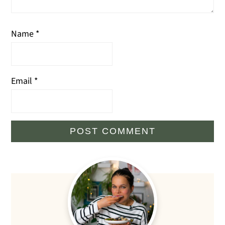
Name
*
Email
*
Primary
Sidebar