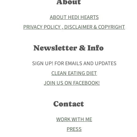
About
ABOUT HEDI HEARTS
PRIVACY POLICY , DISCLAIMER & COPYRIGHT
Newsletter & Info
SIGN UP! FOR EMAILS AND UPDATES
CLEAN EATING DIET
JOIN US ON FACEBOOK!
Contact
WORK WITH ME
PRESS