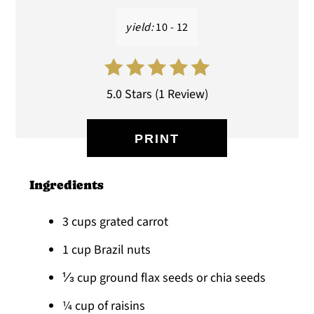
yield:
10 - 12
5.0 Stars
(
1 Review
)
PRINT
Ingredients
3 cups grated carrot
1 cup Brazil nuts
⅓ cup ground flax seeds or chia seeds
¼ cup of raisins