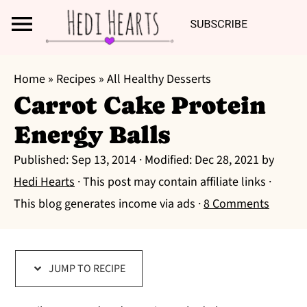
Search
S
S
S
Home
»
Recipes
»
All Healthy Desserts
k
k
k
Carrot Cake Protein
i
i
i
Energy Balls
p
p
p
t
t
t
Published:
Sep 13, 2014
· Modified:
Dec 28, 2021
by
o
o
o
Hedi Hearts
· This post may contain affiliate links ·
p
m
p
This blog generates income via ads ·
8 Comments
r
a
r
i
i
i
m
n
m
JUMP TO RECIPE
a
c
a
r
o
r