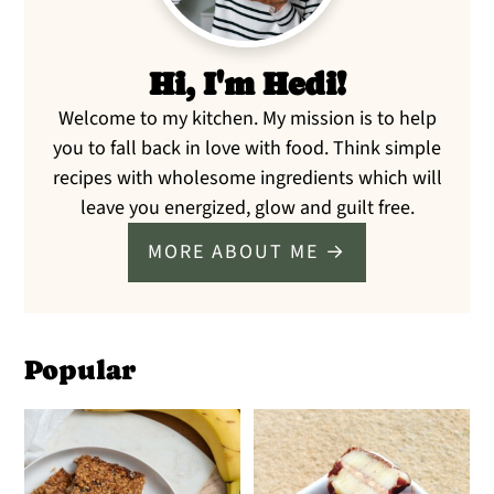
Hi, I'm Hedi!
Welcome to my kitchen. My mission is to help
you to fall back in love with food. Think simple
recipes with wholesome ingredients which will
leave you energized, glow and guilt free.
MORE ABOUT ME →
Popular