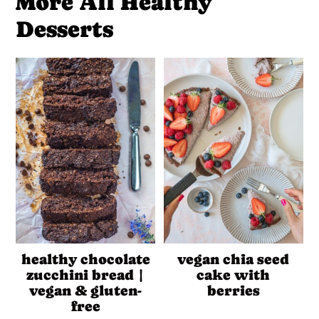
More All Healthy
Desserts
healthy chocolate
vegan chia seed
zucchini bread |
cake with
vegan & gluten-
berries
free