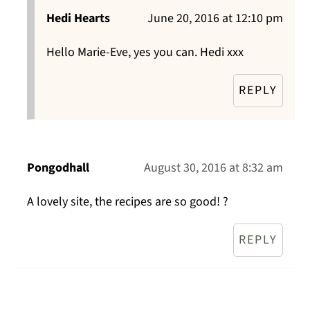
Hedi Hearts
June 20, 2016 at 12:10 pm
Hello Marie-Eve, yes you can. Hedi xxx
REPLY
Pongodhall
August 30, 2016 at 8:32 am
A lovely site, the recipes are so good! ?
REPLY