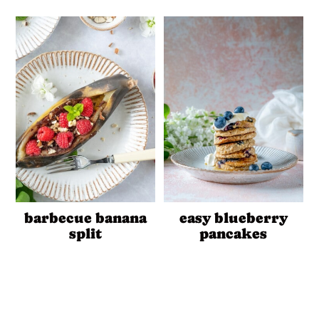
barbecue banana
easy blueberry
split
pancakes
Reader