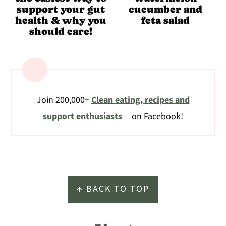
support your gut
cucumber and
health & why you
feta salad
should care!
Join 200,000+
Clean eating, recipes and
support enthusiasts
on Facebook!
Footer
↑ BACK TO TOP