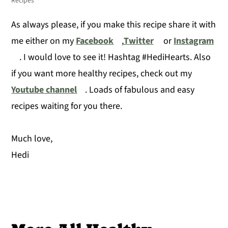
Recipes
As always please, if you make this recipe share it with
me either on my
Facebook
,
Twitter
or
Instagram
. I would love to see it! Hashtag #HediHearts. Also
if you want more healthy recipes, check out my
Youtube channel
. Loads of fabulous and easy
recipes waiting for you there.
Much love,
Hedi