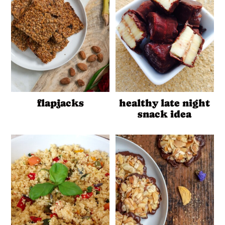
flapjacks
healthy late night
snack idea