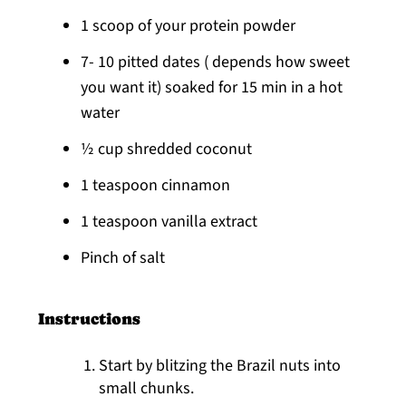
1 scoop of your protein powder
7- 10 pitted dates ( depends how sweet
you want it) soaked for 15 min in a hot
water
½ cup shredded coconut
1 teaspoon cinnamon
1 teaspoon vanilla extract
Pinch of salt
Instructions
Start by blitzing the Brazil nuts into
small chunks.