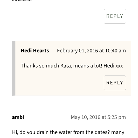
REPLY
Hedi Hearts
February 01, 2016 at 10:40 am
Thanks so much Kata, means a lot! Hedi xxx
REPLY
ambi
May 10, 2016 at 5:25 pm
Hi, do you drain the water from the dates? many