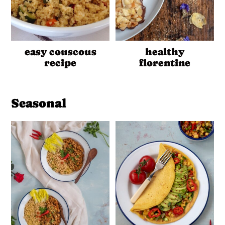
easy couscous
healthy
recipe
florentine
Seasonal