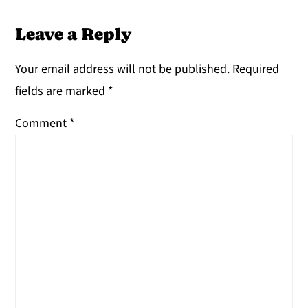
Leave a Reply
Your email address will not be published.
Required
fields are marked
*
Comment
*