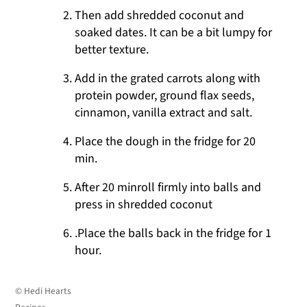
Then add shredded coconut and
soaked dates. It can be a bit lumpy for
better texture.
Add in the grated carrots along with
protein powder, ground flax seeds,
cinnamon, vanilla extract and salt.
Place the dough in the fridge for 20
min.
After 20 minroll firmly into balls and
press in shredded coconut
.Place the balls back in the fridge for 1
hour.
© Hedi Hearts