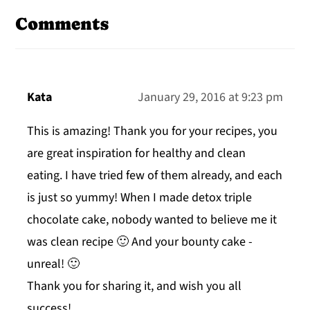
Interactions
Comments
Kata
January 29, 2016 at 9:23 pm
This is amazing! Thank you for your recipes, you
are great inspiration for healthy and clean
eating. I have tried few of them already, and each
is just so yummy! When I made detox triple
chocolate cake, nobody wanted to believe me it
was clean recipe 🙂 And your bounty cake -
unreal! 🙂
Thank you for sharing it, and wish you all
success!