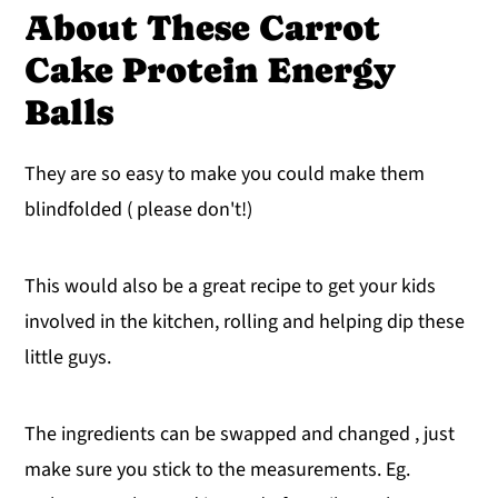
About These Carrot
Cake Protein Energy
Balls
They are so easy to make you could make them
blindfolded ( please don't!)
This would also be a great recipe to get your kids
involved in the kitchen, rolling and helping dip these
little guys.
The ingredients can be swapped and changed , just
make sure you stick to the measurements. Eg.