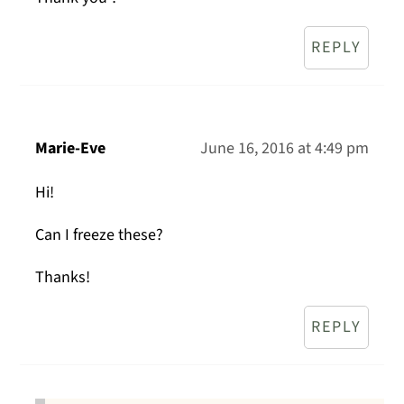
REPLY
Marie-Eve
June 16, 2016 at 4:49 pm
Hi!
Can I freeze these?
Thanks!
REPLY