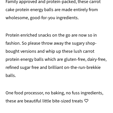
Family approved and protein-packed, these carrot
y
n
y
cake protein energy balls are made entirely from
n
t
s
wholesome, good-for-you ingredients.
a
e
i
v
n
d
Protein enriched snacks on the go are now so in
i
t
e
fashion. So please throw away the sugary shop-
g
b
bought versions and whip up these lush carrot
a
a
protein energy balls which are gluten-free, dairy-free,
t
r
refined sugar free and brilliant on-the-run-brekkie
i
balls.
o
n
One food processor, no baking, no fuss ingredients,
these are beautiful little bite-sized treats ♡