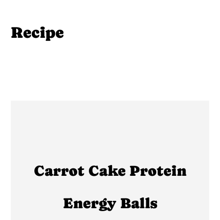
Recipe
Carrot Cake Protein
Energy Balls