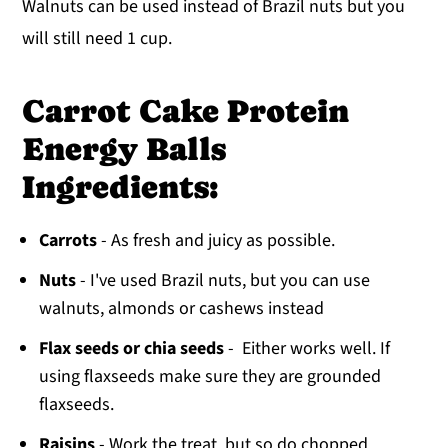
Walnuts can be used instead of Brazil nuts but you
will still need 1 cup.
Carrot Cake Protein
Energy Balls
Ingredients:
Carrots
- As fresh and juicy as possible.
Nuts
- I've used Brazil nuts, but you can use
walnuts, almonds or cashews instead
Flax seeds or chia seeds
- Either works well. If
using flaxseeds make sure they are grounded
flaxseeds.
Raisins
- Work the treat, but so do chopped