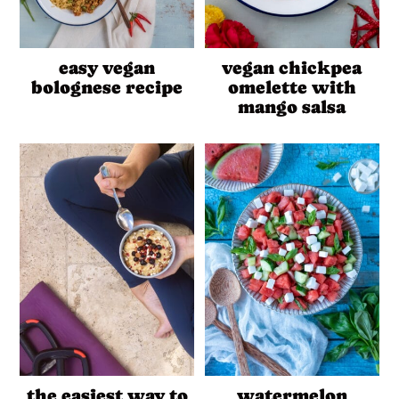
easy vegan
vegan chickpea
bolognese recipe
omelette with
mango salsa
the easiest way to
watermelon