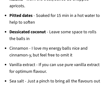
apricots.
Pitted dates
- Soaked for 15 min in a hot water to
help to soften
Dessicated coconut
- Leave some space to rolls
the balls in
Cinnamon - I love my energy balls nice and
cinnamon-y, but feel free to omit it
Vanilla extract - If you can use pure vanilla extract
for optimum flavour.
Sea salt - Just a pinch to bring all the flavours out