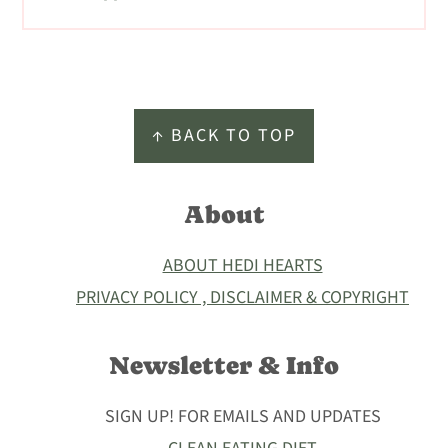
Footer
↑ BACK TO TOP
About
ABOUT HEDI HEARTS
PRIVACY POLICY , DISCLAIMER & COPYRIGHT
Newsletter & Info
SIGN UP! FOR EMAILS AND UPDATES