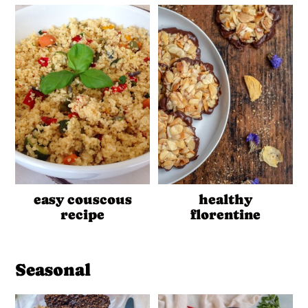
easy couscous
healthy
recipe
florentine
Seasonal