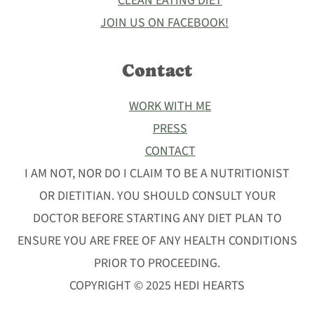
CLEAN EATING DIET
JOIN US ON FACEBOOK!
Contact
WORK WITH ME
PRESS
CONTACT
I AM NOT, NOR DO I CLAIM TO BE A NUTRITIONIST
OR DIETITIAN. YOU SHOULD CONSULT YOUR
DOCTOR BEFORE STARTING ANY DIET PLAN TO
ENSURE YOU ARE FREE OF ANY HEALTH CONDITIONS
PRIOR TO PROCEEDING.
COPYRIGHT © 2025 HEDI HEARTS