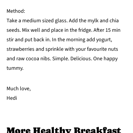
Method:
Take a medium sized glass. Add the mylk and chia
seeds. Mix well and place in the fridge. After 15 min
stir and put back in. In the morning add yogurt,
strawberries and sprinkle with your favourite nuts
and raw cocoa nibs. Simple. Delicious. One happy
tummy.
Much love,
Hedi
More Healthy Breakfast