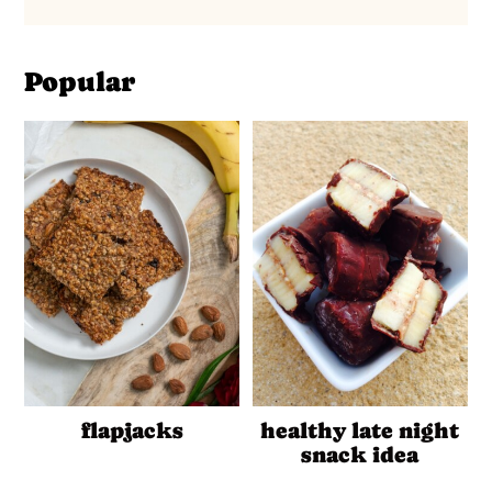
Popular
flapjacks
healthy late night
snack idea