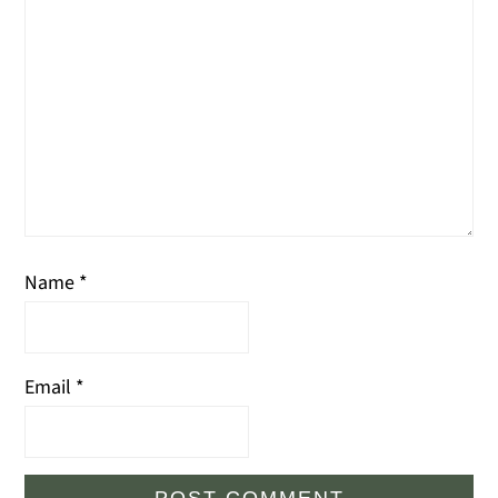
Name
*
Email
*