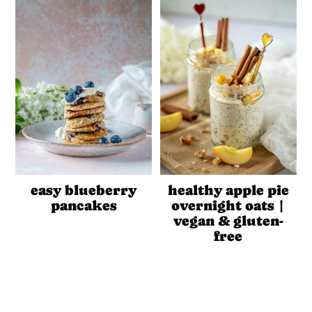
easy blueberry
healthy apple pie
pancakes
overnight oats |
vegan & gluten-
free