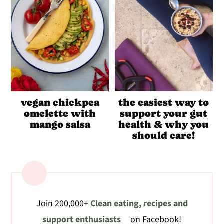
vegan chickpea
the easiest way to
omelette with
support your gut
mango salsa
health & why you
should care!
Join 200,000+
Clean eating, recipes and
support enthusiasts
on Facebook!