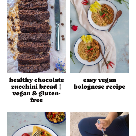
healthy chocolate
easy vegan
zucchini bread |
bolognese recipe
vegan & gluten-
free