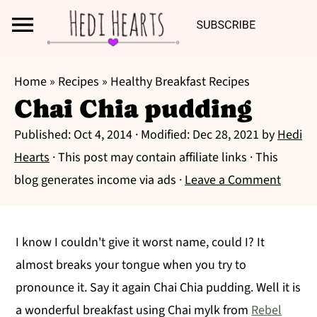
Search
S
S
S
Home
»
Recipes
»
Healthy Breakfast Recipes
k
k
k
Chai Chia pudding
i
i
i
Published:
Oct 4, 2014
· Modified:
Dec 28, 2021
by
Hedi
p
p
p
Hearts
· This post may contain affiliate links · This
t
t
t
blog generates income via ads ·
Leave a Comment
o
o
o
p
m
p
r
a
r
I know I couldn't give it worst name, could I? It
i
i
i
almost breaks your tongue when you try to
m
n
m
pronounce it. Say it again Chai Chia pudding. Well it is
a
c
a
a wonderful breakfast using Chai mylk from
Rebel
r
o
r