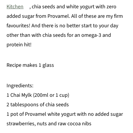
Kitchen
, chia seeds and white yogurt with zero
y
n
y
added sugar from Provamel. All of these are my firm
n
t
s
favourites! And there is no better start to your day
a
e
i
other than with chia seeds for an omega-3 and
v
n
d
protein hit!
i
t
e
g
b
Recipe makes 1 glass
a
a
t
r
i
Ingredients:
o
1 Chai Mylk (200ml or 1 cup)
n
2 tablespoons of chia seeds
1 pot of Provamel white yogurt with no added sugar
strawberries, nuts and raw cocoa nibs