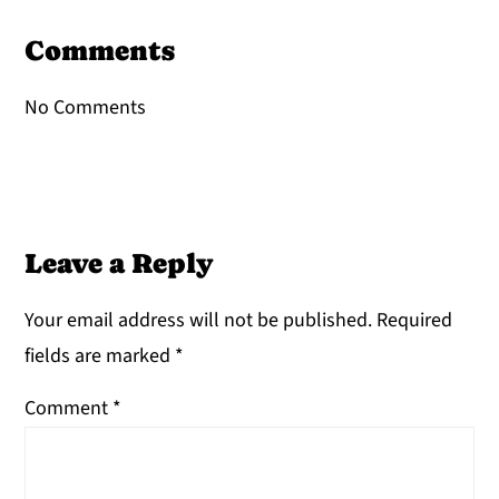
Reader
Interactions
Comments
No Comments
Leave a Reply
Your email address will not be published.
Required
fields are marked
*
Comment
*