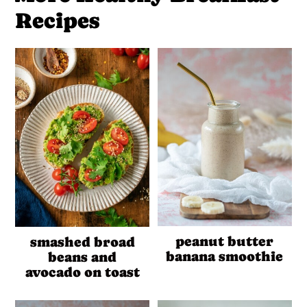
Recipes
peanut butter
smashed broad
banana smoothie
beans and
avocado on toast