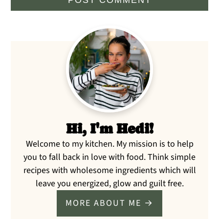
Primary
Sidebar
Hi, I'm Hedi!
Welcome to my kitchen. My mission is to help
you to fall back in love with food. Think simple
recipes with wholesome ingredients which will
leave you energized, glow and guilt free.
MORE ABOUT ME →