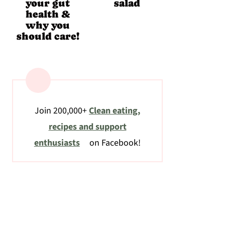
your gut
salad
health &
why you
should care!
Join 200,000+
Clean eating,
recipes and support
enthusiasts
on Facebook!