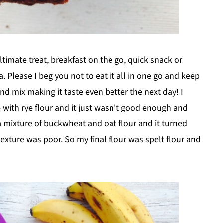
timate treat, breakfast on the go, quick snack or
 Please I beg you not to eat it all in one go and keep
and mix making it taste even better the next day! I
e with rye flour and it just wasn't good enough and
 mixture of buckwheat and oat flour and it turned
texture was poor. So my final flour was spelt flour and