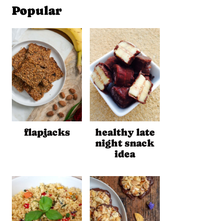
Popular
flapjacks
healthy late
night snack
idea