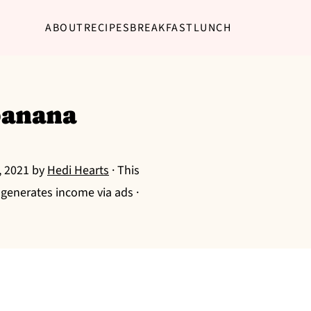
ABOUT
RECIPES
BREAKFAST
LUNCH
banana
, 2021
by
Hedi Hearts
· This
g generates income via ads ·