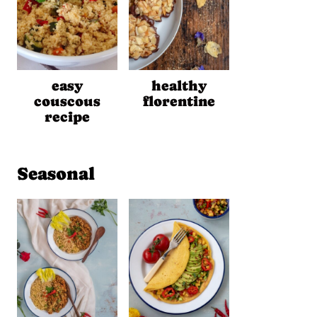
easy
healthy
couscous
florentine
recipe
Seasonal