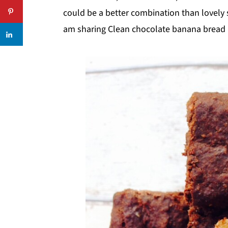
could be a better combination than lovely
am sharing Clean chocolate banana bread r