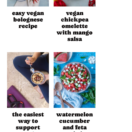
easy vegan
vegan
bolognese
chickpea
recipe
omelette
with mango
salsa
the easiest
watermelon
way to
cucumber
support
and feta