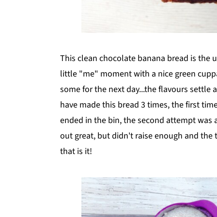
This clean chocolate banana bread is the ul
little "me" moment with a nice green cuppa.
some for the next day...the flavours settle 
have made this bread 3 times, the first tim
ended in the bin, the second attempt was a
out great, but didn't raise enough and the 
that is it!