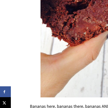
Bananas here, bananas there, bananas AND