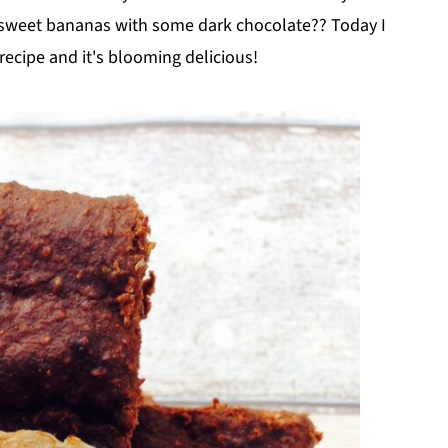
 sweet bananas with some dark chocolate?? Today I
ecipe and it's blooming delicious!