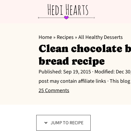
S
S
S
k
k
k
Home
»
Recipes
»
All Healthy Desserts
Clean chocolate 
i
i
i
p
p
p
bread recipe
t
t
t
Published:
Sep 19, 2015
· Modified:
Dec 30
o
o
o
post may contain affiliate links · This blo
p
m
p
25 Comments
r
a
r
i
i
i
m
n
m
a
c
a
JUMP TO RECIPE
r
o
r