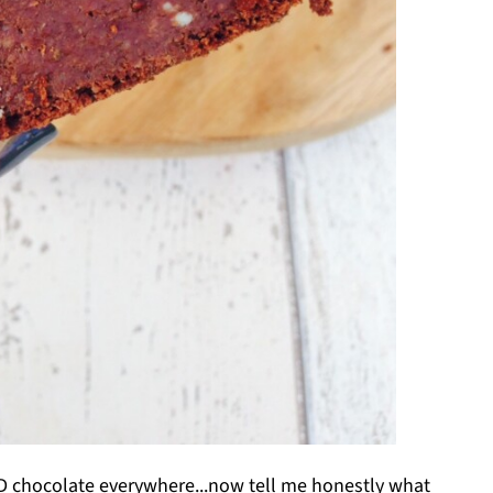
 chocolate everywhere...now tell me honestly what