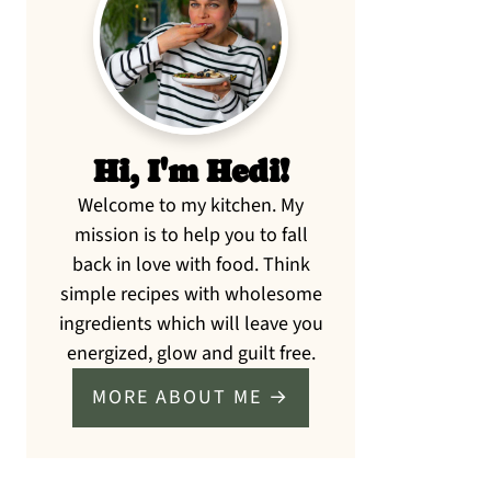
Sidebar
Hi, I'm Hedi!
Welcome to my kitchen. My
mission is to help you to fall
back in love with food. Think
simple recipes with wholesome
ingredients which will leave you
energized, glow and guilt free.
MORE ABOUT ME →