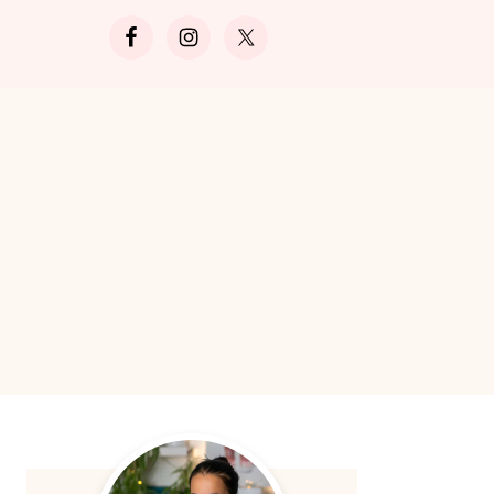
Search
Primary