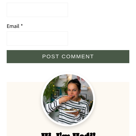
Email
*
Primary
Sidebar