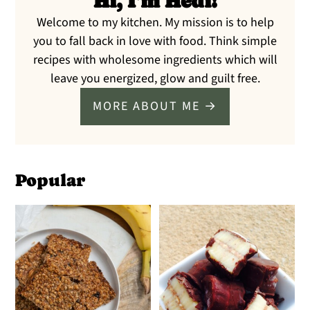
Hi, I'm Hedi!
Welcome to my kitchen. My mission is to help
you to fall back in love with food. Think simple
recipes with wholesome ingredients which will
leave you energized, glow and guilt free.
MORE ABOUT ME →
Popular