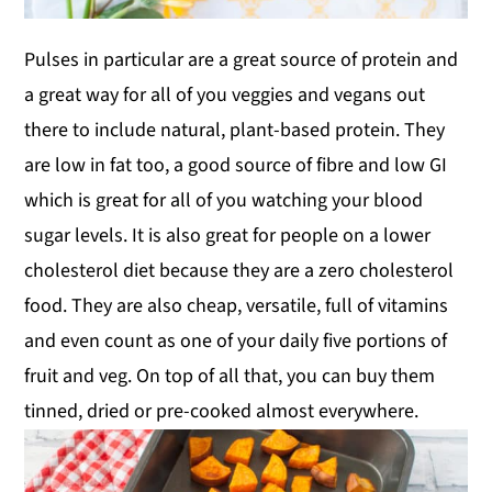
Pulses in particular are a great source of protein and
a great way for all of you veggies and vegans out
there to include natural, plant-based protein. They
are low in fat too, a good source of fibre and low GI
which is great for all of you watching your blood
sugar levels. It is also great for people on a lower
cholesterol diet because they are a zero cholesterol
food. They are also cheap, versatile, full of vitamins
and even count as one of your daily five portions of
fruit and veg. On top of all that, you can buy them
tinned, dried or pre-cooked almost everywhere.