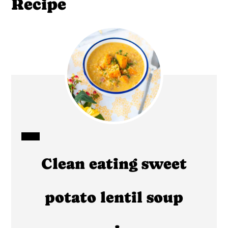
Recipe
CREATE
Clean eating sweet
PINTEREST
PIN
potato lentil soup