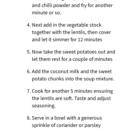
and chilli powder and fry for another
minute or so.
Next add in the vegetable stock
together with the lentils, then cover
and let it simmer for 12 minutes
Now take the sweet potatoes out and
let them rest for a couple of minutes
Add the coconut milk and the sweet
potato chunks into the soup mixture.
Cook for another 5 minutes ensuring
the lentils are soft. Taste and adjust
seasoning.
Serve in a bowl with a generous
sprinkle of coriander or parsley