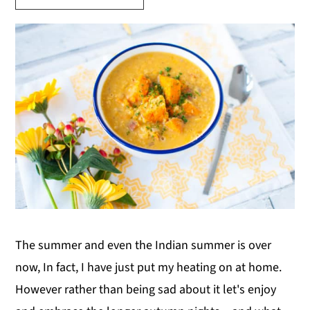
y
n
y
n
t
s
a
e
i
v
n
d
i
t
e
g
b
a
a
t
r
i
o
n
The summer and even the Indian summer is over
now, In fact, I have just put my heating on at home.
However rather than being sad about it let's enjoy