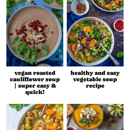
vegan roasted
healthy and easy
cauliflower soup
vegetable soup
| super easy &
recipe
quick!