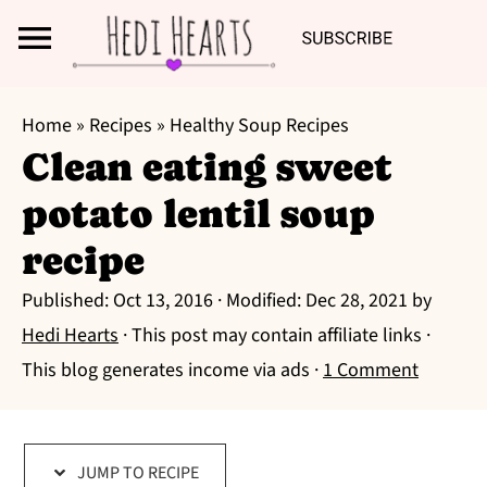
Search
S
S
S
Home
»
Recipes
»
Healthy Soup Recipes
k
k
k
Clean eating sweet
i
i
i
potato lentil soup
p
p
p
t
t
t
recipe
o
o
o
Published:
Oct 13, 2016
· Modified:
Dec 28, 2021
by
p
m
p
Hedi Hearts
· This post may contain affiliate links ·
r
a
r
This blog generates income via ads ·
1 Comment
i
i
i
m
n
m
a
c
a
JUMP TO RECIPE
r
o
r