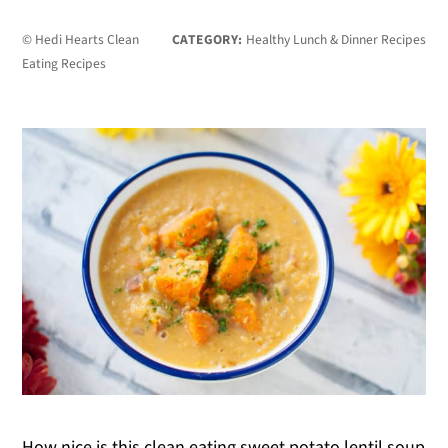
© Hedi Hearts Clean
CATEGORY:
Healthy Lunch & Dinner Recipes
Eating Recipes
How nice is this clean eating sweet potato lentil soup