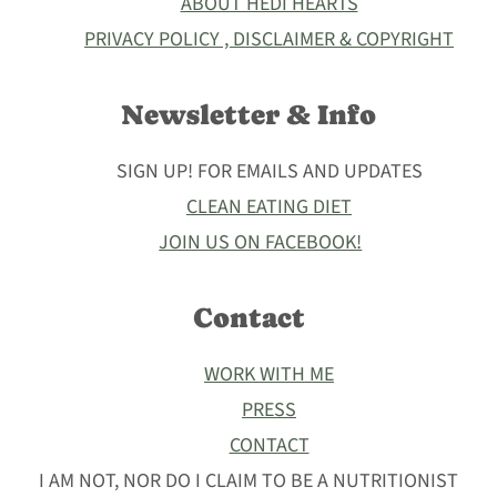
ABOUT HEDI HEARTS
PRIVACY POLICY , DISCLAIMER & COPYRIGHT
Newsletter & Info
SIGN UP! FOR EMAILS AND UPDATES
CLEAN EATING DIET
JOIN US ON FACEBOOK!
Contact
WORK WITH ME
PRESS
CONTACT
I AM NOT, NOR DO I CLAIM TO BE A NUTRITIONIST