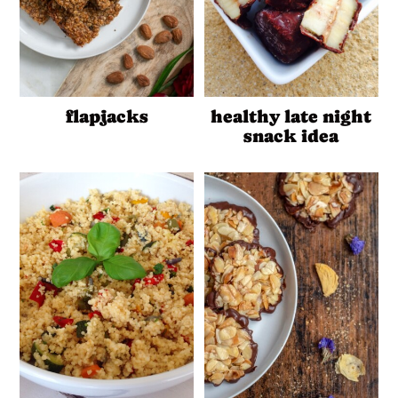
flapjacks
healthy late night
snack idea