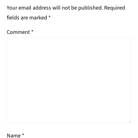
Your email address will not be published.
Required
fields are marked
*
Comment
*
Name
*