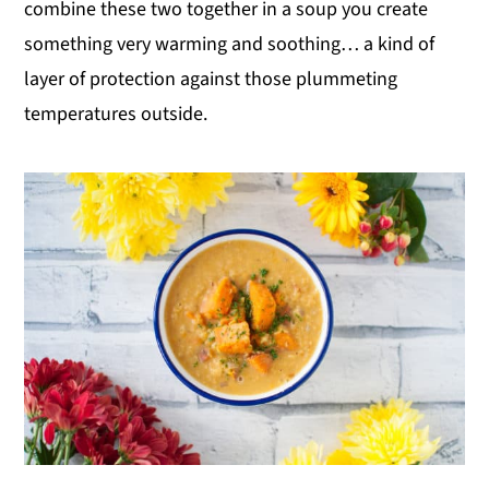
combine these two together in a soup you create
something very warming and soothing… a kind of
layer of protection against those plummeting
temperatures outside.