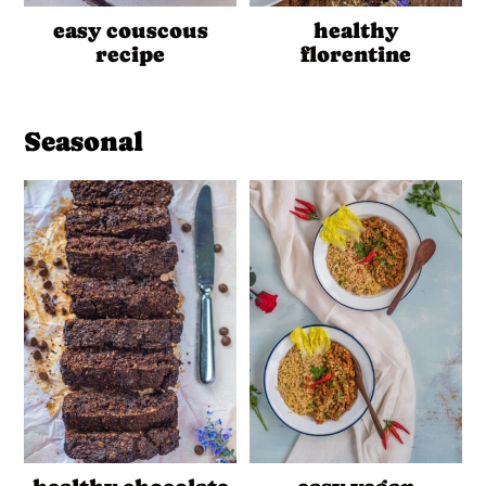
easy couscous
healthy
recipe
florentine
Seasonal