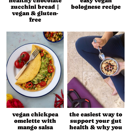
healthy chocolate
easy vegan
zucchini bread |
bolognese recipe
vegan & gluten-
free
vegan chickpea
the easiest way to
omelette with
support your gut
mango salsa
health & why you