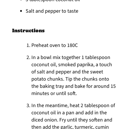
Salt and pepper to taste
Instructions
Preheat oven to 180C
In a bowl mix together 1 tablespoon
coconut oil, smoked paprika, a touch
of salt and pepper and the sweet
potato chunks. Tip the chunks onto
the baking tray and bake for around 15
minutes or until soft.
In the meantime, heat 2 tablespoon of
coconut oil in a pan and add in the
diced onion. Fry until they soften and
then add the garlic, turmeric, cumin