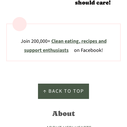
should care!
Join 200,000+
Clean eating, recipes and
support enthusiasts
on Facebook!
Footer
↑ BACK TO TOP
About