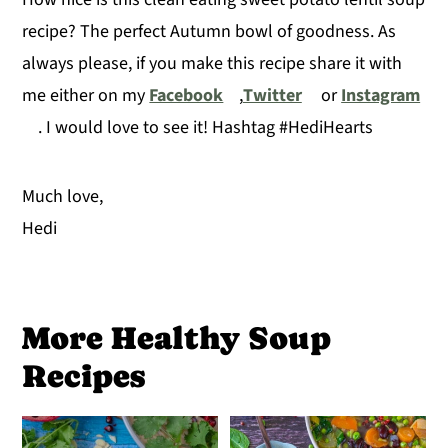
recipe? The perfect Autumn bowl of goodness. As
always please, if you make this recipe share it with
me either on my
Facebook
,
Twitter
or
Instagram
. I would love to see it! Hashtag #HediHearts
Much love,
Hedi
More Healthy Soup
Recipes