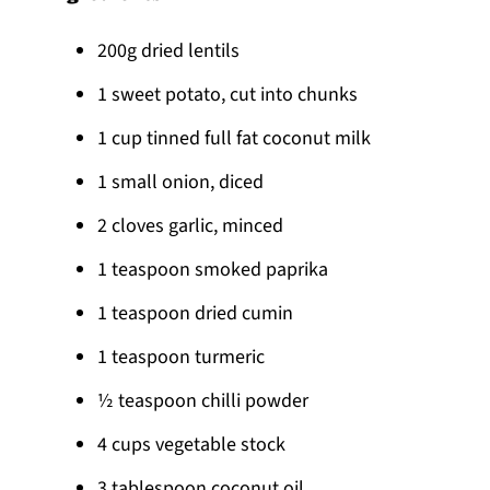
200g dried lentils
1 sweet potato, cut into chunks
1 cup tinned full fat coconut milk
1 small onion, diced
2 cloves garlic, minced
1 teaspoon smoked paprika
1 teaspoon dried cumin
1 teaspoon turmeric
½ teaspoon chilli powder
4 cups vegetable stock
3 tablespoon coconut oil