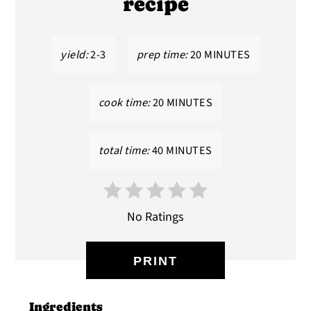
recipe
yield:
2-3
prep time:
20 MINUTES
cook time:
20 MINUTES
total time:
40 MINUTES
No Ratings
PRINT
Ingredients