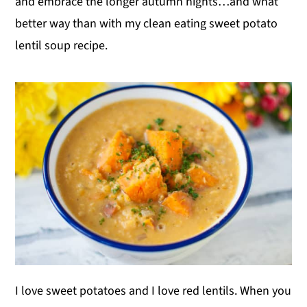
and embrace the longer autumn nights…and what
better way than with my clean eating sweet potato
lentil soup recipe.
I love sweet potatoes and I love red lentils. When you