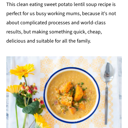
This clean eating sweet potato lentil soup recipe is
perfect for us busy working mums, because it's not
about complicated processes and world-class
results, but making something quick, cheap,
delicious and suitable for all the family.