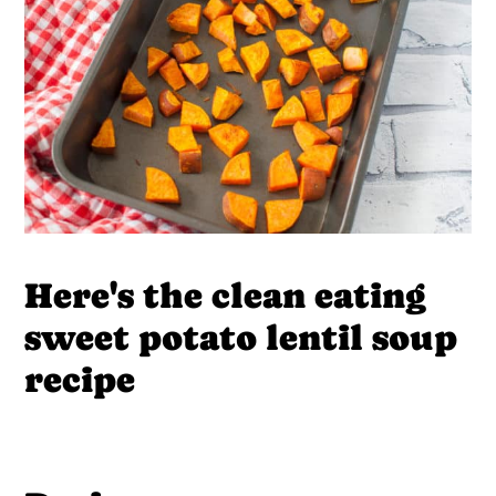
Here's the clean eating
sweet potato lentil soup
recipe