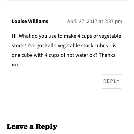
Louise Williams
April 27, 2017 at 2:37 pm
Hi. What do you use to make 4 cups of vegetable
stock? I've got kallo vegetable stock cubes... is
one cube with 4 cups of hot water ok? Thanks
xxx
REPLY
Leave a Reply