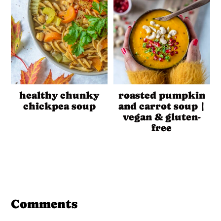
healthy chunky
roasted pumpkin
chickpea soup
and carrot soup |
vegan & gluten-
free
Reader
Interactions
Comments