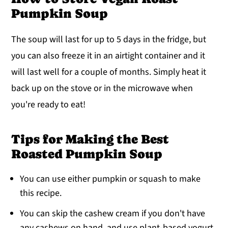
Pumpkin Soup
The soup will last for up to 5 days in the fridge, but
you can also freeze it in an airtight container and it
will last well for a couple of months. Simply heat it
back up on the stove or in the microwave when
you're ready to eat!
Tips for Making the Best
Roasted Pumpkin Soup
You can use either pumpkin or squash to make
this recipe.
You can skip the cashew cream if you don't have
any cashews on hand, and use plant-based yogurt,