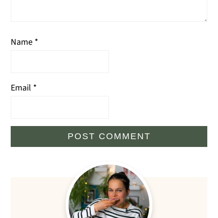
Name
*
Email
*
Primary
Sidebar