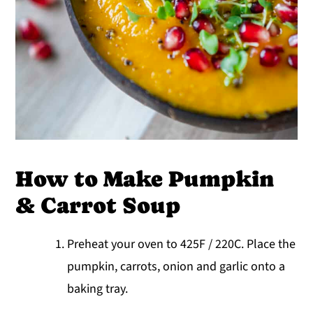
How to Make Pumpkin
& Carrot Soup
Preheat your oven to 425F / 220C. Place the
pumpkin, carrots, onion and garlic onto a
baking tray.