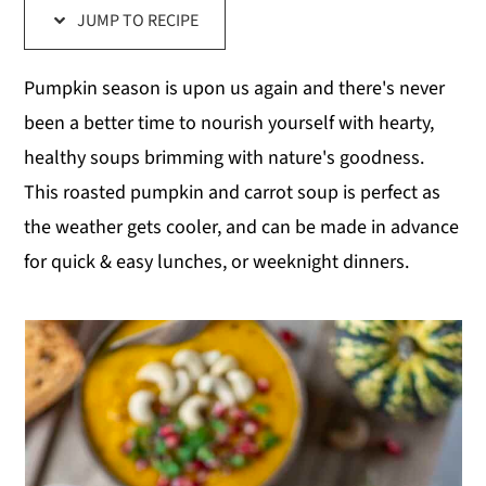
JUMP TO RECIPE
y
n
y
n
t
s
Pumpkin season is upon us again and there's never
a
e
i
been a better time to nourish yourself with hearty,
v
n
d
healthy soups brimming with nature's goodness.
i
t
e
This roasted pumpkin and carrot soup is perfect as
g
b
the weather gets cooler, and can be made in advance
a
a
for quick & easy lunches, or weeknight dinners.
t
r
i
o
n