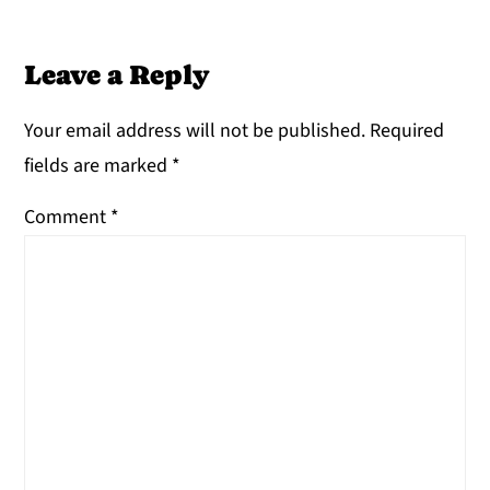
Leave a Reply
Your email address will not be published.
Required
fields are marked
*
Comment
*