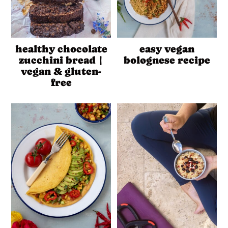
healthy chocolate
easy vegan
zucchini bread |
bolognese recipe
vegan & gluten-
free