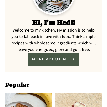
Hi, I'm Hedi!
Welcome to my kitchen. My mission is to help
you to fall back in love with food. Think simple
recipes with wholesome ingredients which will
leave you energized, glow and guilt free.
MORE ABOUT ME →
Popular