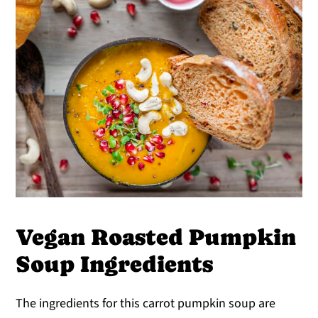
Vegan Roasted Pumpkin
Soup Ingredients
The ingredients for this carrot pumpkin soup are