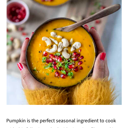
Pumpkin is the perfect seasonal ingredient to cook