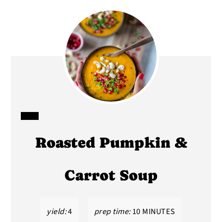
CREATE
Roasted Pumpkin &
PINTEREST
PIN
Carrot Soup
yield:
4
prep time:
10 MINUTES