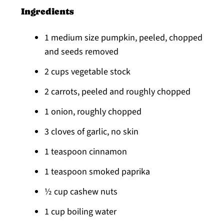
Ingredients
1 medium size pumpkin, peeled, chopped
and seeds removed
2 cups vegetable stock
2 carrots, peeled and roughly chopped
1 onion, roughly chopped
3 cloves of garlic, no skin
1 teaspoon cinnamon
1 teaspoon smoked paprika
½ cup cashew nuts
1 cup boiling water