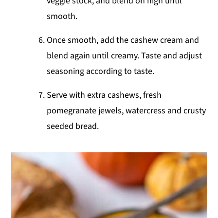
veggie stock, and blend on high until
smooth.
Once smooth, add the cashew cream and
blend again until creamy. Taste and adjust
seasoning according to taste.
Serve with extra cashews, fresh
pomegranate jewels, watercress and crusty
seeded bread.