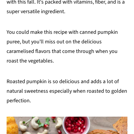
with this fall. It's packed with vitamins, fiber, and is a
super versatile ingredient.
You could make this recipe with canned pumpkin
puree, but you'll miss out on the delicious
caramelised flavors that come through when you
roast the vegetables.
Roasted pumpkin is so delicious and adds a lot of
natural sweetness especially when roasted to golden
perfection.