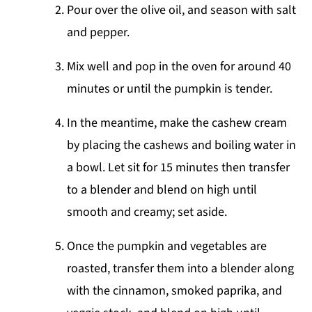
Pour over the olive oil, and season with salt
and pepper.
Mix well and pop in the oven for around 40
minutes or until the pumpkin is tender.
In the meantime, make the cashew cream
by placing the cashews and boiling water in
a bowl. Let sit for 15 minutes then transfer
to a blender and blend on high until
smooth and creamy; set aside.
Once the pumpkin and vegetables are
roasted, transfer them into a blender along
with the cinnamon, smoked paprika, and