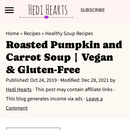
Search
S
S
S
Home
»
Recipes
»
Healthy Soup Recipes
k
k
k
Roasted Pumpkin and
i
i
i
Carrot Soup | Vegan
p
p
p
t
t
t
& Gluten-Free
o
o
o
Published:
Oct 24, 2019
· Modified:
Dec 28, 2021
by
p
m
p
Hedi Hearts
· This post may contain affiliate links ·
r
a
r
This blog generates income via ads ·
Leave a
i
i
i
Comment
m
n
m
a
c
a
r
o
r