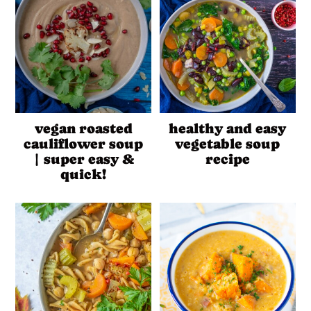
vegan roasted
healthy and easy
cauliflower soup
vegetable soup
| super easy &
recipe
quick!