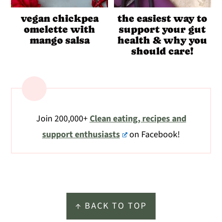
vegan chickpea
the easiest way to
omelette with
support your gut
mango salsa
health & why you
should care!
Join 200,000+
Clean eating, recipes and
support enthusiasts
on Facebook!
Footer
↑ BACK TO TOP