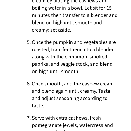
cream by placing the cashews and
boiling water in a bowl. Let sit for 15
minutes then transfer to a blender and
blend on high until smooth and
creamy; set aside.
Once the pumpkin and vegetables are
roasted, transfer them into a blender
along with the cinnamon, smoked
paprika, and veggie stock, and blend
on high until smooth.
Once smooth, add the cashew cream
and blend again until creamy. Taste
and adjust seasoning according to
taste.
Serve with extra cashews, fresh
pomegranate jewels, watercress and