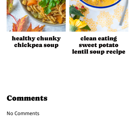
healthy chunky
clean eating
chickpea soup
sweet potato
lentil soup recipe
Reader
Interactions
Comments
No Comments