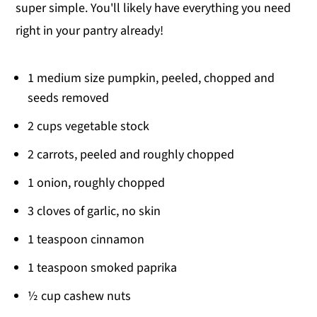
super simple. You'll likely have everything you need
right in your pantry already!
1 medium size pumpkin, peeled, chopped and
seeds removed
2 cups vegetable stock
2 carrots, peeled and roughly chopped
1 onion, roughly chopped
3 cloves of garlic, no skin
1 teaspoon cinnamon
1 teaspoon smoked paprika
½ cup cashew nuts