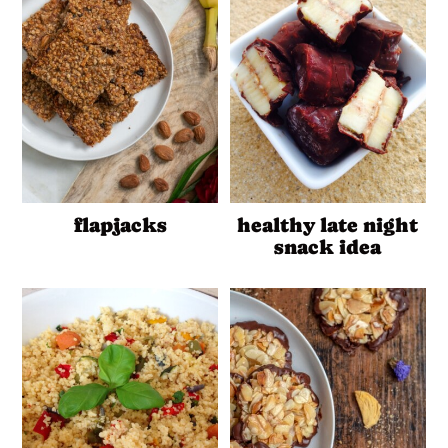
flapjacks
healthy late night
snack idea