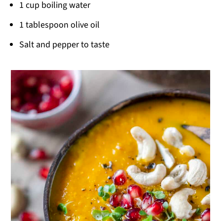
1 cup boiling water
1 tablespoon olive oil
Salt and pepper to taste