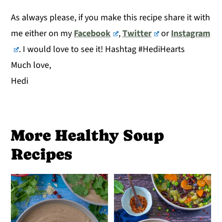
As always please, if you make this recipe share it with
me either on my
Facebook
,
Twitter
or
Instagram
. I would love to see it! Hashtag #HediHearts
Much love,
Hedi
More Healthy Soup
Recipes