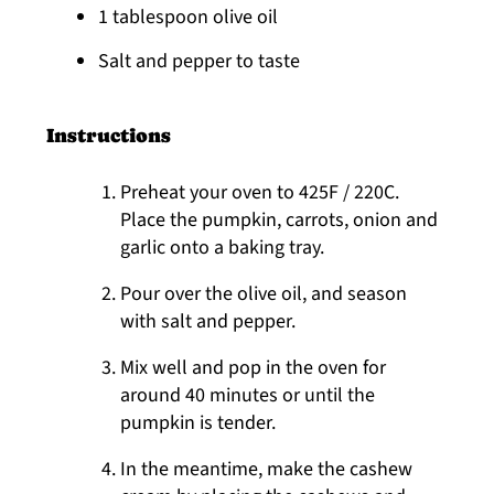
1 tablespoon olive oil
Salt and pepper to taste
Instructions
Preheat your oven to 425F / 220C.
Place the pumpkin, carrots, onion and
garlic onto a baking tray.
Pour over the olive oil, and season
with salt and pepper.
Mix well and pop in the oven for
around 40 minutes or until the
pumpkin is tender.
In the meantime, make the cashew