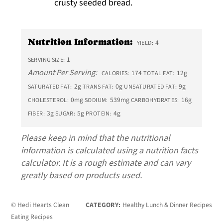
crusty seeded bread.
Nutrition Information:
4
YIELD:
1
SERVING SIZE:
Amount Per Serving:
174
12g
CALORIES:
TOTAL FAT:
2g
0g
9g
SATURATED FAT:
TRANS FAT:
UNSATURATED FAT:
0mg
539mg
16g
CHOLESTEROL:
SODIUM:
CARBOHYDRATES:
3g
5g
4g
FIBER:
SUGAR:
PROTEIN:
Please keep in mind that the nutritional
information is calculated using a nutrition facts
calculator. It is a rough estimate and can vary
greatly based on products used.
© Hedi Hearts Clean
CATEGORY:
Healthy Lunch & Dinner Recipes
Eating Recipes