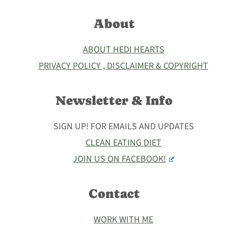
About
ABOUT HEDI HEARTS
PRIVACY POLICY , DISCLAIMER & COPYRIGHT
Newsletter & Info
SIGN UP! FOR EMAILS AND UPDATES
CLEAN EATING DIET
JOIN US ON FACEBOOK!
Contact
WORK WITH ME