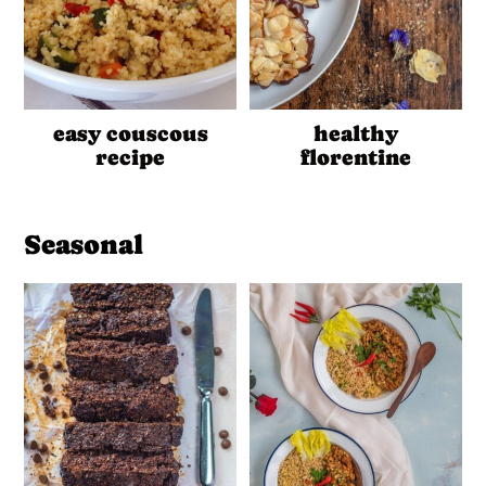
easy couscous
healthy
recipe
florentine
Seasonal