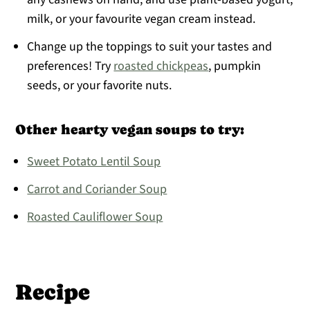
milk, or your favourite vegan cream instead.
Change up the toppings to suit your tastes and
preferences! Try
roasted chickpeas
, pumpkin
seeds, or your favorite nuts.
Other hearty vegan soups to try:
Sweet Potato Lentil Soup
Carrot and Coriander Soup
Roasted Cauliflower Soup
Recipe