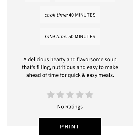
cook time:
40 MINUTES
total time:
50 MINUTES
A delicious hearty and flavorsome soup
that's filling, nutritious and easy to make
ahead of time for quick & easy meals.
No Ratings
PRINT