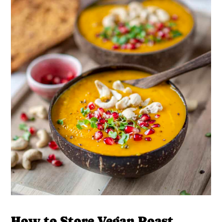
How to Store Vegan Roast