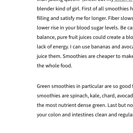
blender kind of girl. First of all smoothie
y
n
y
filling and satisfy me for longer. Fiber sl
n
t
s
lower rise in your blood sugar levels. Be c
a
e
i
balance, pure fruit juices could create a bl
v
n
d
lack of energy. I can use bananas and avoc
i
t
e
juice them. Smoothies are cheaper to make
g
b
the whole food.
a
a
t
r
i
Green smoothies in particular are so good f
o
smoothies are spinach, kale, chard, avocado a
n
the most nutrient dense green. Last but n
your colon and intestines clean and regular