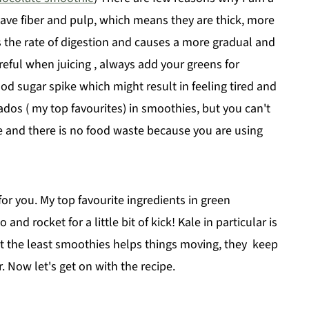
s have fiber and pulp, which means they are thick, more
ows the rate of digestion and causes a more gradual and
areful when juicing , always add your greens for
ood sugar spike which might result in feeling tired and
ados ( my top favourites) in smoothies, but you can't
 and there is no food waste because you are using
or you. My top favourite ingredients in green
nd rocket for a little bit of kick! Kale in particular is
ot the least smoothies helps things moving, they keep
. Now let's get on with the recipe.