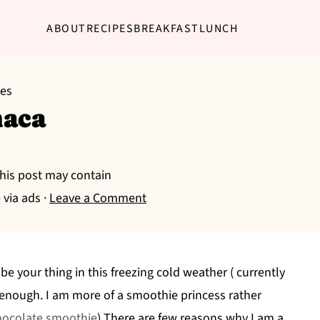
ABOUT
RECIPES
BREAKFAST
LUNCH
pes
maca
This post may contain
 via ads ·
Leave a Comment
 your thing in this freezing cold weather ( currently
t enough. I am more of a smoothie princess rather
hocolate smoothie
) There are few reasons why I am a