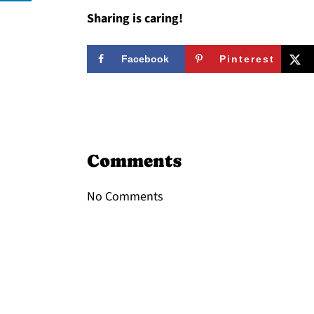
Sharing is caring!
Facebook
Pinterest
Reader
Interactions
Comments
No Comments