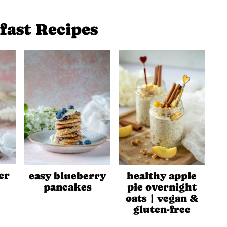
fast Recipes
er
easy blueberry
healthy apple
pancakes
pie overnight
oats | vegan &
gluten-free