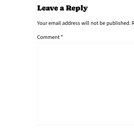
Leave a Reply
Your email address will not be published.
R
Comment
*