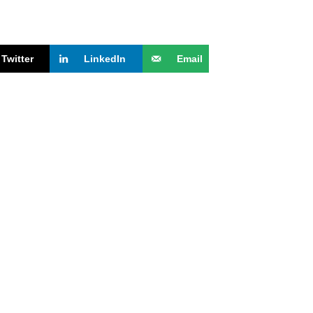
Twitter
LinkedIn
Email