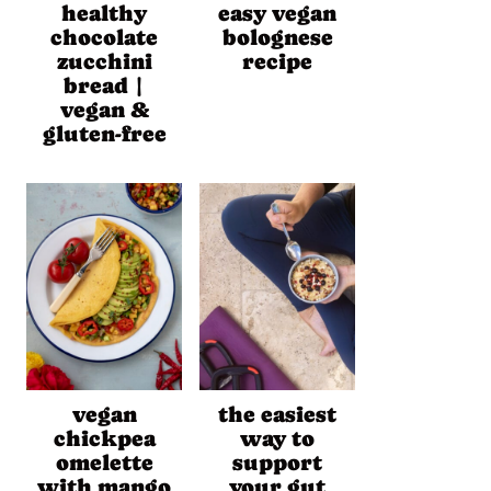
healthy
easy vegan
chocolate
bolognese
zucchini
recipe
bread |
vegan &
gluten-free
vegan
the easiest
chickpea
way to
omelette
support
with mango
your gut