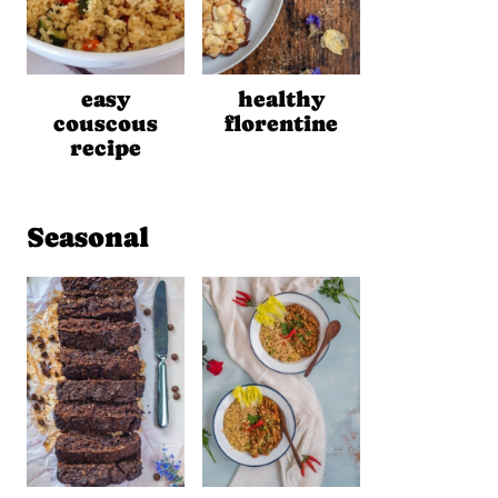
easy
healthy
couscous
florentine
recipe
Seasonal