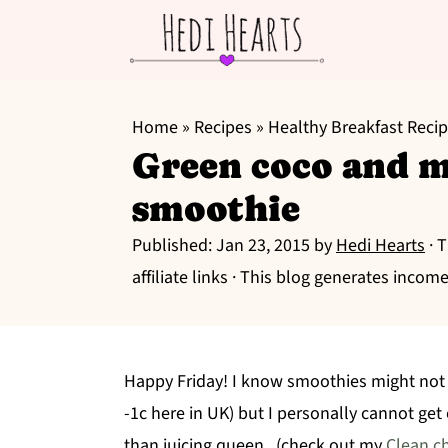
S
S
S
k
k
k
Home
»
Recipes
»
Healthy Breakfast Reci
Green coco and 
i
i
i
p
p
p
smoothie
t
t
t
Published:
Jan 23, 2015
by
Hedi Hearts
· 
o
o
o
affiliate links · This blog generates income
p
m
p
r
a
r
i
i
i
Happy Friday! I know smoothies might not be
m
n
m
-1c here in UK) but I personally cannot ge
a
c
a
than juicing queen. (check out my
Clean c
r
o
r