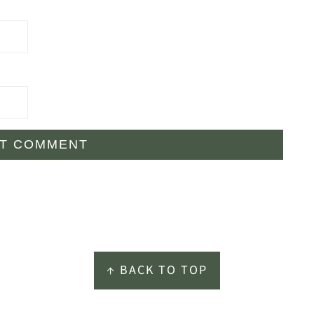
↑ BACK TO TOP