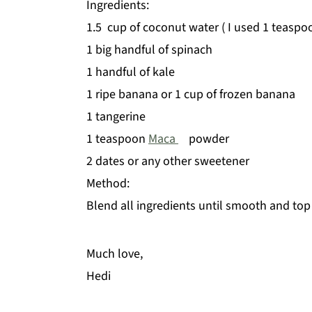
Ingredients:
1.5 cup of coconut water ( I used 1 teaspo
1 big handful of spinach
1 handful of kale
1 ripe banana or 1 cup of frozen banana
1 tangerine
1 teaspoon
Maca
powder
2 dates or any other sweetener
Method:
Blend all ingredients until smooth and top
Much love,
Hedi