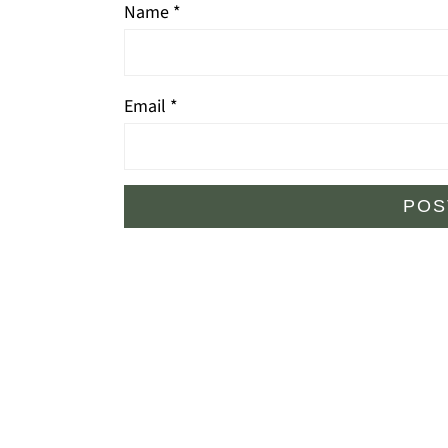
Name
*
Email
*
Footer