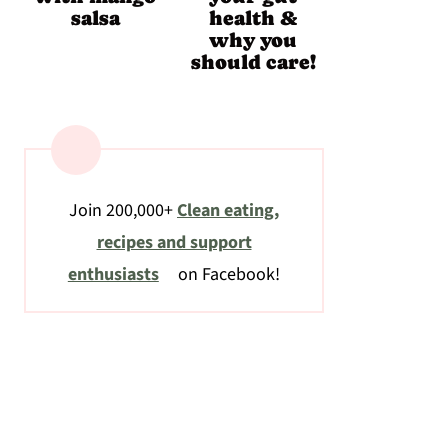
salsa
health &
why you
should care!
Join 200,000+
Clean eating,
recipes and support
enthusiasts
on Facebook!