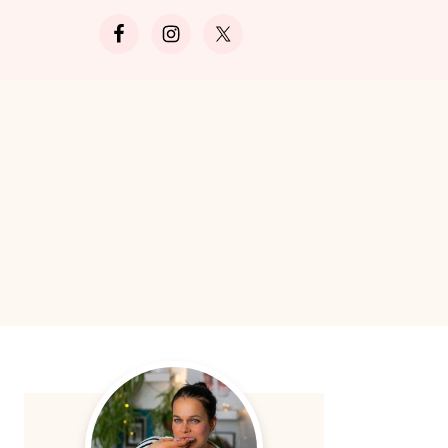
Search
Primary
Sidebar