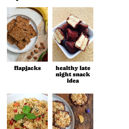
flapjacks
healthy late
night snack
idea