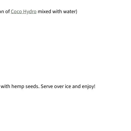
on of
Coco Hydro
mixed with water)
 with hemp seeds. Serve over ice and enjoy!