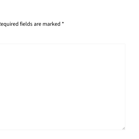
equired fields are marked
*