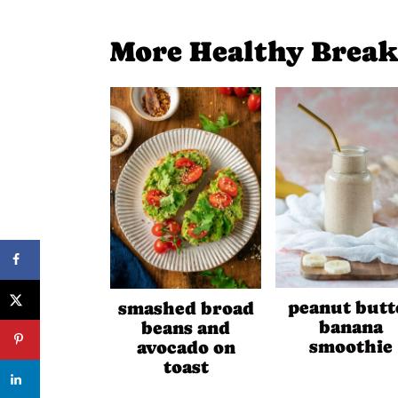
More Healthy Break
peanut butt
smashed broad
banana
beans and
smoothie
avocado on
toast