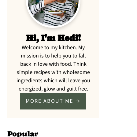
Hi, I'm Hedi!
Welcome to my kitchen. My
mission is to help you to fall
back in love with food. Think
simple recipes with wholesome
ingredients which will leave you
energized, glow and guilt free.
MORE ABOUT ME →
Popular