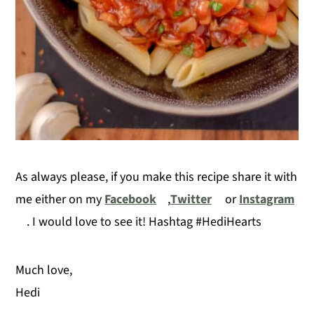
As always please, if you make this recipe share it with
me either on my
Facebook
,
Twitter
or
Instagram
. I would love to see it! Hashtag #HediHearts
Much love,
Hedi