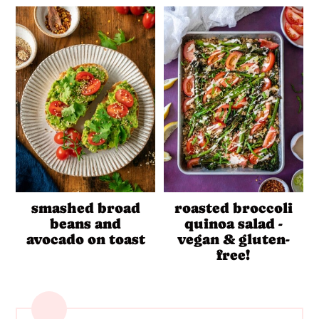
smashed broad
roasted broccoli
beans and
quinoa salad -
avocado on toast
vegan & gluten-
free!