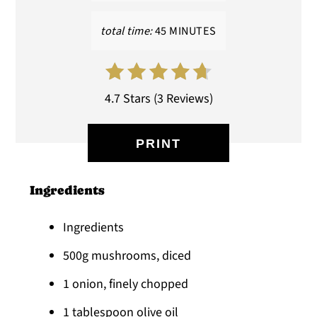
total time:
45 MINUTES
4.7 Stars
(
3 Reviews
)
PRINT
Ingredients
Ingredients
500g mushrooms, diced
1 onion, finely chopped
1 tablespoon olive oil