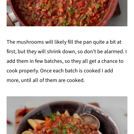
The mushrooms will likely fill the pan quite a bit at
first, but they will shrink down, so don't be alarmed. I
add them in few batches, so they all get a chance to
cook properly. Once each batch is cooked I add
more, until all of them are cooked.