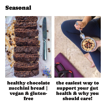
Seasonal
healthy chocolate
the easiest way to
zucchini bread |
support your gut
vegan & gluten-
health & why you
free
should care!