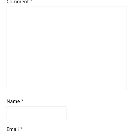
Comment
*
Name
*
Email
*