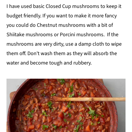
I have used basic Closed Cup mushrooms to keep it
budget friendly. If you want to make it more fancy
you could do Chestnut mushrooms with a bit of
Shiitake mushrooms or Porcini mushrooms. If the
mushrooms are very dirty, use a damp cloth to wipe
them off. Don't wash them as they will absorb the
water and become tough and rubbery.