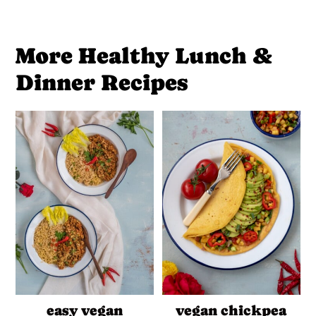
More Healthy Lunch &
Dinner Recipes
easy vegan
vegan chickpea