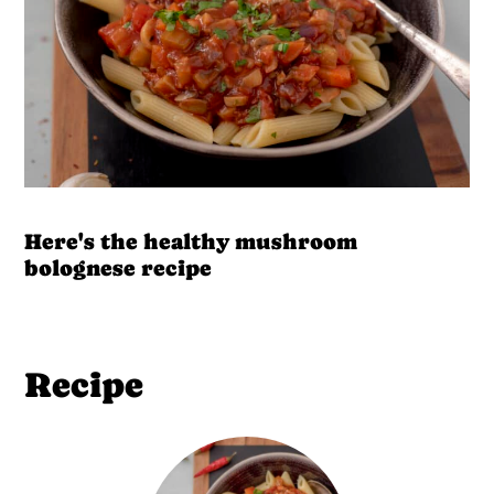
Here's the healthy mushroom
bolognese recipe
Recipe