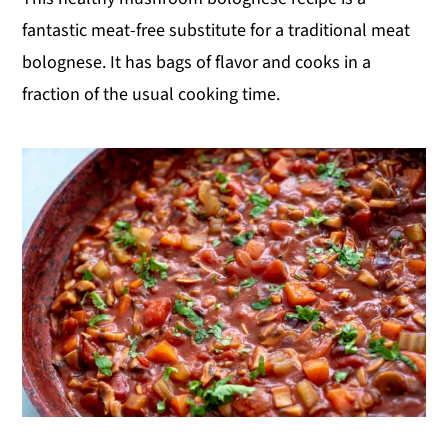
fantastic meat-free substitute for a traditional meat
bolognese. It has bags of flavor and cooks in a
fraction of the usual cooking time.