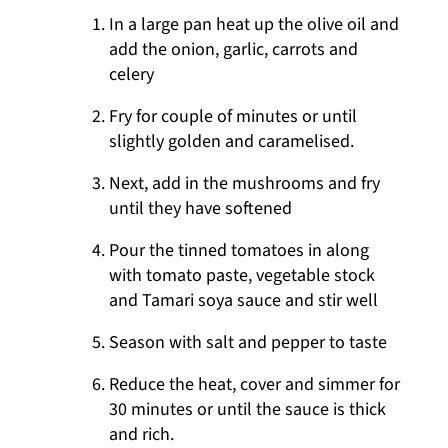
In a large pan heat up the olive oil and
add the onion, garlic, carrots and
celery
Fry for couple of minutes or until
slightly golden and caramelised.
Next, add in the mushrooms and fry
until they have softened
Pour the tinned tomatoes in along
with tomato paste, vegetable stock
and Tamari soya sauce and stir well
Season with salt and pepper to taste
Reduce the heat, cover and simmer for
30 minutes or until the sauce is thick
and rich.