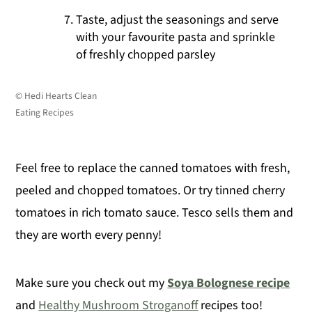
Taste, adjust the seasonings and serve
with your favourite pasta and sprinkle
of freshly chopped parsley
© Hedi Hearts Clean
Eating Recipes
Feel free to replace the canned tomatoes with fresh,
peeled and chopped tomatoes. Or try tinned cherry
tomatoes in rich tomato sauce. Tesco sells them and
they are worth every penny!
Make sure you check out my
Soya Bolognese recipe
and
Healthy Mushroom Stroganoff
recipes too!