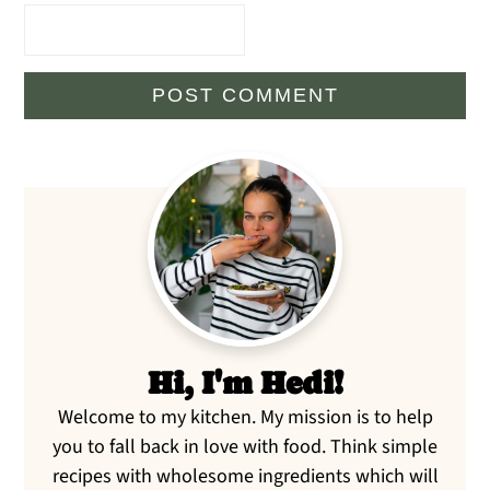
Primary
Sidebar
Hi, I'm Hedi!
Welcome to my kitchen. My mission is to help
you to fall back in love with food. Think simple
recipes with wholesome ingredients which will