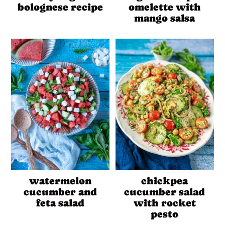
bolognese recipe
omelette with
mango salsa
watermelon
chickpea
cucumber and
cucumber salad
feta salad
with rocket
pesto