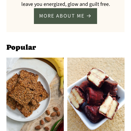
leave you energized, glow and guilt free.
MORE ABOUT ME →
Popular