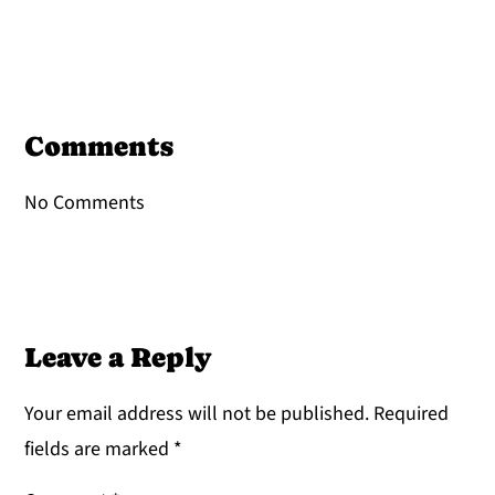
Reader
Interactions
Comments
No Comments
Leave a Reply
Your email address will not be published.
Required
fields are marked
*