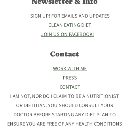
Newsletter & Info
SIGN UP! FOR EMAILS AND UPDATES
CLEAN EATING DIET
JOIN US ON FACEBOOK!
Contact
WORK WITH ME
PRESS
CONTACT
I AM NOT, NOR DO I CLAIM TO BE A NUTRITIONIST
OR DIETITIAN. YOU SHOULD CONSULT YOUR
DOCTOR BEFORE STARTING ANY DIET PLAN TO
ENSURE YOU ARE FREE OF ANY HEALTH CONDITIONS