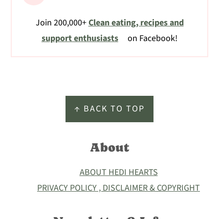
Join 200,000+
Clean eating, recipes and
support enthusiasts
on Facebook!
Footer
↑ BACK TO TOP
About
ABOUT HEDI HEARTS
PRIVACY POLICY , DISCLAIMER & COPYRIGHT