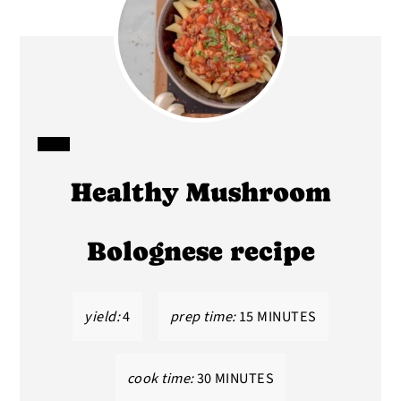
CREATE
Healthy Mushroom
PINTEREST
PIN
Bolognese recipe
yield:
4
prep time:
15 MINUTES
cook time:
30 MINUTES