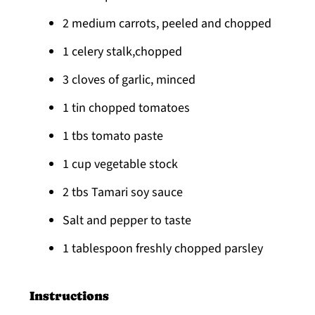
2 medium carrots, peeled and chopped
1 celery stalk,chopped
3 cloves of garlic, minced
1 tin chopped tomatoes
1 tbs tomato paste
1 cup vegetable stock
2 tbs Tamari soy sauce
Salt and pepper to taste
1 tablespoon freshly chopped parsley
Instructions