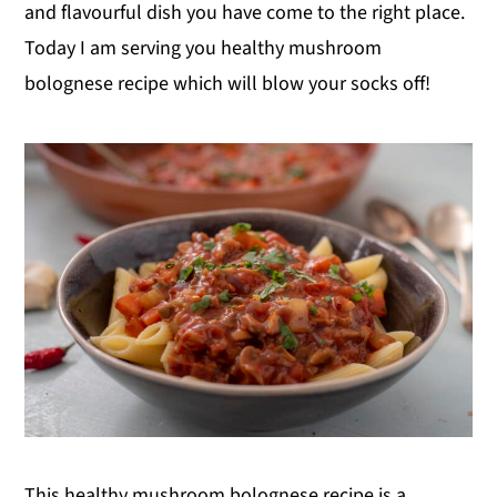
and flavourful dish you have come to the right place.
Today I am serving you healthy mushroom
bolognese recipe which will blow your socks off!
This healthy mushroom bolognese recipe is a