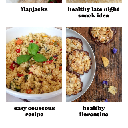
flapjacks
healthy late night
snack idea
easy couscous
healthy
recipe
florentine