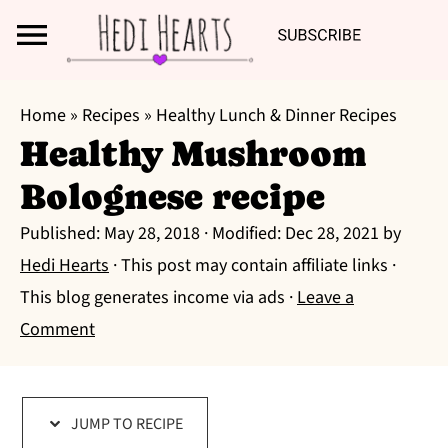
Search
S
S
S
Home
»
Recipes
»
Healthy Lunch & Dinner Recipes
k
k
k
Healthy Mushroom
i
i
i
Bolognese recipe
p
p
p
t
t
t
Published:
May 28, 2018
· Modified:
Dec 28, 2021
by
o
o
o
Hedi Hearts
· This post may contain affiliate links ·
p
m
p
This blog generates income via ads ·
Leave a
r
a
r
Comment
i
i
i
m
n
m
a
c
a
JUMP TO RECIPE
r
o
r