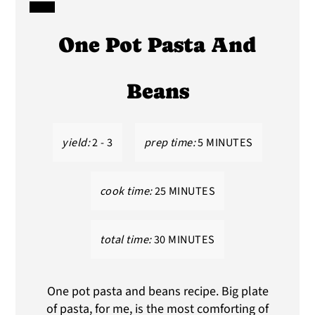
CREATE
One Pot Pasta And
PINTEREST
PIN
Beans
yield:
2 - 3
prep time:
5 MINUTES
cook time:
25 MINUTES
total time:
30 MINUTES
One pot pasta and beans recipe. Big plate
of pasta, for me, is the most comforting of