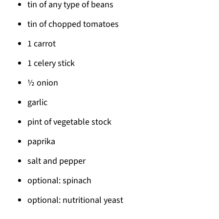
tin of any type of beans
tin of chopped tomatoes
1 carrot
1 celery stick
½ onion
garlic
pint of vegetable stock
paprika
salt and pepper
optional: spinach
optional: nutritional yeast