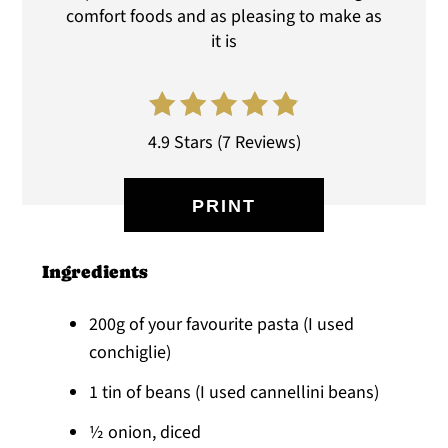
comfort foods and as pleasing to make as
it is
4.9 Stars
(
7 Reviews
)
PRINT
Ingredients
200g of your favourite pasta (I used
conchiglie)
1 tin of beans (I used cannellini beans)
½ onion, diced