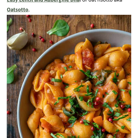
Oatsotto
.