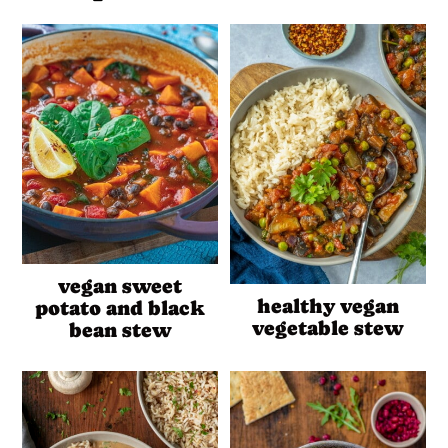
vegan sweet
healthy vegan
potato and black
vegetable stew
bean stew