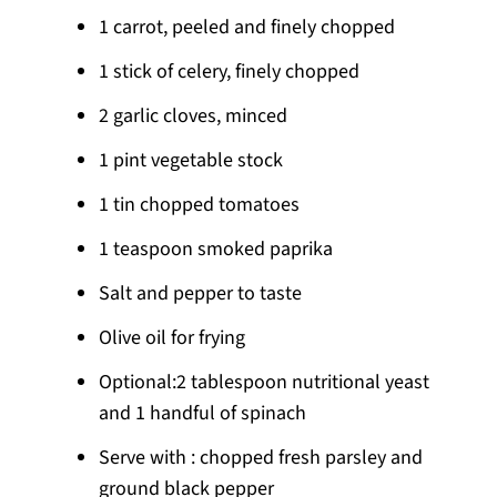
1 carrot, peeled and finely chopped
1 stick of celery, finely chopped
2 garlic cloves, minced
1 pint vegetable stock
1 tin chopped tomatoes
1 teaspoon smoked paprika
Salt and pepper to taste
Olive oil for frying
Optional:2 tablespoon nutritional yeast
and 1 handful of spinach
Serve with : chopped fresh parsley and
ground black pepper