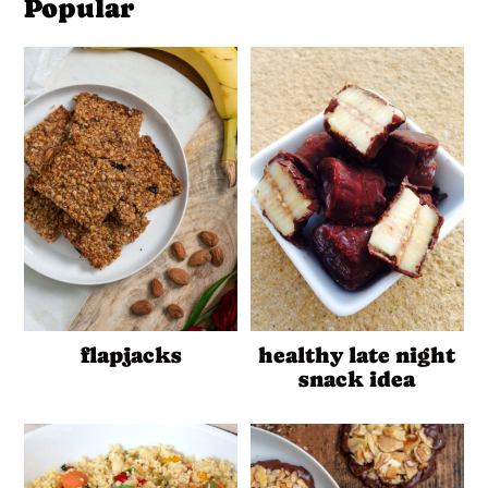
Popular
flapjacks
healthy late night
snack idea