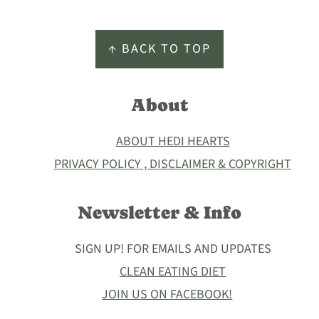
Footer
↑ BACK TO TOP
About
ABOUT HEDI HEARTS
PRIVACY POLICY , DISCLAIMER & COPYRIGHT
Newsletter & Info
SIGN UP! FOR EMAILS AND UPDATES
CLEAN EATING DIET
JOIN US ON FACEBOOK!