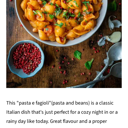
This "pasta e fagioli"(pasta and beans) is a classic
Italian dish that's just perfect for a cozy night in or a
rainy day like today. Great flavour and a proper