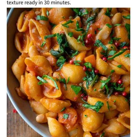
texture ready in 30 minutes.