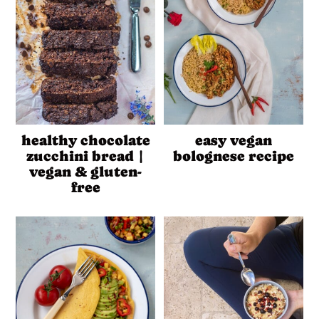
healthy chocolate
easy vegan
zucchini bread |
bolognese recipe
vegan & gluten-
free