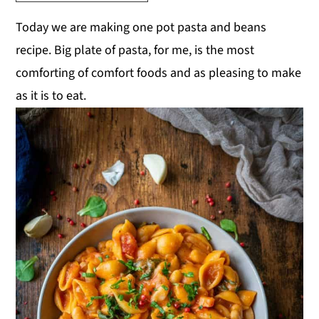
y
n
y
Today we are making one pot pasta and beans
n
t
s
recipe. Big plate of pasta, for me, is the most
a
e
i
comforting of comfort foods and as pleasing to make
v
n
d
as it is to eat.
i
t
e
g
b
a
a
t
r
i
o
n