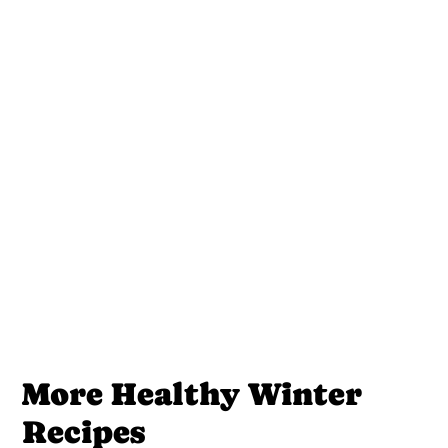
More Healthy Winter
Recipes