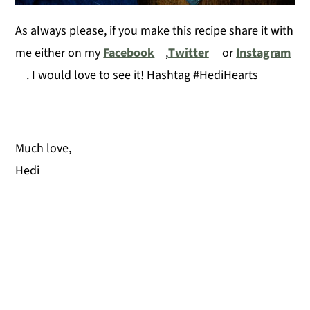
As always please, if you make this recipe share it with
me either on my
Facebook
,
Twitter
or
Instagram
. I would love to see it! Hashtag #HediHearts
Much love,
Hedi