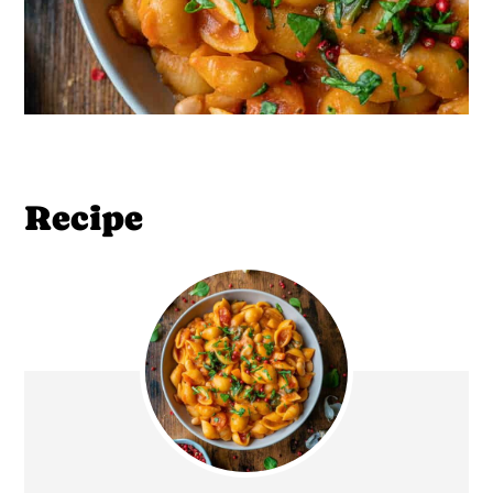
Recipe