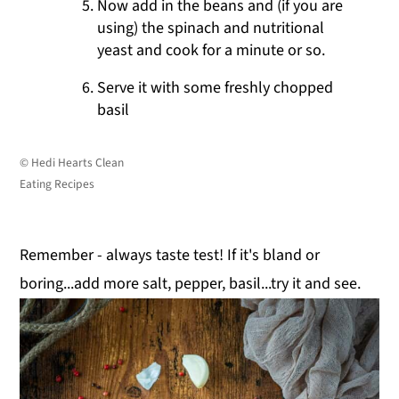
Now add in the beans and (if you are
using) the spinach and nutritional
yeast and cook for a minute or so.
Serve it with some freshly chopped
basil
© Hedi Hearts Clean
Eating Recipes
Remember - always taste test! If it's bland or
boring...add more salt, pepper, basil...try it and see.