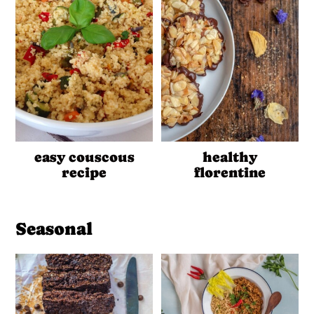
easy couscous
healthy
recipe
florentine
Seasonal