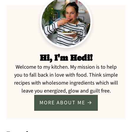
Primary
Sidebar
Hi, I'm Hedi!
Welcome to my kitchen. My mission is to help
you to fall back in love with food. Think simple
recipes with wholesome ingredients which will
leave you energized, glow and guilt free.
MORE ABOUT ME →