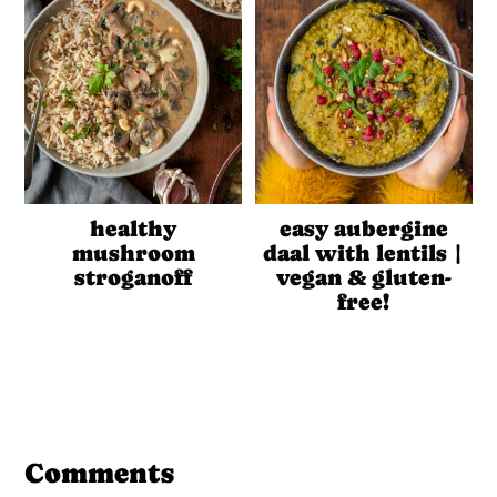
healthy
easy aubergine
mushroom
daal with lentils |
stroganoff
vegan & gluten-
free!
Reader
Interactions
Comments