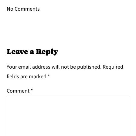
No Comments
Leave a Reply
Your email address will not be published.
Required
fields are marked
*
Comment
*