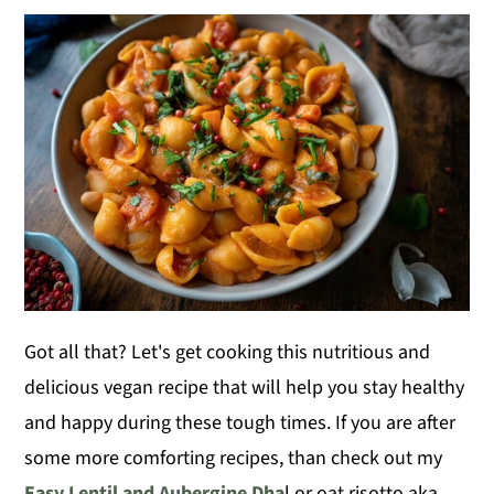
Got all that? Let's get cooking this nutritious and
delicious vegan recipe that will help you stay healthy
and happy during these tough times. If you are after
some more comforting recipes, than check out my
Easy Lentil and Aubergine Dha
l or oat risotto aka