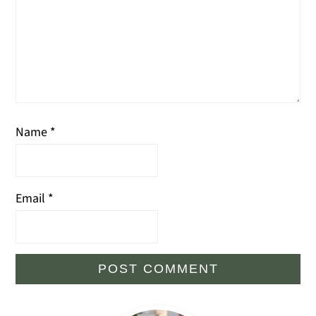
Name
*
Email
*