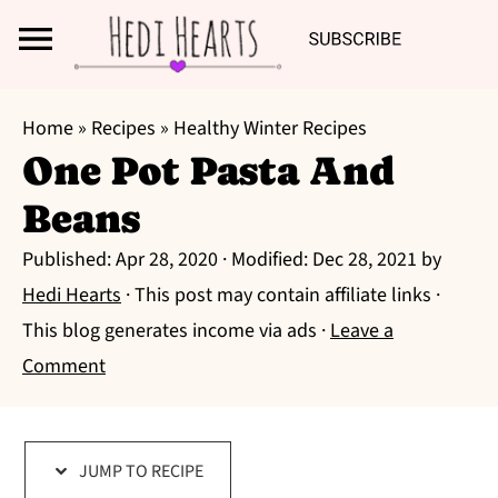
Search
S
S
S
Home
»
Recipes
»
Healthy Winter Recipes
k
k
k
One Pot Pasta And
i
i
i
Beans
p
p
p
t
t
t
Published:
Apr 28, 2020
· Modified:
Dec 28, 2021
by
o
o
o
Hedi Hearts
· This post may contain affiliate links ·
p
m
p
This blog generates income via ads ·
Leave a
r
a
r
Comment
i
i
i
m
n
m
a
c
a
JUMP TO RECIPE
r
o
r