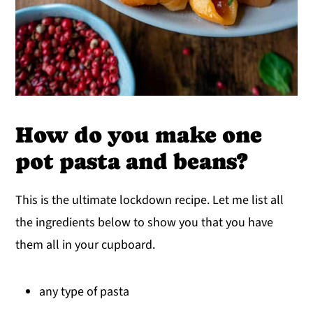
How do you make one
pot pasta and beans?
This is the ultimate lockdown recipe. Let me list all
the ingredients below to show you that you have
them all in your cupboard.
any type of pasta