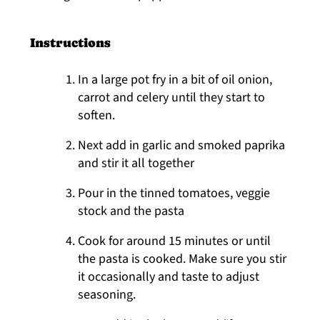
Instructions
In a large pot fry in a bit of oil onion,
carrot and celery until they start to
soften.
Next add in garlic and smoked paprika
and stir it all together
Pour in the tinned tomatoes, veggie
stock and the pasta
Cook for around 15 minutes or until
the pasta is cooked. Make sure you stir
it occasionally and taste to adjust
seasoning.