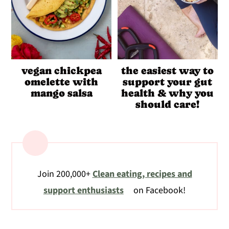
vegan chickpea
the easiest way to
omelette with
support your gut
mango salsa
health & why you
should care!
Join 200,000+
Clean eating, recipes and
support enthusiasts
on Facebook!