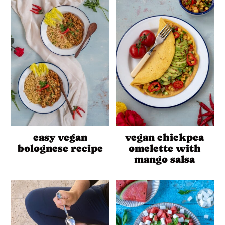
easy vegan
vegan chickpea
bolognese recipe
omelette with
mango salsa