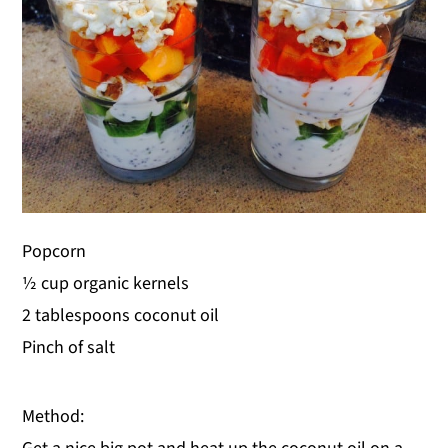
Popcorn
½ cup organic kernels
2 tablespoons coconut oil
Pinch of salt
Method: