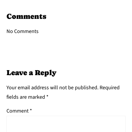
Reader
Interactions
Comments
No Comments
Leave a Reply
Your email address will not be published.
Required
fields are marked
*
Comment
*