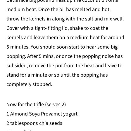
Get a nice big pot and heat up the coconut oil on a
medium heat. Once the oil has melted and hot,
throw the kernels in along with the salt and mix well.
Cover with a tight- fitting lid, shake to coat the
kernels and leave them on a medium heat for around
5 minutes. You should soon start to hear some big
popping. After 5 mins, or once the popping noise has
subsided, remove the pot from the heat and leave to
stand for a minute or so until the popping has
completely stopped.
Now for the trifle (serves 2)
1 Almond Soya Provamel yogurt
2 tablespoons chia seeds