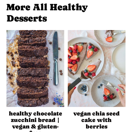
More All Healthy
Desserts
healthy chocolate
vegan chia seed
zucchini bread |
cake with
vegan & gluten-
berries