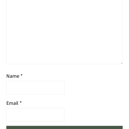
Name
*
Email
*