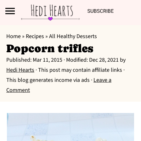
Search
S
S
S
Home
»
Recipes
»
All Healthy Desserts
k
k
k
Popcorn trifles
i
i
i
Published:
Mar 11, 2015
· Modified:
Dec 28, 2021
by
p
p
p
Hedi Hearts
· This post may contain affiliate links ·
t
t
t
This blog generates income via ads ·
Leave a
o
o
o
Comment
p
m
p
r
a
r
i
i
i
m
n
m
a
c
a
r
o
r