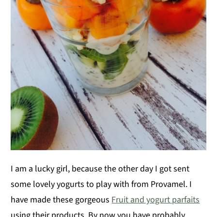
I am a lucky girl, because the other day I got sent
some lovely yogurts to play with from Provamel. I
have made these gorgeous
Fruit and yogurt parfaits
using their products. By now you have probably