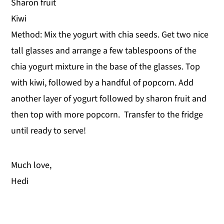
Sharon fruit
Kiwi
Method: Mix the yogurt with chia seeds. Get two nice
tall glasses and arrange a few tablespoons of the
chia yogurt mixture in the base of the glasses. Top
with kiwi, followed by a handful of popcorn. Add
another layer of yogurt followed by sharon fruit and
then top with more popcorn. Transfer to the fridge
until ready to serve!
Much love,
Hedi