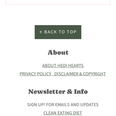
Footer
↑ BACK TO TOP
About
ABOUT HEDI HEARTS
PRIVACY POLICY , DISCLAIMER & COPYRIGHT
Newsletter & Info
SIGN UP! FOR EMAILS AND UPDATES
CLEAN EATING DIET