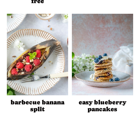
free
barbecue banana
easy blueberry
split
pancakes