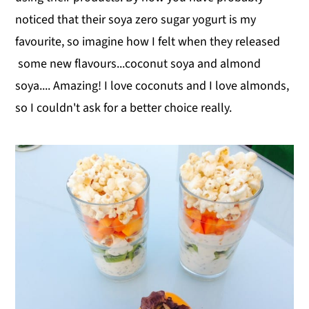
noticed that their soya zero sugar yogurt is my
favourite, so imagine how I felt when they released
some new flavours...coconut soya and almond
soya.... Amazing! I love coconuts and I love almonds,
so I couldn't ask for a better choice really.