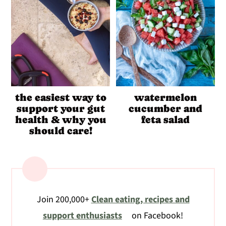
the easiest way to
watermelon
support your gut
cucumber and
health & why you
feta salad
should care!
Join 200,000+
Clean eating, recipes and
support enthusiasts
on Facebook!