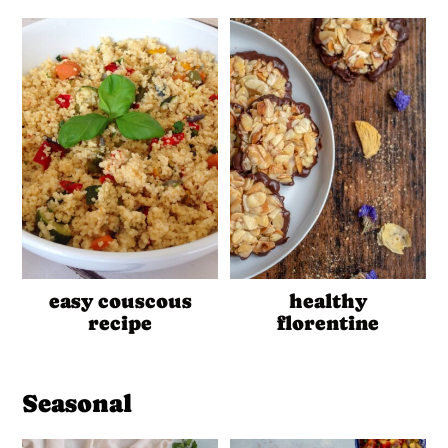
easy couscous
healthy
recipe
florentine
Seasonal