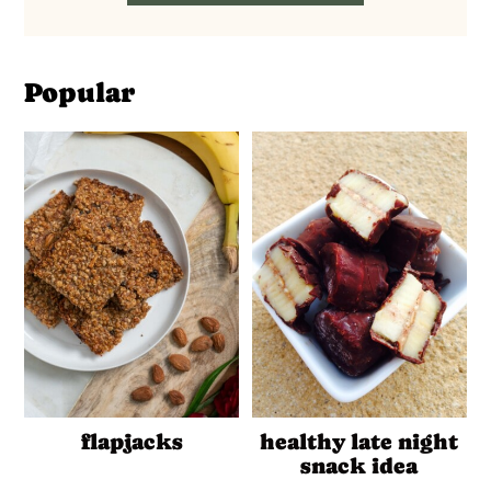
Popular
flapjacks
healthy late night
snack idea