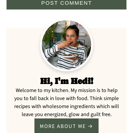
Primary
Sidebar
Hi, I'm Hedi!
Welcome to my kitchen. My mission is to help
you to fall back in love with food. Think simple
recipes with wholesome ingredients which will
leave you energized, glow and guilt free.
MORE ABOUT ME →