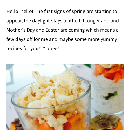
Hello, hello! The first signs of spring are starting to
appear, the daylight stays a little bit longer and and
Mother's Day and Easter are coming which means a
few days off for me and maybe some more yummy
recipes for you!! Yippee!