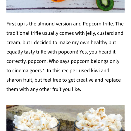
First up is the almond version and Popcorn trifle. The
traditional trifle usually comes with jelly, custard and
cream, but I decided to make my own healthy but
equally tasty trifle with popcorn! Yes, you heard it
correctly, popcorn. Who says popcorn belongs only
to cinema goers?! In this recipe I used kiwi and
sharon fruit, but feel free to get creative and replace
them with any other fruit you like.