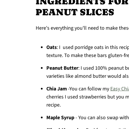
INGREDIENTS FOR
PEANUT SLICES
Here's everything you'll need to make thes
Oats
: I used porridge oats in this rec
texture. To make these bars gluten-fre
Peanut Butter
: I used 100% peanut bu
varieties like almond butter would al
Chia Jam
-You can follow my
Easy Chi
cherries I used strawberries but you 
recipe.
Maple Syrup
- You can also swap with