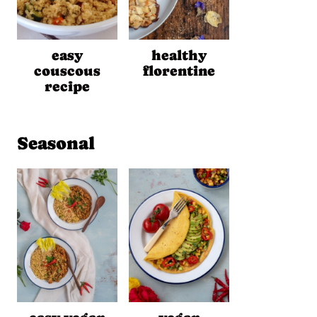
easy
healthy
couscous
florentine
recipe
Seasonal