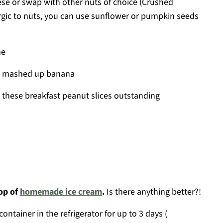
ese or swap with other nuts of choice (Crushed
ergic to nuts, you can use sunflower or pumpkin seeds
ne
ll mashed up banana
s these breakfast peanut slices outstanding
oop of
homemade ice cream
.
Is there anything better?!
container in the refrigerator for up to 3 days (