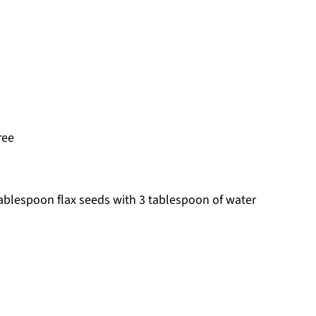
ree
 tablespoon flax seeds with 3 tablespoon of water