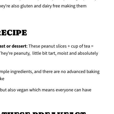
hey're also gluten and dairy free making them
RECIPE
st or dessert
: These peanut slices + cup of tea =
hey're peanuty, little bit tart, moist and absolutely
imple ingredients, and there are no advanced baking
ake
ee but also vegan which means everyone can have