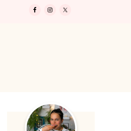
Search
Primary
Sidebar