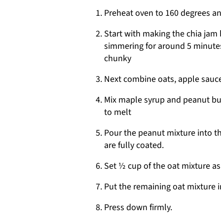
Preheat oven to 160 degrees an
Start with making the chia jam b
simmering for around 5 minutes
chunky
Next combine oats, apple sauce
Mix maple syrup and peanut but
to melt
Pour the peanut mixture into t
are fully coated.
Set ½ cup of the oat mixture as
Put the remaining oat mixture i
Press down firmly.