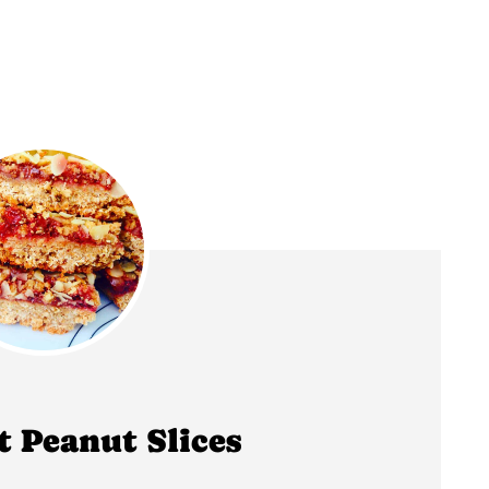
t Peanut Slices