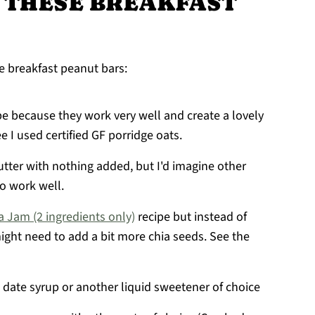
 THESE BREAKFAST
e breakfast peanut bars:
ipe because they work very well and create a lovely
e I used certified GF porridge oats.
tter with nothing added, but I'd imagine other
so work well.
a Jam (2 ingredients only)
recipe but instead of
might need to add a bit more chia seeds. See the
 date syrup or another liquid sweetener of choice