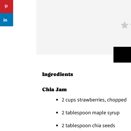
Ingredients
Chia Jam
2 cups strawberries, chopped
2 tablespoon maple syrup
2 tablespoon chia seeds