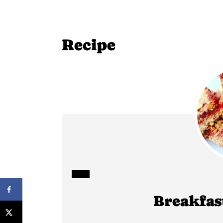
Recipe
CREATE
Breakfas
PINTEREST
PIN