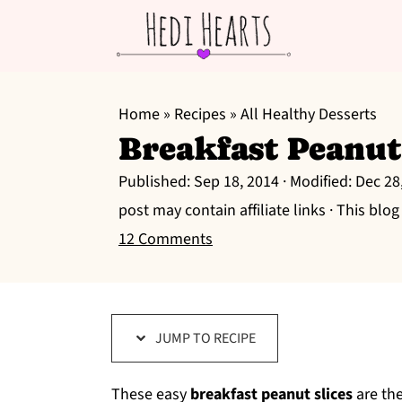
S
S
S
k
k
k
Home
»
Recipes
»
All Healthy Desserts
Breakfast Peanut
i
i
i
p
p
p
Published:
Sep 18, 2014
· Modified:
Dec 28
t
t
t
post may contain affiliate links · This blo
o
o
o
12 Comments
p
m
p
r
a
r
i
i
i
JUMP TO RECIPE
m
n
m
a
c
a
These easy
breakfast peanut slices
are the
r
o
r