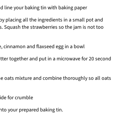
d line your baking tin with baking paper
y placing all the ingredients in a small pot and
. Squash the strawberries so the jam is not too
, cinnamon and flaxseed egg in a bowl
ter together and put in a microwave for 20 second
he oats mixture and combine thoroughly so all oats
ide for crumble
nto your prepared baking tin.