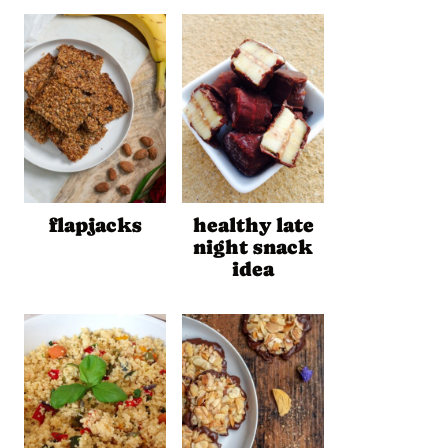
flapjacks
healthy late
night snack
idea