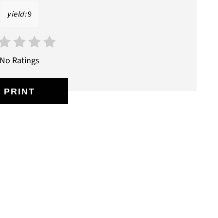
yield:
9
No Ratings
PRINT