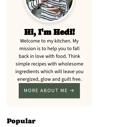
Hi, I'm Hedi!
Welcome to my kitchen. My
mission is to help you to fall
back in love with food. Think
simple recipes with wholesome
ingredients which will leave you
energized, glow and guilt free.
MORE ABOUT ME →
Popular