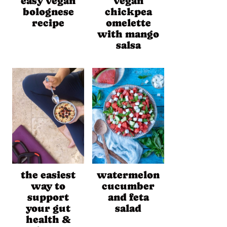
easy vegan
vegan
bolognese
chickpea
recipe
omelette
with mango
salsa
the easiest
watermelon
way to
cucumber
support
and feta
your gut
salad
health &