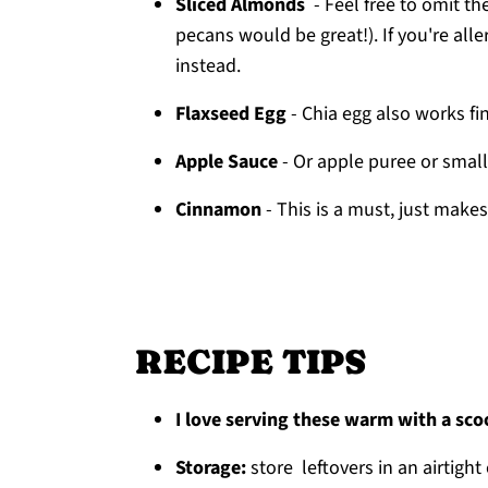
Sliced Almonds
- Feel free to omit th
pecans would be great!). If you're all
instead.
Flaxseed Egg
- Chia egg also works fi
Apple Sauce
- Or apple puree or sma
Cinnamon
- This is a must, just make
RECIPE TIPS
I love serving these warm with a sc
Storage:
store leftovers in an airtight 