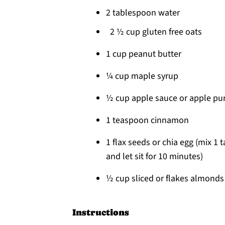
2 tablespoon water
2 ½ cup gluten free oats
1 cup peanut butter
¼ cup maple syrup
½ cup apple sauce or apple pu
1 teaspoon cinnamon
1 flax seeds or chia egg (mix 1
and let sit for 10 minutes)
½ cup sliced or flakes almonds
Instructions