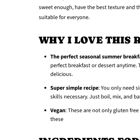
sweet enough, have the best texture and t
y
n
y
suitable for everyone.
n
t
s
a
e
i
WHY I LOVE THIS 
v
n
d
i
t
e
The perfect seasonal summer breakfa
g
b
perfect breakfast or dessert anytime. T
a
a
delicious.
t
r
Super simple recipe
: You only need s
i
skills necessary. Just boil, mix, and b
o
n
Vegan
: These are not only gluten fr
these