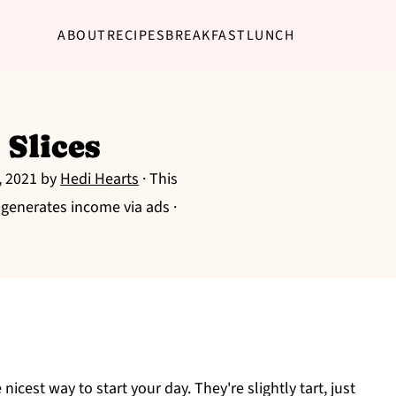
ABOUT
RECIPES
BREAKFAST
LUNCH
 Slices
, 2021
by
Hedi Hearts
· This
g generates income via ads ·
 nicest way to start your day. They're slightly tart, just