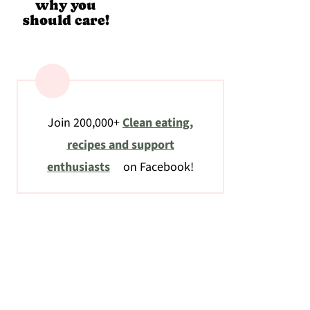
why you
should care!
Join 200,000+
Clean eating,
recipes and support
enthusiasts
on Facebook!