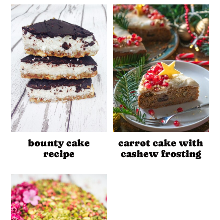
bounty cake
carrot cake with
recipe
cashew frosting