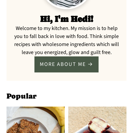
Hi, I'm Hedi!
Welcome to my kitchen. My mission is to help
you to fall back in love with food. Think simple
recipes with wholesome ingredients which will
leave you energized, glow and guilt free.
MORE ABOUT ME →
Popular