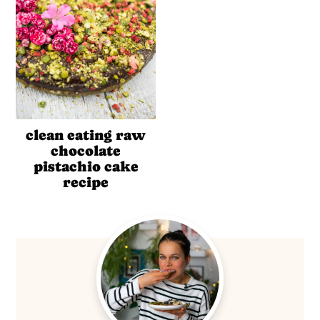
clean eating raw
chocolate
pistachio cake
recipe
Primary
Sidebar