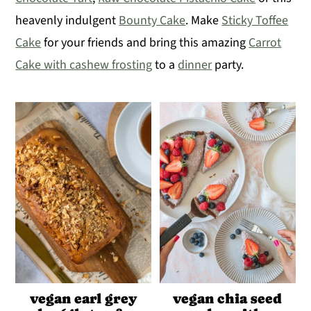
heavenly indulgent
Bounty Cake
. Make
Sticky Toffee
y
n
y
Cake
for your friends and bring this amazing
Carrot
n
t
s
Cake with cashew frosting
to a
dinner
party.
a
e
i
v
n
d
i
t
e
g
b
a
a
t
r
i
o
n
vegan earl grey
vegan chia seed