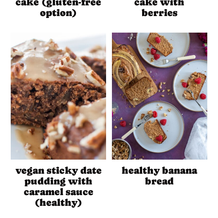
cake (gluten-free
cake with
option)
berries
vegan sticky date
healthy banana
pudding with
bread
caramel sauce
(healthy)