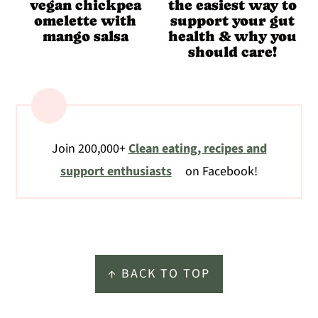
vegan chickpea
the easiest way to
omelette with
support your gut
mango salsa
health & why you
should care!
Join 200,000+
Clean eating, recipes and
support enthusiasts
on Facebook!
Footer
↑ BACK TO TOP