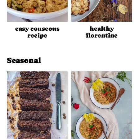
easy couscous
healthy
recipe
florentine
Seasonal