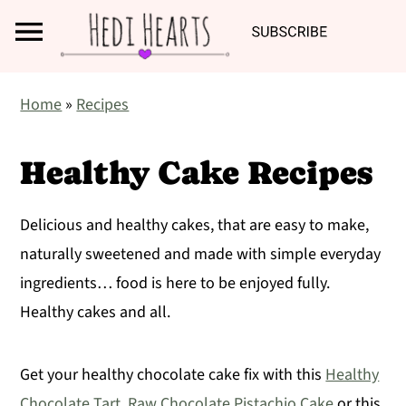
Search
S
S
S
Home
»
Recipes
k
k
k
i
i
i
Healthy Cake Recipes
p
p
p
t
t
t
Delicious and healthy cakes, that are easy to make,
o
o
o
naturally sweetened and made with simple everyday
p
m
p
ingredients… food is here to be enjoyed fully.
r
a
r
Healthy cakes and all.
i
i
i
m
n
m
Get your healthy chocolate cake fix with this
Healthy
a
c
a
Chocolate Tart
,
Raw Chocolate Pistachio Cake
or this
r
o
r