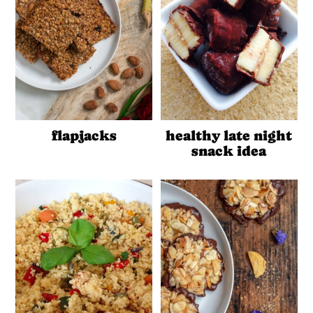
flapjacks
healthy late night
snack idea