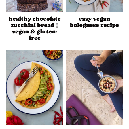
healthy chocolate
easy vegan
zucchini bread |
bolognese recipe
vegan & gluten-
free