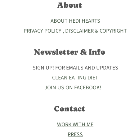
About
ABOUT HEDI HEARTS
PRIVACY POLICY , DISCLAIMER & COPYRIGHT
Newsletter & Info
SIGN UP! FOR EMAILS AND UPDATES
CLEAN EATING DIET
JOIN US ON FACEBOOK!
Contact
WORK WITH ME
PRESS