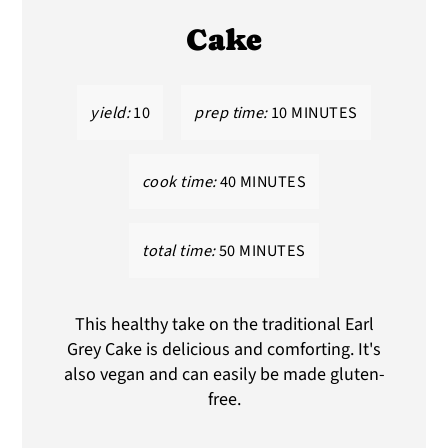
Cake
yield:
10
prep time:
10 MINUTES
cook time:
40 MINUTES
total time:
50 MINUTES
This healthy take on the traditional Earl
Grey Cake is delicious and comforting. It's
also vegan and can easily be made gluten-
free.