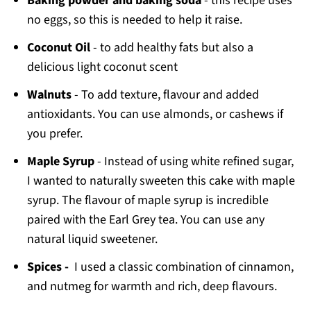
Baking powder and baking soda
- this recipe uses
no eggs, so this is needed to help it raise.
Coconut Oil
- to add healthy fats but also a
delicious light coconut scent
Walnuts
- To add texture, flavour and added
antioxidants. You can use almonds, or cashews if
you prefer.
Maple Syrup
- Instead of using white refined sugar,
I wanted to naturally sweeten this cake with maple
syrup. The flavour of maple syrup is incredible
paired with the Earl Grey tea. You can use any
natural liquid sweetener.
Spices -
I used a classic combination of cinnamon,
and nutmeg for warmth and rich, deep flavours.