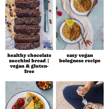
healthy chocolate
easy vegan
zucchini bread |
bolognese recipe
vegan & gluten-
free