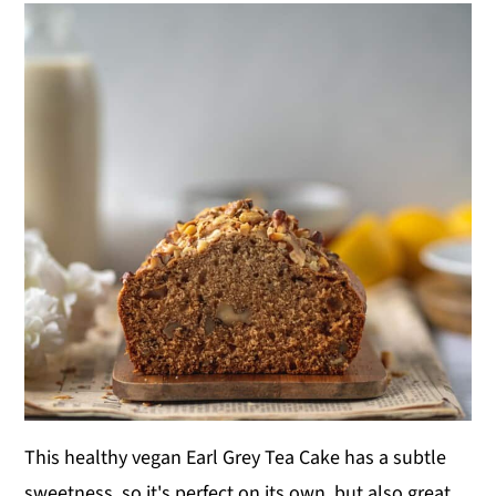
This healthy vegan Earl Grey Tea Cake has a subtle
sweetness, so it's perfect on its own, but also great