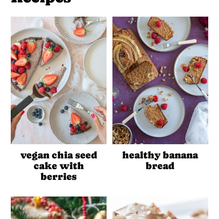
vegan chia seed
healthy banana
cake with
bread
berries