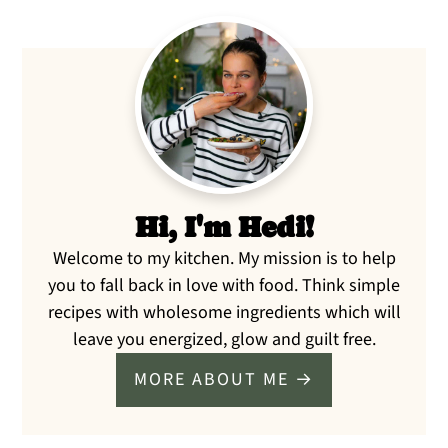
Primary
Sidebar
Hi, I'm Hedi!
Welcome to my kitchen. My mission is to help
you to fall back in love with food. Think simple
recipes with wholesome ingredients which will
leave you energized, glow and guilt free.
MORE ABOUT ME →