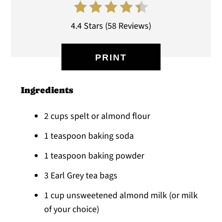
4.4 Stars
(
58 Reviews
)
PRINT
Ingredients
2 cups spelt or almond flour
1 teaspoon baking soda
1 teaspoon baking powder
3 Earl Grey tea bags
1 cup unsweetened almond milk (or milk
of your choice)