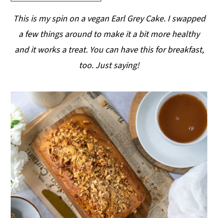
y
n
y
This is my spin on a vegan Earl Grey Cake. I swapped
n
t
s
a few things around to make it a bit more healthy
a
e
i
and it works a treat. You can have this for breakfast,
v
n
d
too. Just saying!
i
t
e
g
b
a
a
t
r
i
o
n