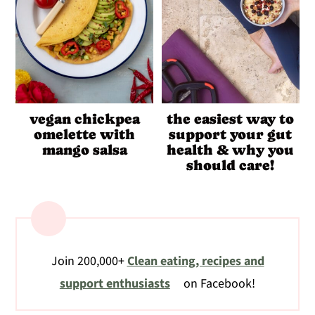
vegan chickpea
the easiest way to
omelette with
support your gut
mango salsa
health & why you
should care!
Join 200,000+
Clean eating, recipes and
support enthusiasts
on Facebook!