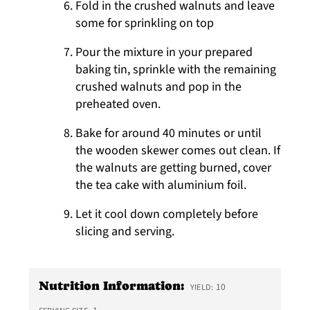
Fold in the crushed walnuts and leave
some for sprinkling on top
Pour the mixture in your prepared
baking tin, sprinkle with the remaining
crushed walnuts and pop in the
preheated oven.
Bake for around 40 minutes or until
the wooden skewer comes out clean. If
the walnuts are getting burned, cover
the tea cake with aluminium foil.
Let it cool down completely before
slicing and serving.
Nutrition Information:
10
YIELD: