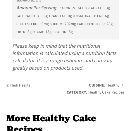
1
SERVING SIZE:
Amount Per Serving:
241
13g
CALORIES:
TOTAL FAT:
6g
0g
6g
SATURATED FAT:
TRANS FAT:
UNSATURATED FAT:
0mg
207mg
28g
CHOLESTEROL:
SODIUM:
CARBOHYDRATES:
3g
13g
5g
FIBER:
SUGAR:
PROTEIN:
Please keep in mind that the nutritional
information is calculated using a nutrition facts
calculator. It is a rough estimate and can vary
greatly based on products used.
© Hedi Hearts
CUISINE:
Healthy
/
CATEGORY:
Healthy Cake Recipes
More Healthy Cake
Recipes