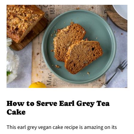
How to Serve Earl Grey Tea
Cake
This earl grey vegan cake recipe is amazing on its