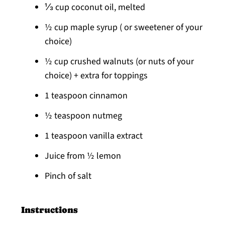
⅓ cup coconut oil, melted
½ cup maple syrup ( or sweetener of your
choice)
½ cup crushed walnuts (or nuts of your
choice) + extra for toppings
1 teaspoon cinnamon
½ teaspoon nutmeg
1 teaspoon vanilla extract
Juice from ½ lemon
Pinch of salt
Instructions