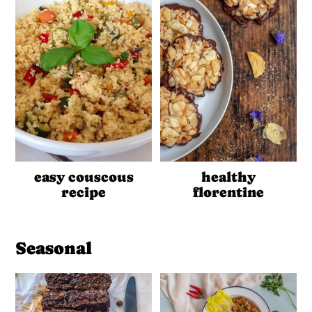
easy couscous
healthy
recipe
florentine
Seasonal