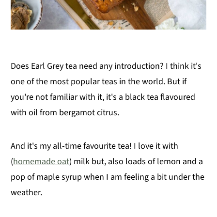
Does Earl Grey tea need any introduction? I think it's
one of the most popular teas in the world. But if
you're not familiar with it, it's a black tea flavoured
with oil from bergamot citrus.
And it's my all-time favourite tea! I love it with
(
homemade oat
) milk but, also loads of lemon and a
pop of maple syrup when I am feeling a bit under the
weather.