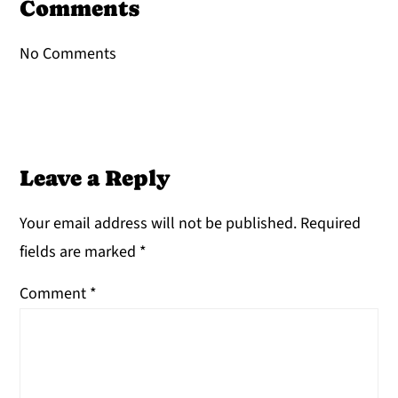
Interactions
Comments
No Comments
Leave a Reply
Your email address will not be published.
Required
fields are marked
*
Comment
*