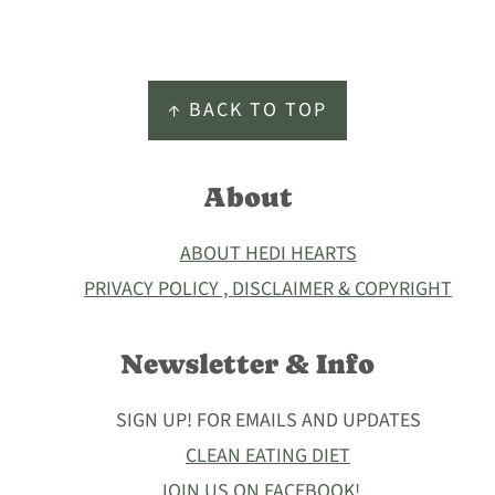
Footer
↑ BACK TO TOP
About
ABOUT HEDI HEARTS
PRIVACY POLICY , DISCLAIMER & COPYRIGHT
Newsletter & Info
SIGN UP! FOR EMAILS AND UPDATES
CLEAN EATING DIET
JOIN US ON FACEBOOK!