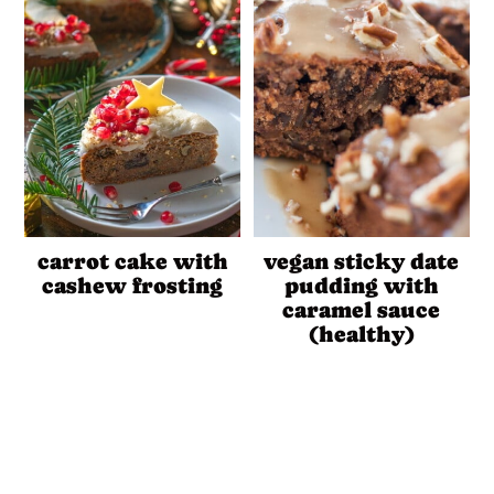
carrot cake with
vegan sticky date
cashew frosting
pudding with
caramel sauce
(healthy)
Reader