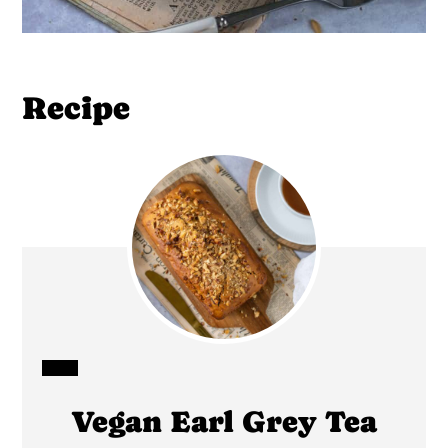
Recipe
CREATE
Vegan Earl Grey Tea
PINTEREST
PIN