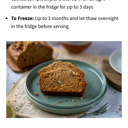
container in the fridge for up to 3 days.
To Freeze:
Up to 3 months and let thaw overnight
in the fridge before serving