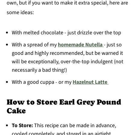
own, but if you want to make it extra special, here are
some ideas:
With melted chocolate - just drizzle over the top
With a spread of my
homemade Nutella
- just so
good and highly recommended, but be warned it
will be exceptionally, over-the-top indulgent (not
necessarily a bad thing!)
With a good cuppa - or my
Hazelnut Latte
How to Store Earl Grey Pound
Cake
To Store:
This recipe can be made in advance,
cooled completely, and stored in an airtight