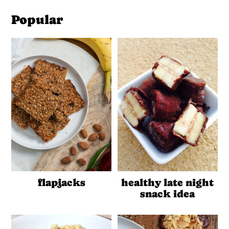
Popular
flapjacks
healthy late night
snack idea