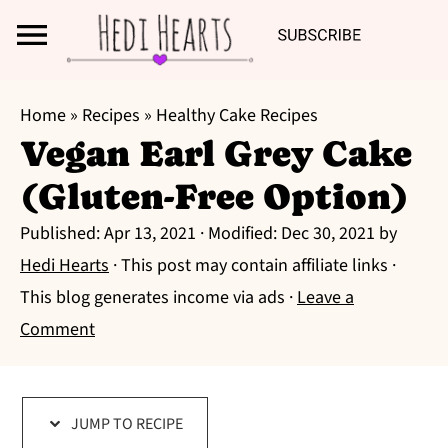
Search
S
S
S
Home
»
Recipes
»
Healthy Cake Recipes
k
k
k
Vegan Earl Grey Cake
i
i
i
(Gluten-Free Option)
p
p
p
t
t
t
Published:
Apr 13, 2021
· Modified:
Dec 30, 2021
by
o
o
o
Hedi Hearts
· This post may contain affiliate links ·
p
m
p
This blog generates income via ads ·
Leave a
r
a
r
Comment
i
i
i
m
n
m
a
c
a
JUMP TO RECIPE
r
o
r