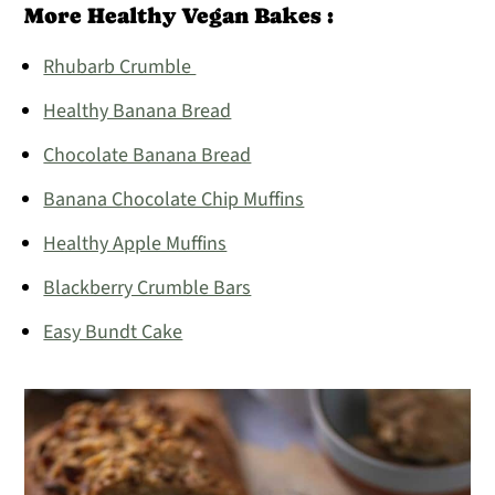
More Healthy Vegan Bakes :
Rhubarb Crumble
Healthy Banana Bread
Chocolate Banana Bread
Banana Chocolate Chip Muffins
Healthy Apple Muffins
Blackberry Crumble Bars
Easy Bundt Cake