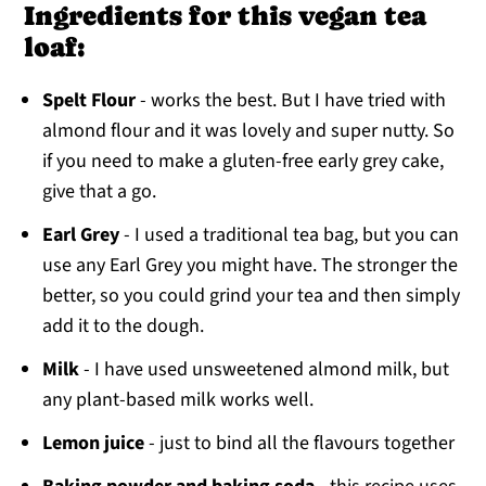
Ingredients for this vegan tea
loaf:
Spelt Flour
- works the best. But I have tried with
almond flour and it was lovely and super nutty. So
if you need to make a gluten-free early grey cake,
give that a go.
Earl Grey
- I used a traditional tea bag, but you can
use any Earl Grey you might have. The stronger the
better, so you could grind your tea and then simply
add it to the dough.
Milk
- I have used unsweetened almond milk, but
any plant-based milk works well.
Lemon juice
- just to bind all the flavours together