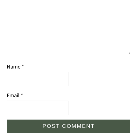
Name
*
Email
*