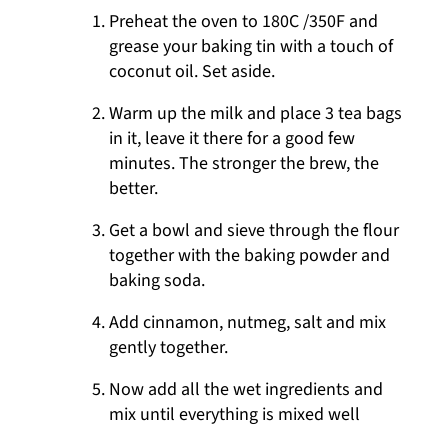
Preheat the oven to 180C /350F and
grease your baking tin with a touch of
coconut oil. Set aside.
Warm up the milk and place 3 tea bags
in it, leave it there for a good few
minutes. The stronger the brew, the
better.
Get a bowl and sieve through the flour
together with the baking powder and
baking soda.
Add cinnamon, nutmeg, salt and mix
gently together.
Now add all the wet ingredients and
mix until everything is mixed well