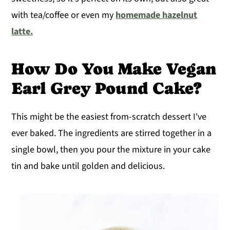
with tea/coffee or even my
homemade hazelnut
latte.
How Do You Make Vegan
Earl Grey Pound Cake?
This might be the easiest from-scratch dessert I've
ever baked. The ingredients are stirred together in a
single bowl, then you pour the mixture in your cake
tin and bake until golden and delicious.