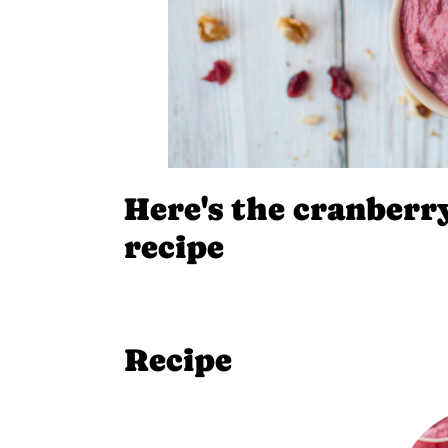
Here's the cranber
recipe
Recipe