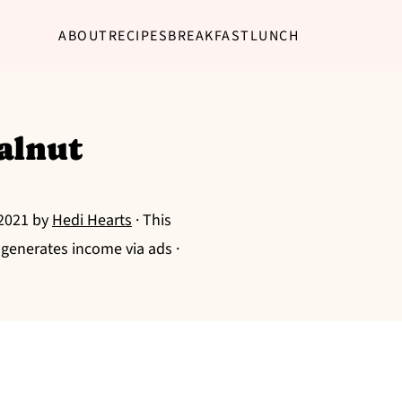
ABOUT
RECIPES
BREAKFAST
LUNCH
alnut
 2021
by
Hedi Hearts
· This
g generates income via ads ·