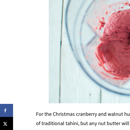
For the Christmas cranberry and walnut h
of traditional tahini, but any nut butter w