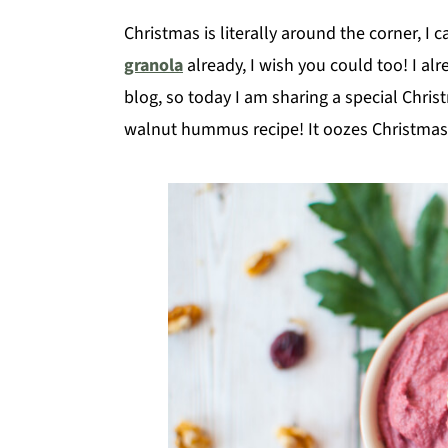
Christmas is literally around the corner, I 
granola
already, I wish you could too! I al
blog, so today I am sharing a special Chri
walnut hummus recipe! It oozes Christmas 