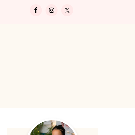
Search
Primary