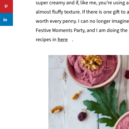
super creamy and if, like me, you're using 
almost fluffy texture. If there is one gift to
worth every penny. I can no longer imagine my
Festive Moments Party, and I am doing the 
recipes in
here
.