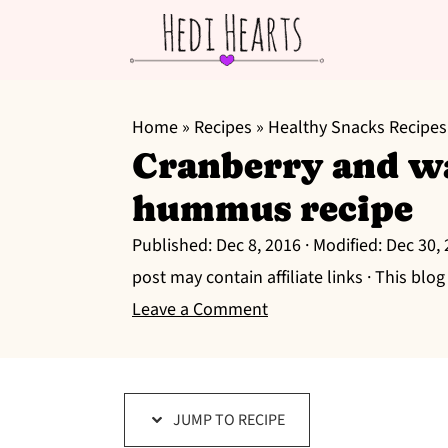
S
S
S
k
k
k
Home
»
Recipes
»
Healthy Snacks Recipes
Cranberry and w
i
i
i
p
p
p
hummus recipe
t
t
t
Published:
Dec 8, 2016
· Modified:
Dec 30,
o
o
o
post may contain affiliate links · This blo
p
m
p
Leave a Comment
r
a
r
i
i
i
m
n
m
a
c
a
JUMP TO RECIPE
r
o
r