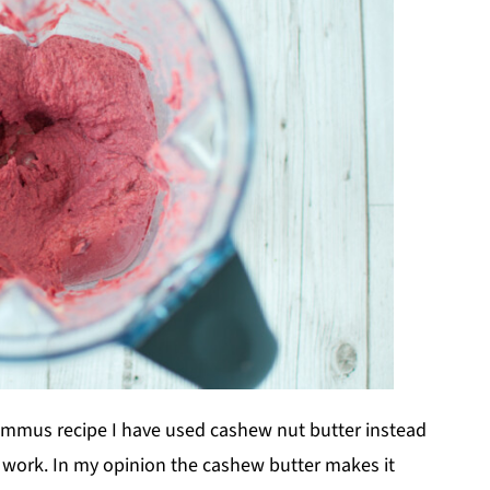
ummus recipe I have used cashew nut butter instead
ill work. In my opinion the cashew butter makes it