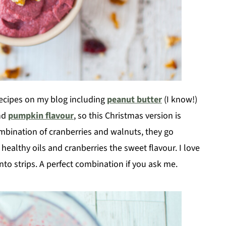
ecipes on my blog including
peanut butter
(I know!)
nd
pumpkin flavour
, so this Christmas version is
combination of cranberries and walnuts, they go
healthy oils and cranberries the sweet flavour. I love
into strips. A perfect combination if you ask me.