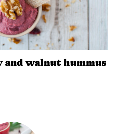
ry and walnut hummus