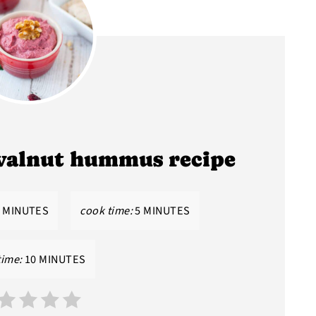
walnut hummus recipe
 MINUTES
cook time:
5 MINUTES
time:
10 MINUTES