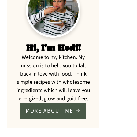
Sidebar
Hi, I'm Hedi!
Welcome to my kitchen. My
mission is to help you to fall
back in love with food. Think
simple recipes with wholesome
ingredients which will leave you
energized, glow and guilt free.
MORE ABOUT ME →