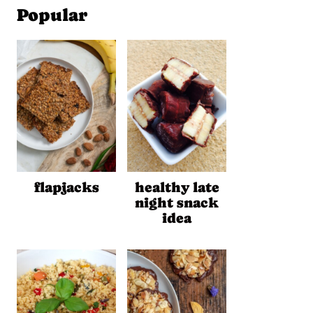
Popular
flapjacks
healthy late
night snack
idea