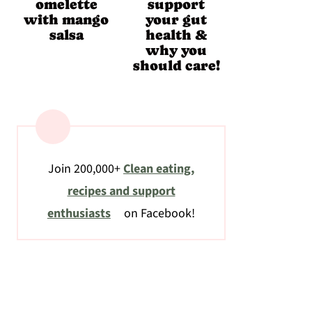
omelette
support
with mango
your gut
salsa
health &
why you
should care!
Join 200,000+
Clean eating,
recipes and support
enthusiasts
on Facebook!