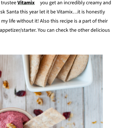
a trustee
Vitamix
you get an incredibly creamy and
 ask Santa this year let it be Vitamix…it is honestly
 life without it! Also this recipe is a part of their
appetizer/starter. You can check the other delicious