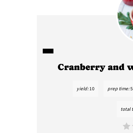
CREATE
Cranberry and 
PINTEREST
PIN
yield:
10
prep time:
5
total 