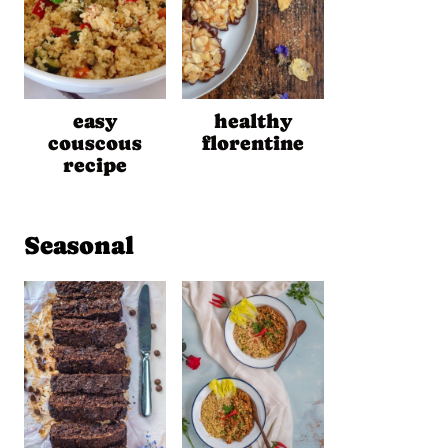
easy
healthy
couscous
florentine
recipe
Seasonal