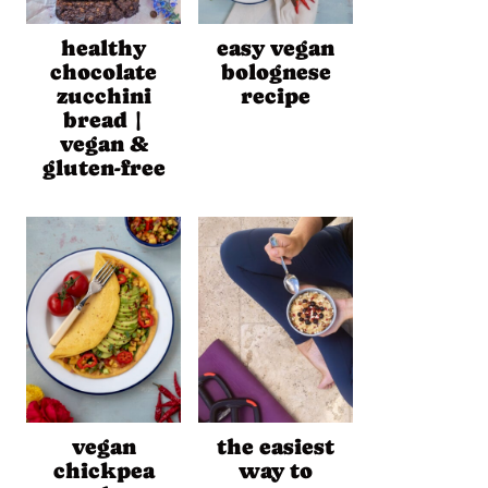
healthy
easy vegan
chocolate
bolognese
zucchini
recipe
bread |
vegan &
gluten-free
vegan
the easiest
chickpea
way to