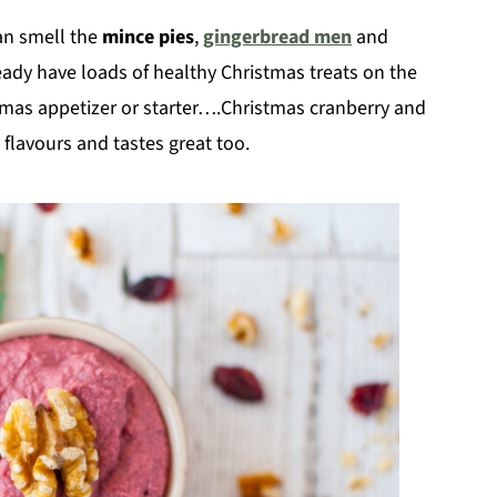
can smell the
mince pies
,
gingerbread men
and
ready have loads of healthy Christmas treats on the
stmas appetizer or starter….Christmas cranberry and
flavours and tastes great too.