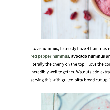
I love hummus, I already have 4 hummus r
red pepper hummus
, avocado hummus
a
literally the cherry on the top. I love the 
incredibly well together. Walnuts add extra 
serving this with grilled pitta bread cut up 