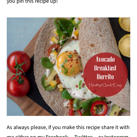
you pin this recipe up!
As always please, if you make this recipe share it with