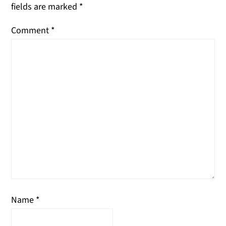
fields are marked
*
Comment
*
Name
*