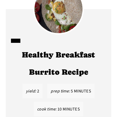
CREATE
Healthy Breakfast
PINTEREST
PIN
Burrito Recipe
yield:
2
prep time:
5 MINUTES
cook time:
10 MINUTES