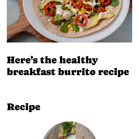
Here's the healthy
breakfast burrito recipe
Recipe