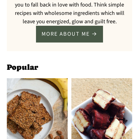
you to fall back in love with food. Think simple
recipes with wholesome ingredients which will
leave you energized, glow and guilt free.
MORE ABOUT ME →
Popular