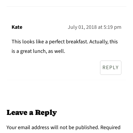
Kate
July 01, 2018 at 5:19 pm
This looks like a perfect breakfast. Actually, this
is a great lunch, as well.
REPLY
Leave a Reply
Your email address will not be published.
Required