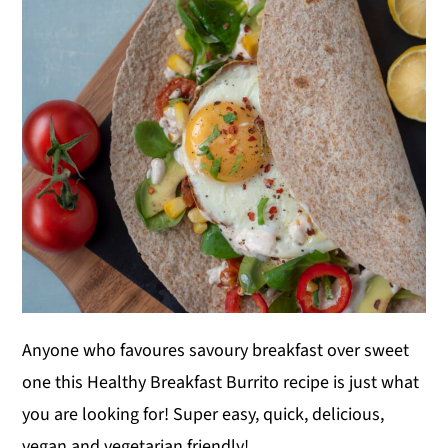
y
n
y
n
t
s
a
e
i
v
n
d
i
t
e
g
b
a
a
t
r
i
o
Anyone who favoures savoury breakfast over sweet
n
one this Healthy Breakfast Burrito recipe is just what
you are looking for! Super easy, quick, delicious,
vegan and vegetarian friendly!