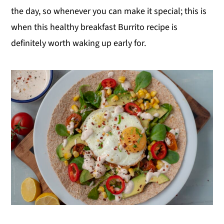
the day, so whenever you can make it special; this is
when this healthy breakfast Burrito recipe is
definitely worth waking up early for.