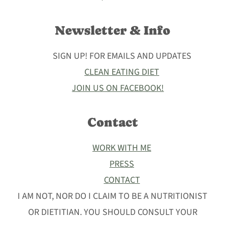
Newsletter & Info
SIGN UP! FOR EMAILS AND UPDATES
CLEAN EATING DIET
JOIN US ON FACEBOOK!
Contact
WORK WITH ME
PRESS
CONTACT
I AM NOT, NOR DO I CLAIM TO BE A NUTRITIONIST
OR DIETITIAN. YOU SHOULD CONSULT YOUR