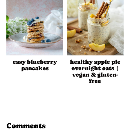
easy blueberry
healthy apple pie
pancakes
overnight oats |
vegan & gluten-
free
Reader
Interactions
Comments