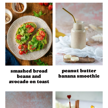
peanut butter
smashed broad
banana smoothie
beans and
avocado on toast