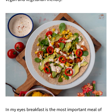
In my eyes breakfast is the most important meal of