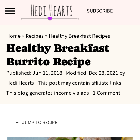
Search
S
S
S
Home
»
Recipes
»
Healthy Breakfast Recipes
k
k
k
Healthy Breakfast
i
i
i
Burrito Recipe
p
p
p
t
t
t
Published:
Jun 11, 2018
· Modified:
Dec 28, 2021
by
o
o
o
Hedi Hearts
· This post may contain affiliate links ·
p
m
p
This blog generates income via ads ·
1 Comment
r
a
r
i
i
i
m
n
m
JUMP TO RECIPE
a
c
a
r
o
r