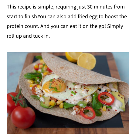
This recipe is simple, requiring just 30 minutes from
start to finish.You can also add fried egg to boost the
protein count. And you can eat it on the go! Simply
roll up and tuck in.