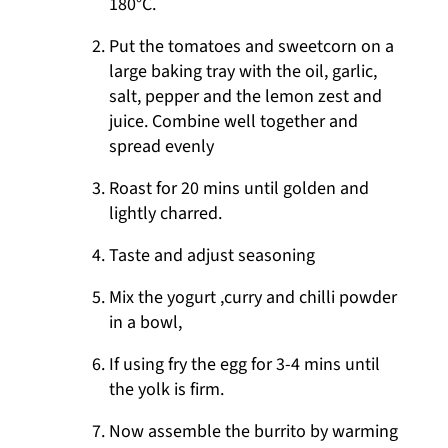
180°C.
Put the tomatoes and sweetcorn on a
large baking tray with the oil, garlic,
salt, pepper and the lemon zest and
juice. Combine well together and
spread evenly
Roast for 20 mins until golden and
lightly charred.
Taste and adjust seasoning
Mix the yogurt ,curry and chilli powder
in a bowl,
If using fry the egg for 3-4 mins until
the yolk is firm.
Now assemble the burrito by warming