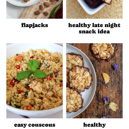
flapjacks
healthy late night
snack idea
easy couscous
healthy