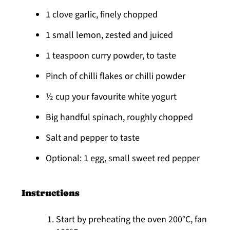
1 clove garlic, finely chopped
1 small lemon, zested and juiced
1 teaspoon curry powder, to taste
Pinch of chilli flakes or chilli powder
½ cup your favourite white yogurt
Big handful spinach, roughly chopped
Salt and pepper to taste
Optional: 1 egg, small sweet red pepper
Instructions
Start by preheating the oven 200°C, fan