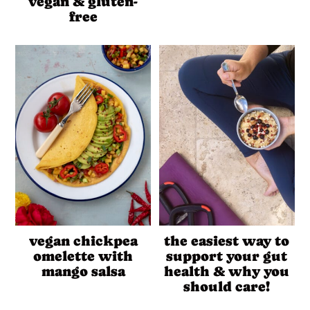
vegan & gluten-
free
vegan chickpea
the easiest way to
omelette with
support your gut
mango salsa
health & why you
should care!