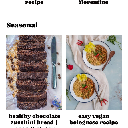
recipe
florentine
Seasonal
healthy chocolate
easy vegan
zucchini bread |
bolognese recipe