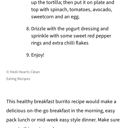
up the tortilla; then put it on plate and
top with spinach, tomatoes, avocado,
sweetcorn and an egg.
Drizzle with the yogurt dressing and
sprinkle with some sweet red pepper
rings and extra chilli flakes
Enjoy!
© Hedi Hearts Clean
Eating Recipes
This healthy breakfast burrito recipe would make a
delicious on-the-go breakfast in the morning, easy
pack lunch or mid-week easy style dinner. Make sure