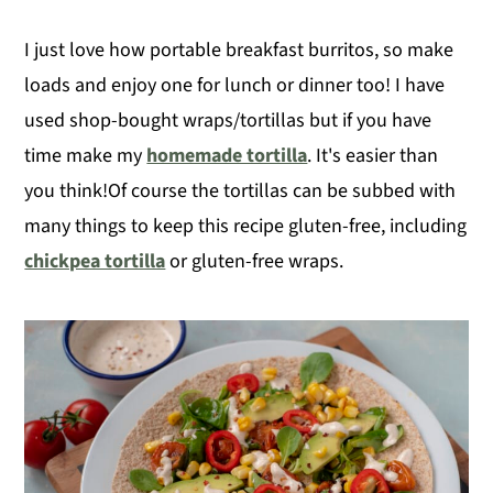
I just love how portable breakfast burritos, so make
loads and enjoy one for lunch or dinner too! I have
used shop-bought wraps/tortillas but if you have
time make my
homemade tortilla
. It's easier than
you think!Of course the tortillas can be subbed with
many things to keep this recipe gluten-free, including
chickpea tortilla
or gluten-free wraps.