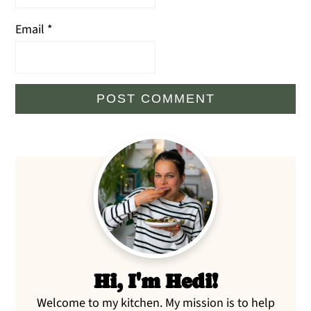
Email
*
Primary
Sidebar
Hi, I'm Hedi!
Welcome to my kitchen. My mission is to help