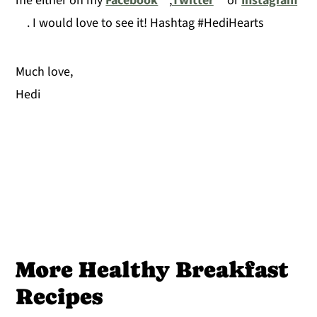
me either on my
Facebook
,
Twitter
or
Instagram
. I would love to see it! Hashtag #HediHearts
Much love,
Hedi
More Healthy Breakfast
Recipes