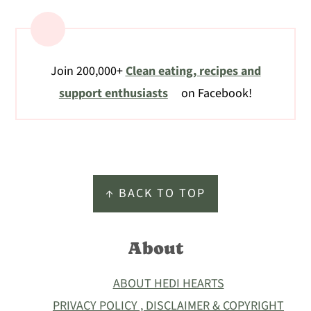
Join 200,000+
Clean eating, recipes and
support enthusiasts
on Facebook!
Footer
↑ BACK TO TOP
About
ABOUT HEDI HEARTS
PRIVACY POLICY , DISCLAIMER & COPYRIGHT