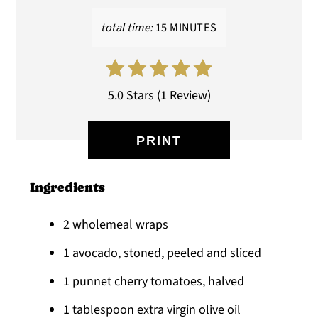
total time:
15 MINUTES
5.0 Stars
(
1 Review
)
PRINT
Ingredients
2 wholemeal wraps
1 avocado, stoned, peeled and sliced
1 punnet cherry tomatoes, halved
1 tablespoon extra virgin olive oil