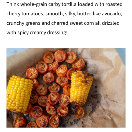
Think whole-grain carby tortilla loaded with roasted
cherry tomatoes, smooth, silky, butter-like avocado,
crunchy greens and charred sweet corn all drizzled
with spicy creamy dressing!