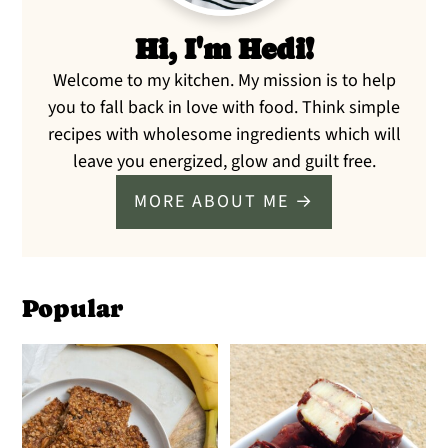
Hi, I'm Hedi!
Welcome to my kitchen. My mission is to help
you to fall back in love with food. Think simple
recipes with wholesome ingredients which will
leave you energized, glow and guilt free.
MORE ABOUT ME →
Popular