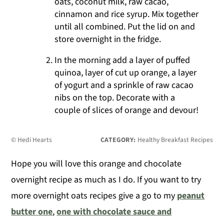
oats, coconut milk, raw cacao,
cinnamon and rice syrup. Mix together
until all combined. Put the lid on and
store overnight in the fridge.
In the morning add a layer of puffed
quinoa, layer of cut up orange, a layer
of yogurt and a sprinkle of raw cacao
nibs on the top. Decorate with a
couple of slices of orange and devour!
© Hedi Hearts
CATEGORY:
Healthy Breakfast Recipes
Hope you will love this orange and chocolate
overnight recipe as much as I do. If you want to try
more overnight oats recipes give a go to my
peanut
butter one
,
one with chocolate sauce and