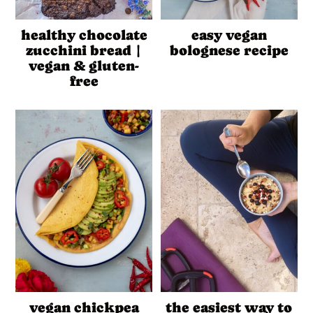
healthy chocolate
easy vegan
zucchini bread |
bolognese recipe
vegan & gluten-
free
vegan chickpea
the easiest way to