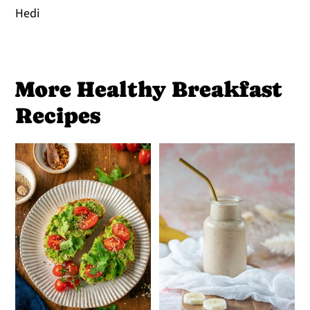
Hedi
More Healthy Breakfast
Recipes