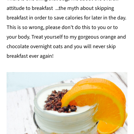
attitude to breakfast ...the myth about skipping
breakfast in order to save calories for later in the day.
This is so wrong, please don't do this to you or to
your body. Treat yourself to my gorgeous orange and
chocolate overnight oats and you will never skip
breakfast ever again!