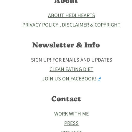
About
ABOUT HEDI HEARTS
PRIVACY POLICY , DISCLAIMER & COPYRIGHT
Newsletter & Info
SIGN UP! FOR EMAILS AND UPDATES
CLEAN EATING DIET
JOIN US ON FACEBOOK!
Contact
WORK WITH ME
PRESS