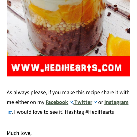
As always please, if you make this recipe share it with
me either on my
Facebook
,
Twitter
or
Instagram
. I would love to see it! Hashtag #HediHearts
Much love,