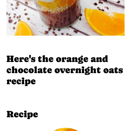
Here's the orange and
chocolate overnight oats
recipe
Recipe