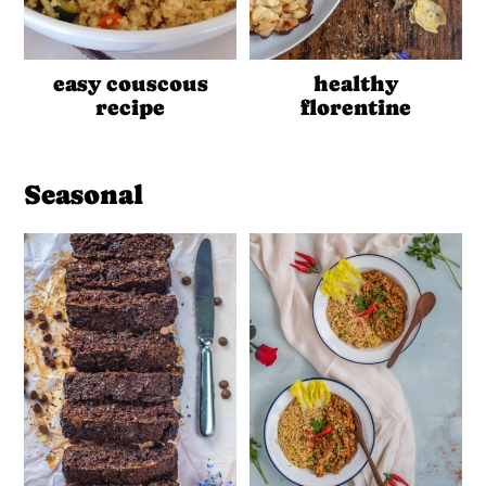
easy couscous
healthy
recipe
florentine
Seasonal