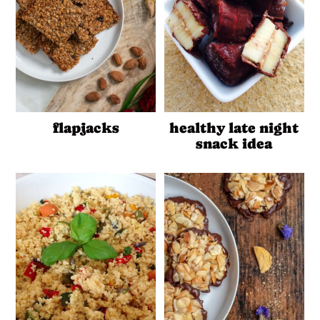
flapjacks
healthy late night
snack idea