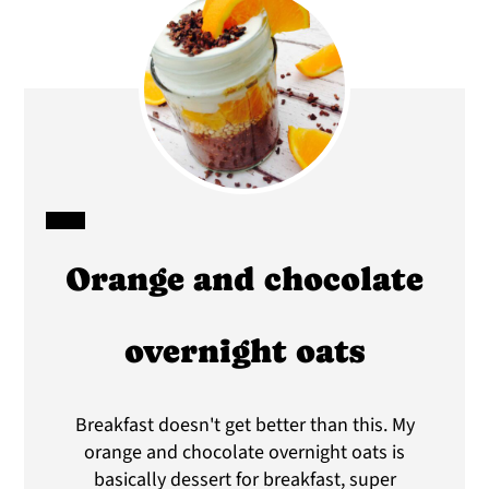
CREATE
Orange and chocolate
PINTEREST
PIN
overnight oats
Breakfast doesn't get better than this. My
orange and chocolate overnight oats is
basically dessert for breakfast, super