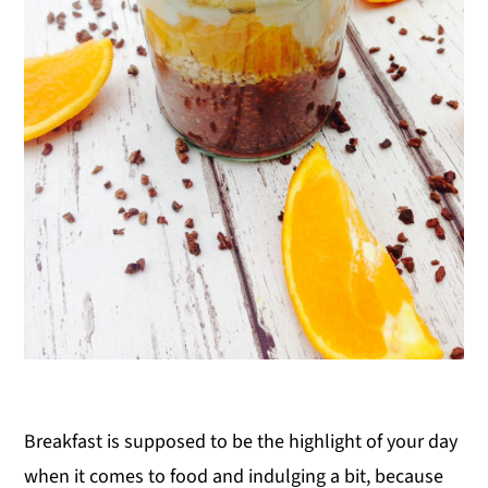
Breakfast is supposed to be the highlight of your day
when it comes to food and indulging a bit, because