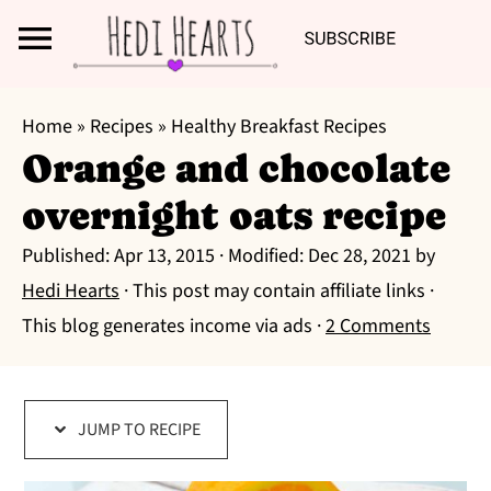
Search
S
S
S
Home
»
Recipes
»
Healthy Breakfast Recipes
k
k
k
Orange and chocolate
i
i
i
overnight oats recipe
p
p
p
t
t
t
Published:
Apr 13, 2015
· Modified:
Dec 28, 2021
by
o
o
o
Hedi Hearts
· This post may contain affiliate links ·
p
m
p
This blog generates income via ads ·
2 Comments
r
a
r
i
i
i
m
n
m
JUMP TO RECIPE
a
c
a
r
o
r