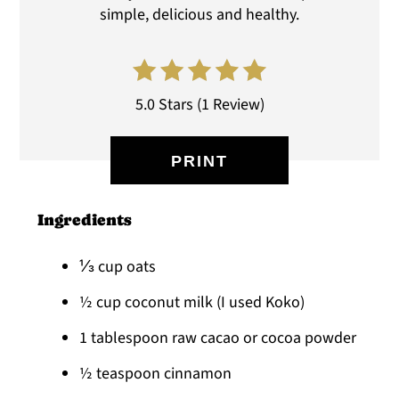
simple, delicious and healthy.
5.0 Stars
(
1 Review
)
PRINT
Ingredients
⅓ cup oats
½ cup coconut milk (I used Koko)
1 tablespoon raw cacao or cocoa powder
½ teaspoon cinnamon