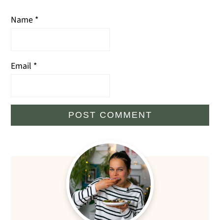
Name
*
Email
*
Primary
Sidebar