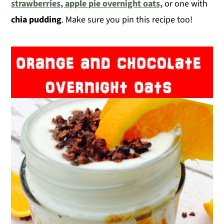
strawberries,
apple pie overnight oats,
or one with
chia pudding
. Make sure you pin this recipe too!