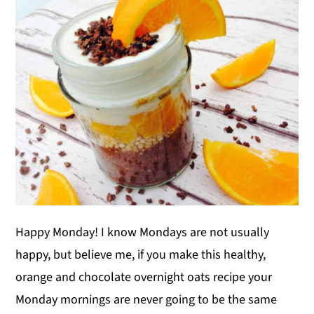
y
n
y
n
t
s
a
e
i
v
n
d
i
t
e
g
b
a
a
t
r
i
o
Happy Monday! I know Mondays are not usually
n
happy, but believe me, if you make this healthy,
orange and chocolate overnight oats recipe your
Monday mornings are never going to be the same