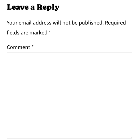
Leave a Reply
Your email address will not be published.
Required
fields are marked
*
Comment
*