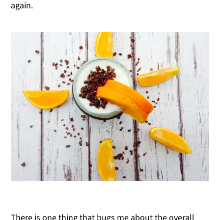
again.
There is one thing that bugs me about the overall