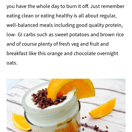
you have the whole day to burn it off. Just remember
eating clean or eating healthy is all about regular,
well-balanced meals including good quality protein,
low- GI carbs such as sweet potatoes and brown rice
and of course plenty of fresh veg and fruit and
breakfast like this orange and chocolate overnight
oats.