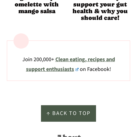
omelette with
support your gut
mango salsa
health & why you
should care!
Join 200,000+
Clean eating, recipes and
support enthusiasts
on Facebook!
Footer
↑ BACK TO TOP