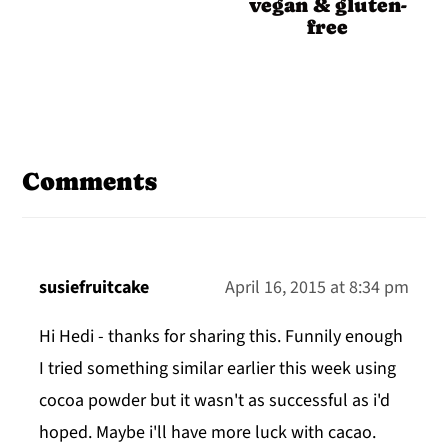
vegan & gluten-
free
Reader
Interactions
Comments
susiefruitcake
April 16, 2015 at 8:34 pm
Hi Hedi - thanks for sharing this. Funnily enough
I tried something similar earlier this week using
cocoa powder but it wasn't as successful as i'd
hoped. Maybe i'll have more luck with cacao.