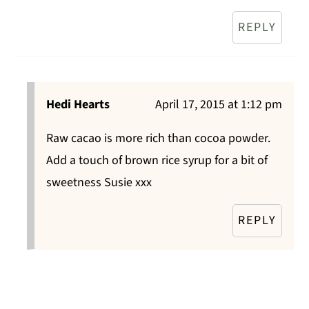
REPLY
Hedi Hearts
April 17, 2015 at 1:12 pm
Raw cacao is more rich than cocoa powder.
Add a touch of brown rice syrup for a bit of
sweetness Susie xxx
REPLY