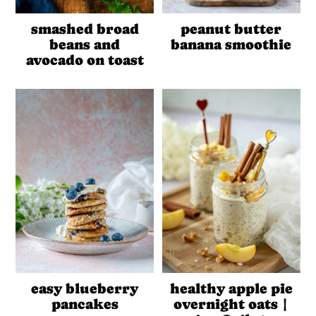
peanut butter
smashed broad
banana smoothie
beans and
avocado on toast
easy blueberry
healthy apple pie
pancakes
overnight oats |