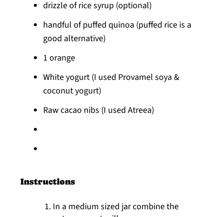
drizzle of rice syrup (optional)
handful of puffed quinoa (puffed rice is a
good alternative)
1 orange
White yogurt (I used Provamel soya &
coconut yogurt)
Raw cacao nibs (I used Atreea)
Instructions
In a medium sized jar combine the