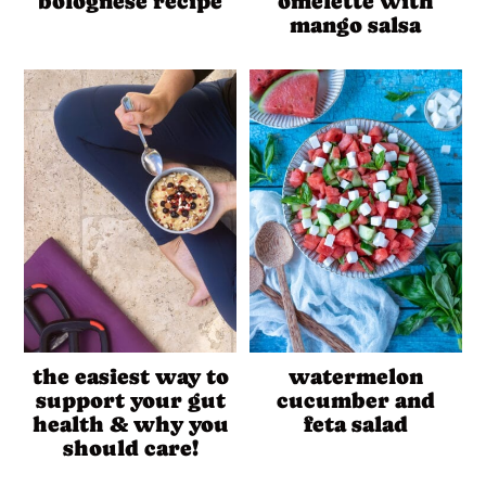
bolognese recipe
omelette with
mango salsa
the easiest way to
watermelon
support your gut
cucumber and
health & why you
feta salad
should care!