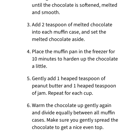
until the chocolate is softened, melted
and smooth.
Add 2 teaspoon of melted chocolate
into each muffin case, and set the
melted chocolate aside.
Place the muffin pan in the freezer for
10 minutes to harden up the chocolate
a little.
Gently add 1 heaped teaspoon of
peanut butter and 1 heaped teaspoon
of jam. Repeat for each cup.
Warm the chocolate up gently again
and divide equally between all muffin
cases. Make sure you gently spread the
chocolate to get a nice even top.