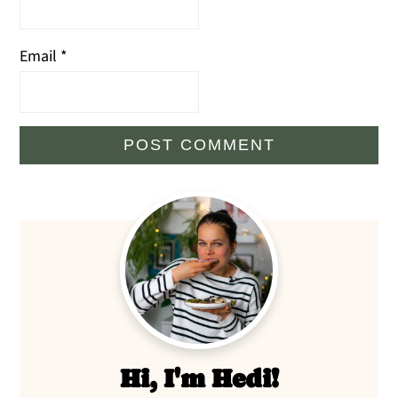
Email
*
Primary
Sidebar
Hi, I'm Hedi!