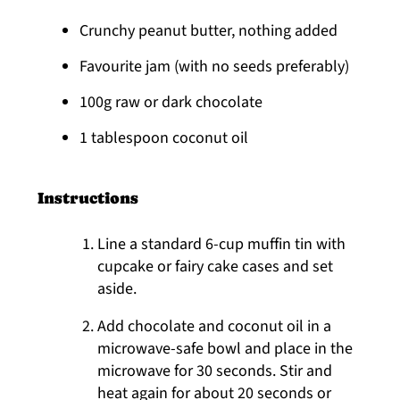
Crunchy peanut butter, nothing added
Favourite jam (with no seeds preferably)
100g raw or dark chocolate
1 tablespoon coconut oil
Instructions
Line a standard 6-cup muffin tin with
cupcake or fairy cake cases and set
aside.
Add chocolate and coconut oil in a
microwave-safe bowl and place in the
microwave for 30 seconds. Stir and
heat again for about 20 seconds or