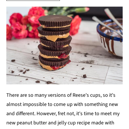
y
n
y
n
t
s
a
e
i
v
n
d
i
t
e
g
b
a
a
t
r
i
o
There are so many versions of Reese's cups, so it's
n
almost impossible to come up with something new
and different. However, fret not, it's time to meet my
new peanut butter and jelly cup recipe made with