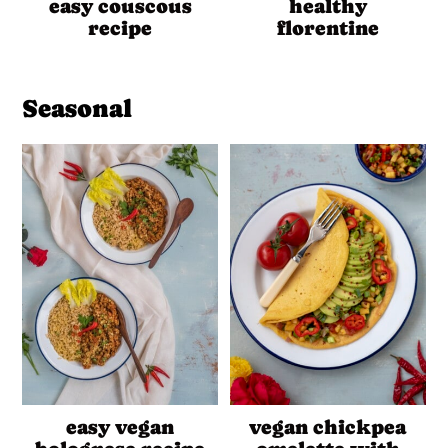
easy couscous
healthy
recipe
florentine
Seasonal
easy vegan
vegan chickpea