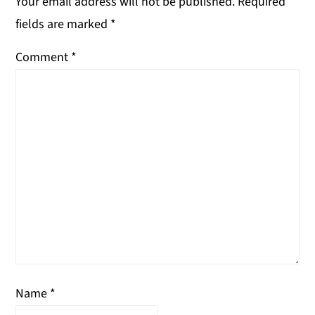
Your email address will not be published.
Required
fields are marked
*
Comment
*
Name
*