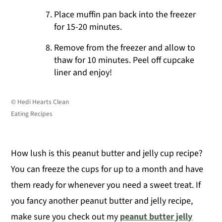
Place muffin pan back into the freezer
for 15-20 minutes.
Remove from the freezer and allow to
thaw for 10 minutes. Peel off cupcake
liner and enjoy!
© Hedi Hearts Clean
Eating Recipes
How lush is this peanut butter and jelly cup recipe?
You can freeze the cups for up to a month and have
them ready for whenever you need a sweet treat. If
you fancy another peanut butter and jelly recipe,
make sure you check out my
peanut butter jelly