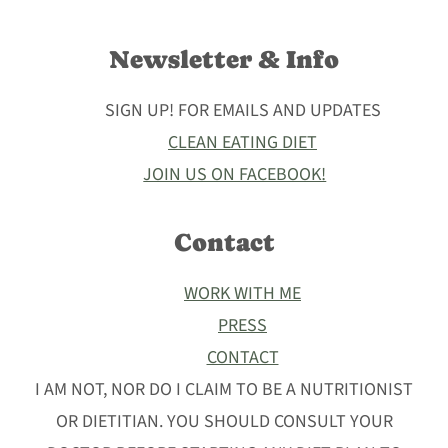
Newsletter & Info
SIGN UP! FOR EMAILS AND UPDATES
CLEAN EATING DIET
JOIN US ON FACEBOOK!
Contact
WORK WITH ME
PRESS
CONTACT
I AM NOT, NOR DO I CLAIM TO BE A NUTRITIONIST
OR DIETITIAN. YOU SHOULD CONSULT YOUR