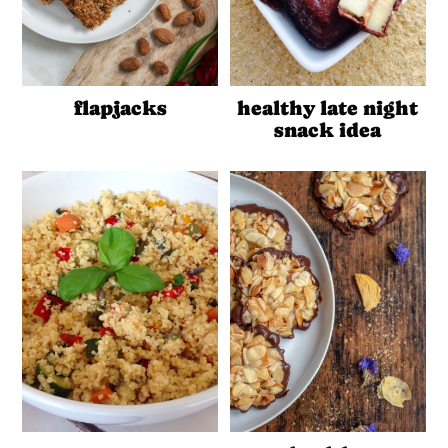
flapjacks
healthy late night
snack idea