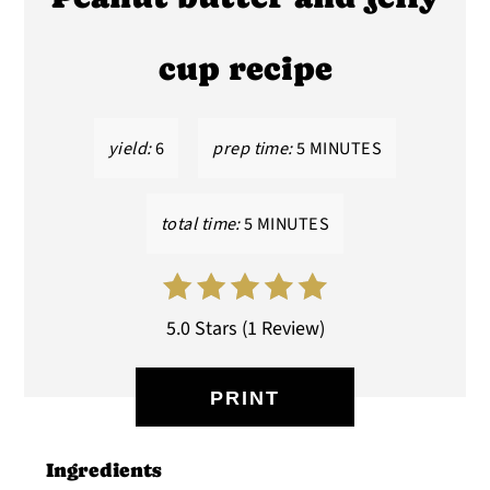
PIN
cup recipe
yield:
6
prep time:
5 MINUTES
total time:
5 MINUTES
5.0 Stars
(
1 Review
)
PRINT
Ingredients