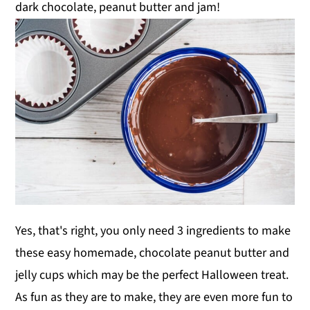
dark chocolate, peanut butter and jam!
Yes, that's right, you only need 3 ingredients to make
these easy homemade, chocolate peanut butter and
jelly cups which may be the perfect Halloween treat.
As fun as they are to make, they are even more fun to