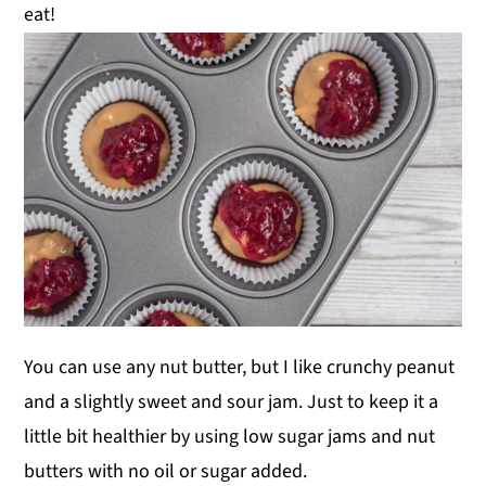
eat!
You can use any nut butter, but I like crunchy peanut
and a slightly sweet and sour jam. Just to keep it a
little bit healthier by using low sugar jams and nut
butters with no oil or sugar added.