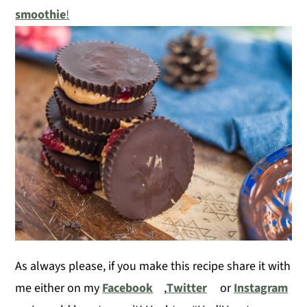
smoothie
!
As always please, if you make this recipe share it with
me either on my
Facebook
,
Twitter
or
Instagram