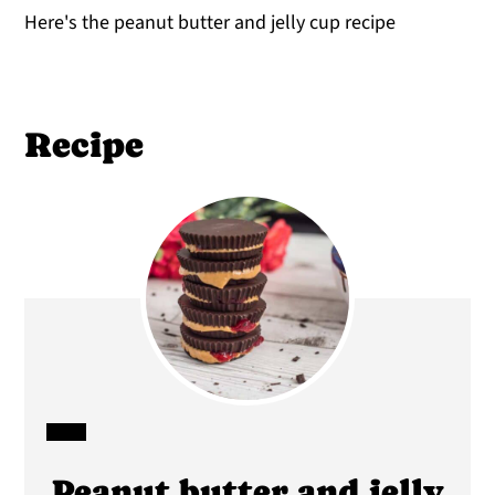
Here's the peanut butter and jelly cup recipe
Recipe
CREATE
Peanut butter and jelly
PINTEREST