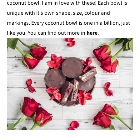
coconut bowl. I am in love with these! Each bowl is
unique with it's own shape, size, colour and
markings. Every coconut bowl is one in a billion, just
like you. You can find out more in
here
.