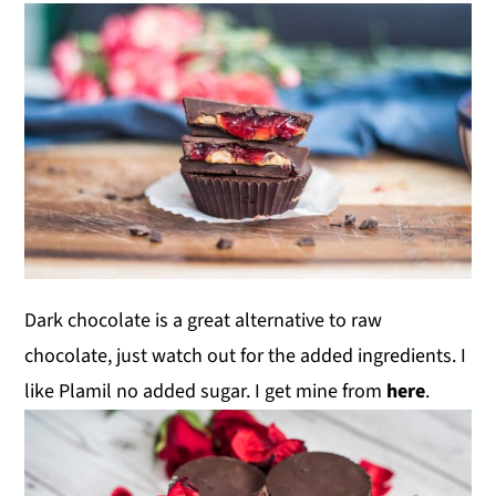
Dark chocolate is a great alternative to raw
chocolate, just watch out for the added ingredients. I
like Plamil no added sugar. I get mine from
here
.