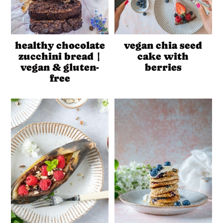
healthy chocolate
vegan chia seed
zucchini bread |
cake with
vegan & gluten-
berries
free