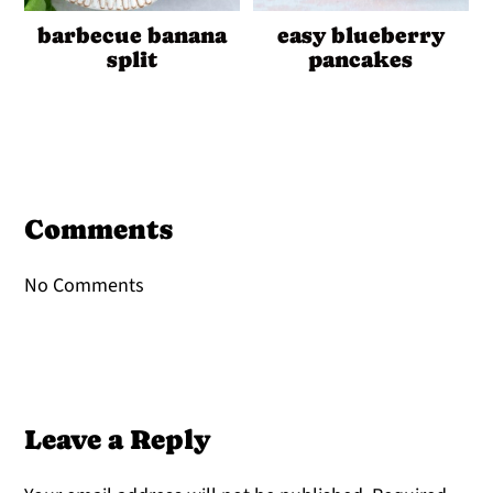
barbecue banana
easy blueberry
split
pancakes
Reader
Interactions
Comments
No Comments
Leave a Reply