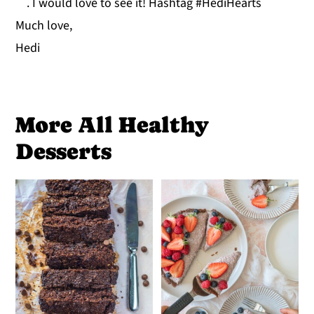
. I would love to see it! Hashtag #HediHearts
Much love,
Hedi
More All Healthy
Desserts