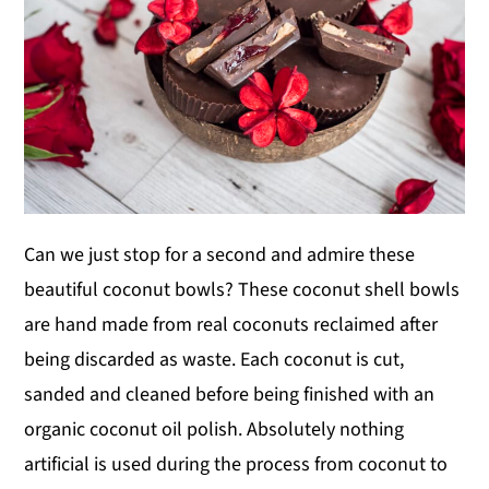
Can we just stop for a second and admire these
beautiful coconut bowls? These coconut shell bowls
are hand made from real coconuts reclaimed after
being discarded as waste. Each coconut is cut,
sanded and cleaned before being finished with an
organic coconut oil polish. Absolutely nothing
artificial is used during the process from coconut to