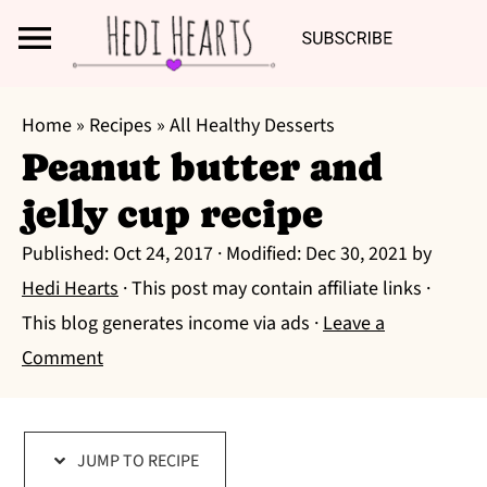
Search
S
S
S
Home
»
Recipes
»
All Healthy Desserts
k
k
k
Peanut butter and
i
i
i
jelly cup recipe
p
p
p
t
t
t
Published:
Oct 24, 2017
· Modified:
Dec 30, 2021
by
o
o
o
Hedi Hearts
· This post may contain affiliate links ·
p
m
p
This blog generates income via ads ·
Leave a
r
a
r
Comment
i
i
i
m
n
m
a
c
a
JUMP TO RECIPE
r
o
r