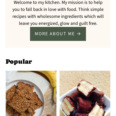
Welcome to my kitchen. My mission is to help
you to fall back in love with food. Think simple
recipes with wholesome ingredients which will
leave you energized, glow and guilt free.
MORE ABOUT ME →
Popular