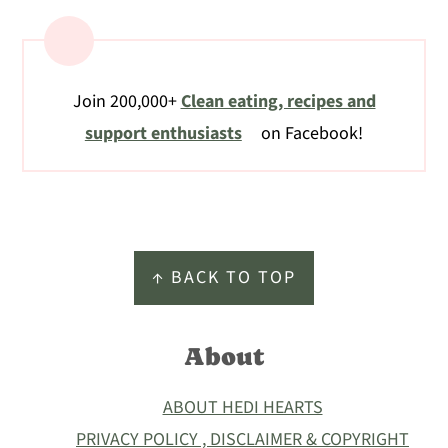
Join 200,000+
Clean eating, recipes and
support enthusiasts
on Facebook!
Footer
↑ BACK TO TOP
About
ABOUT HEDI HEARTS
PRIVACY POLICY , DISCLAIMER & COPYRIGHT