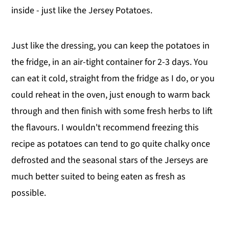
inside - just like the Jersey Potatoes.
Just like the dressing, you can keep the potatoes in
the fridge, in an air-tight container for 2-3 days. You
can eat it cold, straight from the fridge as I do, or you
could reheat in the oven, just enough to warm back
through and then finish with some fresh herbs to lift
the flavours. I wouldn't recommend freezing this
recipe as potatoes can tend to go quite chalky once
defrosted and the seasonal stars of the Jerseys are
much better suited to being eaten as fresh as
possible.
.