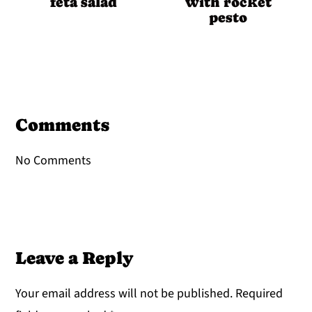
feta salad
with rocket
pesto
Reader
Interactions
Comments
No Comments
Leave a Reply
Your email address will not be published.
Required