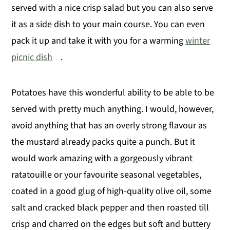
served with a nice crisp salad but you can also serve
it as a side dish to your main course. You can even
pack it up and take it with you for a warming
winter
picnic dish
.
Potatoes have this wonderful ability to be able to be
served with pretty much anything. I would, however,
avoid anything that has an overly strong flavour as
the mustard already packs quite a punch. But it
would work amazing with a gorgeously vibrant
ratatouille or your favourite seasonal vegetables,
coated in a good glug of high-quality olive oil, some
salt and cracked black pepper and then roasted till
crisp and charred on the edges but soft and buttery