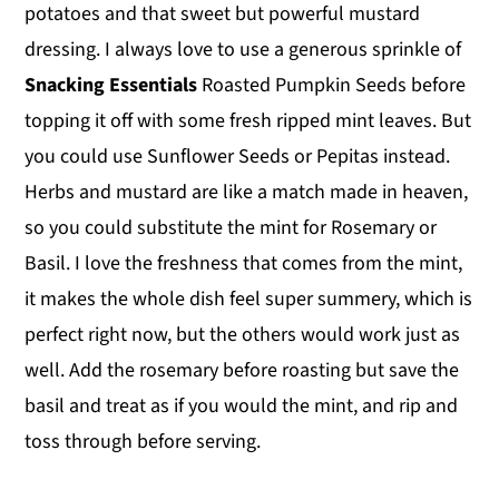
potatoes and that sweet but powerful mustard
dressing. I always love to use a generous sprinkle of
Snacking Essentials
Roasted Pumpkin Seeds before
topping it off with some fresh ripped mint leaves. But
you could use Sunflower Seeds or Pepitas instead.
Herbs and mustard are like a match made in heaven,
so you could substitute the mint for Rosemary or
Basil. I love the freshness that comes from the mint,
it makes the whole dish feel super summery, which is
perfect right now, but the others would work just as
well. Add the rosemary before roasting but save the
basil and treat as if you would the mint, and rip and
toss through before serving.