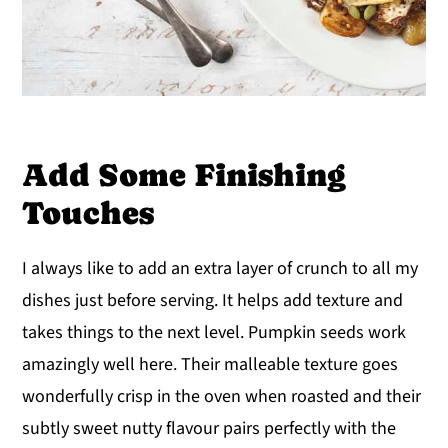
Add Some Finishing
Touches
I always like to add an extra layer of crunch to all my
dishes just before serving. It helps add texture and
takes things to the next level. Pumpkin seeds work
amazingly well here. Their malleable texture goes
wonderfully crisp in the oven when roasted and their
subtly sweet nutty flavour pairs perfectly with the