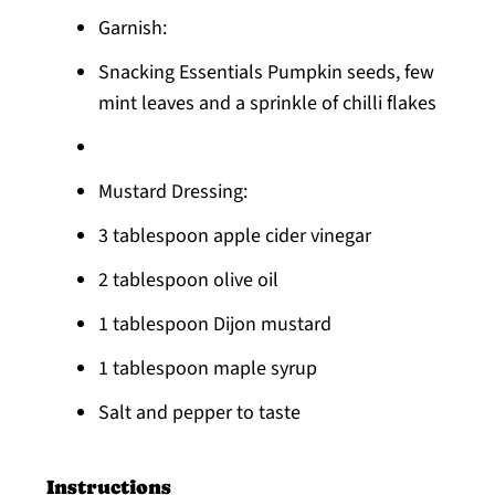
Garnish:
Snacking Essentials Pumpkin seeds, few
mint leaves and a ​sprinkle of chilli flakes
Mustard Dressing:
3 tablespoon apple cider vinegar
2 tablespoon olive oil
1 tablespoon Dijon mustard
1 tablespoon maple syrup
Salt and pepper to taste
Instructions