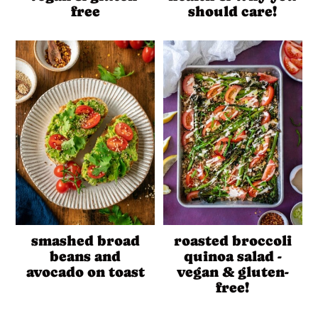
free
should care!
smashed broad
roasted broccoli
beans and
quinoa salad -
avocado on toast
vegan & gluten-
free!