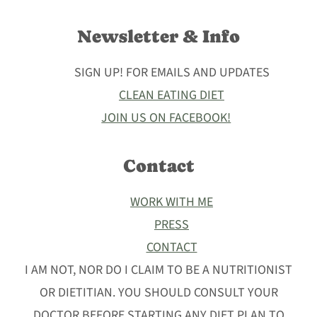
Newsletter & Info
SIGN UP! FOR EMAILS AND UPDATES
CLEAN EATING DIET
JOIN US ON FACEBOOK!
Contact
WORK WITH ME
PRESS
CONTACT
I AM NOT, NOR DO I CLAIM TO BE A NUTRITIONIST
OR DIETITIAN. YOU SHOULD CONSULT YOUR
DOCTOR BEFORE STARTING ANY DIET PLAN TO