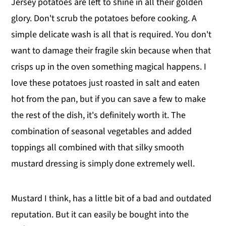
Jersey potatoes are left to shine in all their golden
glory. Don't scrub the potatoes before cooking. A
simple delicate wash is all that is required. You don't
want to damage their fragile skin because when that
crisps up in the oven something magical happens. I
love these potatoes just roasted in salt and eaten
hot from the pan, but if you can save a few to make
the rest of the dish, it's definitely worth it. The
combination of seasonal vegetables and added
toppings all combined with that silky smooth
mustard dressing is simply done extremely well.
Mustard I think, has a little bit of a bad and outdated
reputation. But it can easily be bought into the