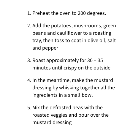
Preheat the oven to 200 degrees.
Add the potatoes, mushrooms, green
beans and cauliflower to a roasting
tray, then toss to coat in olive oil, salt
and pepper
Roast approximately for 30 – 35
minutes until crispy on the outside
In the meantime, make the mustard
dressing by whisking together all the
ingredients in a small bowl
Mix the defrosted peas with the
roasted veggies and pour over the
mustard dressing