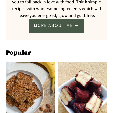
you to fall back in love with food. Think simple
recipes with wholesome ingredients which will
leave you energized, glow and guilt free.
MORE ABOUT ME →
Popular