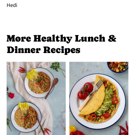
Hedi
More Healthy Lunch &
Dinner Recipes