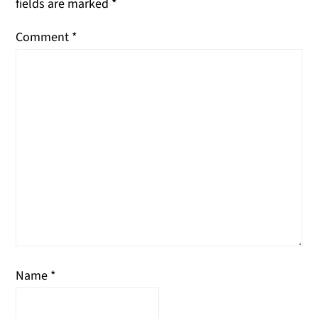
fields are marked
*
Comment
*
Name
*