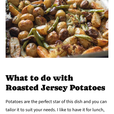
What to do with
Roasted Jersey Potatoes
Potatoes are the perfect star of this dish and you can
tailor it to suit your needs. I like to have it for lunch,