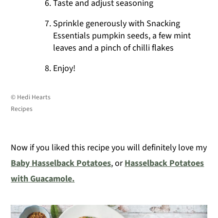
Taste and adjust seasoning
Sprinkle generously with Snacking
Essentials pumpkin seeds, a few mint
leaves and a pinch of chilli flakes
Enjoy!
© Hedi Hearts
Recipes
Now if you liked this recipe you will definitely love my
Baby Hasselback Potatoes
, or
Hasselback Potatoes
with Guacamole.