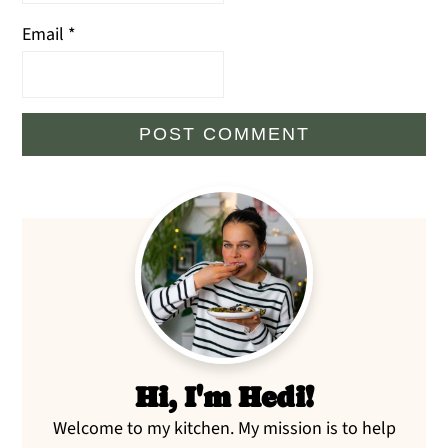
Email
*
Primary
Sidebar
Hi, I'm Hedi!
Welcome to my kitchen. My mission is to help