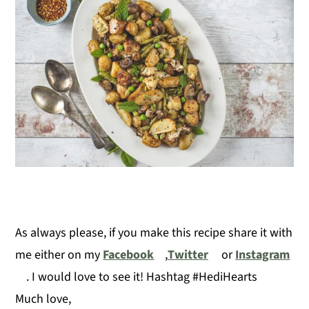
As always please, if you make this recipe share it with
me either on my
Facebook
,
Twitter
or
Instagram
. I would love to see it! Hashtag #HediHearts
Much love,