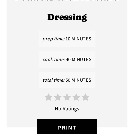
Dressing
prep time:
10 MINUTES
cook time:
40 MINUTES
total time:
50 MINUTES
No Ratings
PRINT