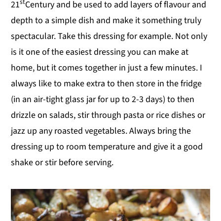
st
21
Century and be used to add layers of flavour and
depth to a simple dish and make it something truly
spectacular. Take this dressing for example. Not only
is it one of the easiest dressing you can make at
home, but it comes together in just a few minutes. I
always like to make extra to then store in the fridge
(in an air-tight glass jar for up to 2-3 days) to then
drizzle on salads, stir through pasta or rice dishes or
jazz up any roasted vegetables. Always bring the
dressing up to room temperature and give it a good
shake or stir before serving.