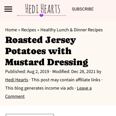
Search
S
S
S
Home
»
Recipes
»
Healthy Lunch & Dinner Recipes
k
k
k
Roasted Jersey
i
i
i
Potatoes with
p
p
p
t
t
t
Mustard Dressing
o
o
o
Published:
Aug 2, 2019
· Modified:
Dec 28, 2021
by
p
m
p
Hedi Hearts
· This post may contain affiliate links ·
r
a
r
This blog generates income via ads ·
Leave a
i
i
i
Comment
m
n
m
a
c
a
r
o
r