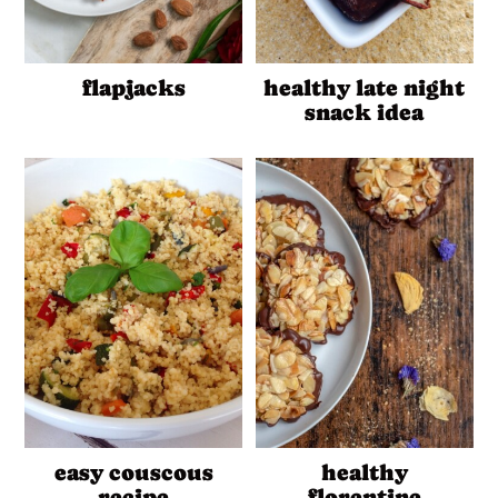
flapjacks
healthy late night
snack idea
easy couscous
healthy
recipe
florentine