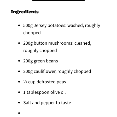
Ingredients
500g Jersey potatoes: washed, roughly
chopped
200g button mushrooms: cleaned,
roughly chopped
200g green beans
200g cauliflower, roughly chopped
½ cup defrosted peas
1 tablespoon olive oil
Salt and pepper to taste