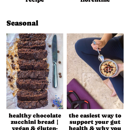
Seasonal
healthy chocolate
the easiest way to
zucchini bread |
support your gut
vegan & gluten-
health & why you