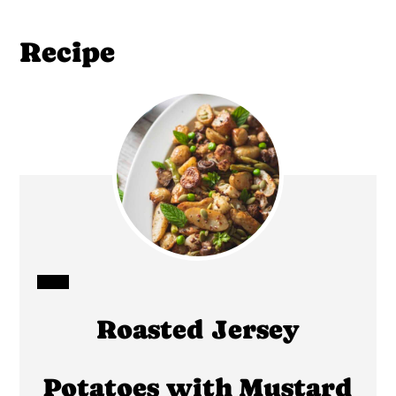
Recipe
CREATE
Roasted Jersey
PINTEREST
PIN
Potatoes with Mustard