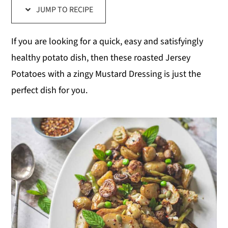
JUMP TO RECIPE
y
n
y
n
t
s
If you are looking for a quick, easy and satisfyingly
a
e
i
healthy potato dish, then these roasted Jersey
v
n
d
Potatoes with a zingy Mustard Dressing is just the
i
t
e
perfect dish for you.
g
b
a
a
t
r
i
o
n