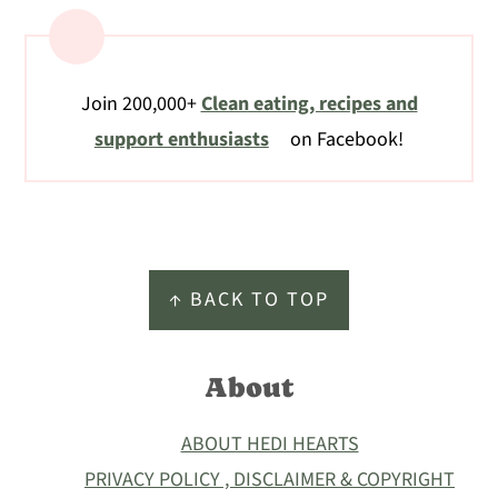
Join 200,000+
Clean eating, recipes and
support enthusiasts
on Facebook!
Footer
↑ BACK TO TOP
About
ABOUT HEDI HEARTS
PRIVACY POLICY , DISCLAIMER & COPYRIGHT