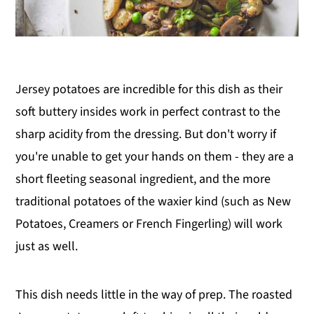
Jersey potatoes are incredible for this dish as their
soft buttery insides work in perfect contrast to the
sharp acidity from the dressing. But don't worry if
you're unable to get your hands on them - they are a
short fleeting seasonal ingredient, and the more
traditional potatoes of the waxier kind (such as New
Potatoes, Creamers or French Fingerling) will work
just as well.
This dish needs little in the way of prep. The roasted