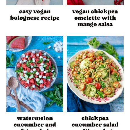
easy vegan
vegan chickpea
bolognese recipe
omelette with
mango salsa
watermelon
chickpea
cucumber and
cucumber salad