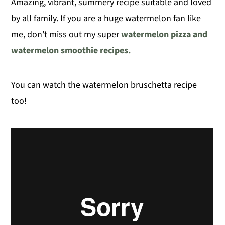
Amazing, vibrant, summery recipe suitable and loved
by all family. If you are a huge watermelon fan like
me, don't miss out my super
watermelon pizza and
watermelon smoothie recipes.
You can watch the watermelon bruschetta recipe
too!