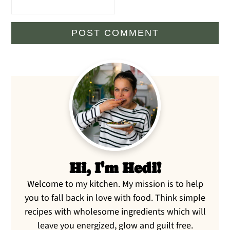
Primary
Sidebar
Hi, I'm Hedi!
Welcome to my kitchen. My mission is to help
you to fall back in love with food. Think simple
recipes with wholesome ingredients which will
leave you energized, glow and guilt free.