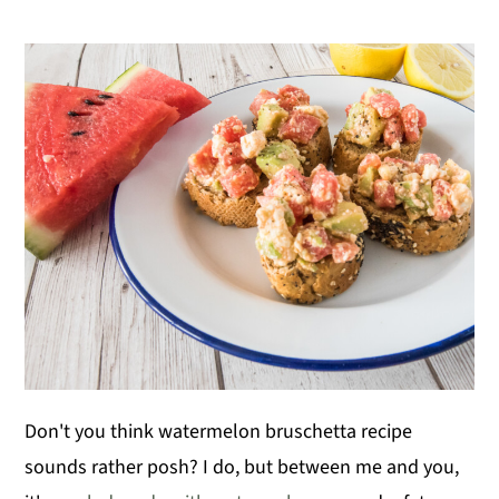
Don't you think watermelon bruschetta recipe
sounds rather posh? I do, but between me and you,