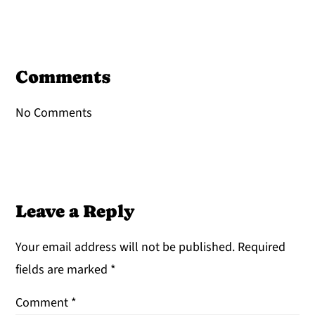
Reader
Interactions
Comments
No Comments
Leave a Reply
Your email address will not be published.
Required
fields are marked
*
Comment
*