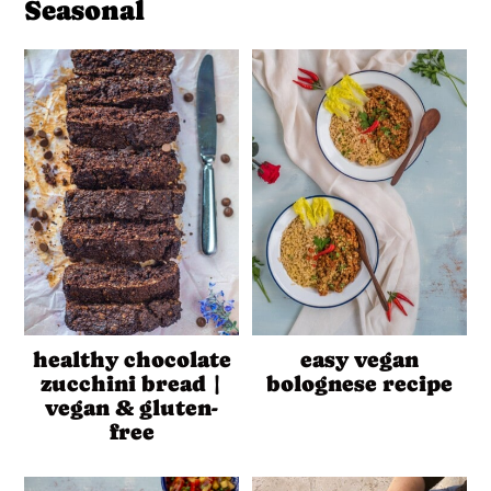
Seasonal
healthy chocolate
easy vegan
zucchini bread |
bolognese recipe
vegan & gluten-
free