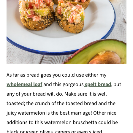
As far as bread goes you could use either my
wholemeal loaf
and this gorgeous
spelt bread
, but
any of your bread will do. Make sure it is well
toasted; the crunch of the toasted bread and the
juicy watermelon is the best marriage! Other nice
additions to this watermelon bruschetta could be
black or green olives, capers or even sliced