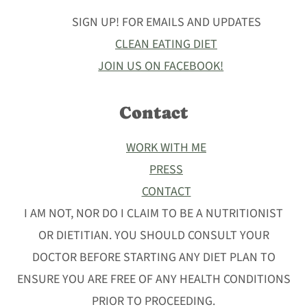
SIGN UP! FOR EMAILS AND UPDATES
CLEAN EATING DIET
JOIN US ON FACEBOOK!
Contact
WORK WITH ME
PRESS
CONTACT
I AM NOT, NOR DO I CLAIM TO BE A NUTRITIONIST
OR DIETITIAN. YOU SHOULD CONSULT YOUR
DOCTOR BEFORE STARTING ANY DIET PLAN TO
ENSURE YOU ARE FREE OF ANY HEALTH CONDITIONS
PRIOR TO PROCEEDING.