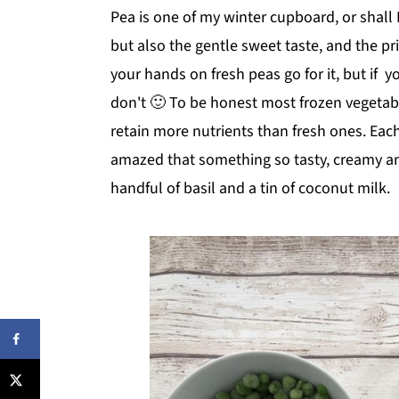
Pea is one of my winter cupboard, or shall I 
but also the gentle sweet taste, and the pri
your hands on fresh peas go for it, but if 
don't 🙂 To be honest most frozen vegetab
retain more nutrients than fresh ones. Eac
amazed that something so tasty, creamy an
handful of basil and a tin of coconut milk.