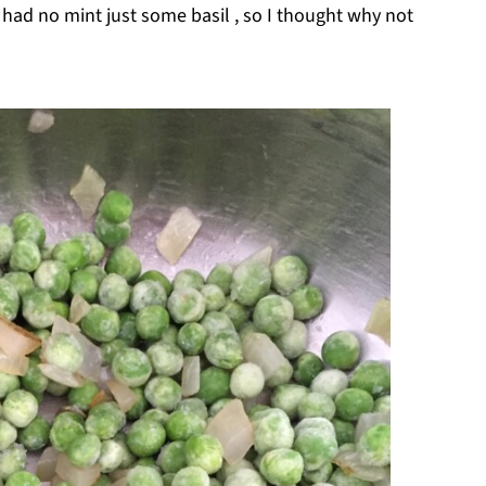
I had no mint just some basil , so I thought why not