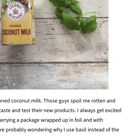
nned coconut milk. Those guys spoil me rotten and
taste and test their new products. I always get excited
rrying a package wrapped up in foil and with
are probably wondering why I use basil instead of the