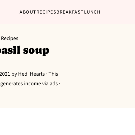
ABOUT
RECIPES
BREAKFAST
LUNCH
 Recipes
asil soup
 2021
by
Hedi Hearts
· This
g generates income via ads ·