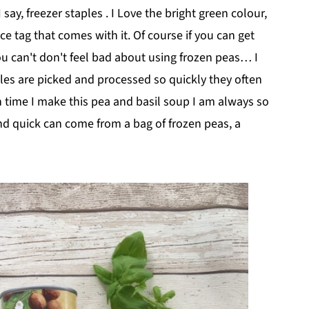
say, freezer staples . I Love the bright green colour,
ce tag that comes with it. Of course if you can get
you can't don't feel bad about using frozen peas… I
les are picked and processed so quickly they often
h time I make this pea and basil soup I am always so
d quick can come from a bag of frozen peas, a