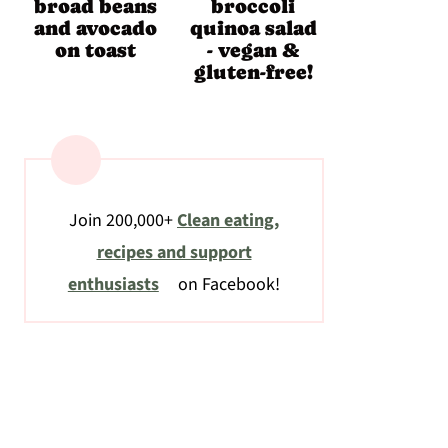
broad beans
broccoli
and avocado
quinoa salad
on toast
- vegan &
gluten-free!
Join 200,000+
Clean eating,
recipes and support
enthusiasts
on Facebook!