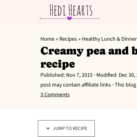
S
S
S
k
k
k
Home
»
Recipes
»
Healthy Lunch & Dinner
Creamy pea and b
i
i
i
p
p
p
recipe
t
t
t
Published:
Nov 7, 2015
· Modified:
Dec 30,
o
o
o
post may contain affiliate links · This blo
p
m
p
3 Comments
r
a
r
i
i
i
m
n
m
a
c
a
JUMP TO RECIPE
r
o
r