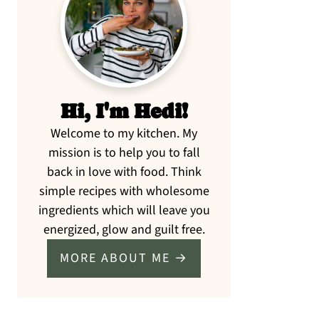
Sidebar
Hi, I'm Hedi!
Welcome to my kitchen. My
mission is to help you to fall
back in love with food. Think
simple recipes with wholesome
ingredients which will leave you
energized, glow and guilt free.
MORE ABOUT ME →