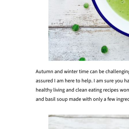
Autumn and winter time can be challenging 
assured I am here to help. I am sure you h
healthy living and clean eating recipes w
and basil soup made with only a few ingred