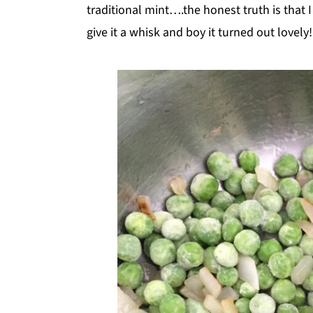
traditional mint….the honest truth is that 
give it a whisk and boy it turned out lovely!