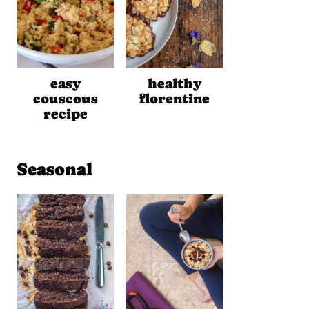
easy
healthy
couscous
florentine
recipe
Seasonal