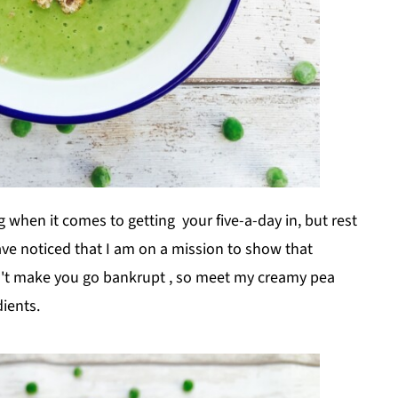
when it comes to getting your five-a-day in, but rest
ave noticed that I am on a mission to show that
on't make you go bankrupt , so meet my creamy pea
ients.