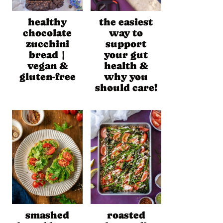
healthy
the easiest
chocolate
way to
zucchini
support
bread |
your gut
vegan &
health &
gluten-free
why you
should care!
smashed
roasted