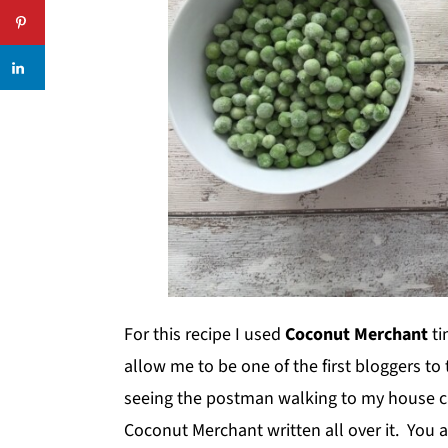
For this recipe I used
Coconut Merchant
ti
allow me to be one of the first bloggers to 
seeing the postman walking to my house ca
Coconut Merchant written all over it. You 