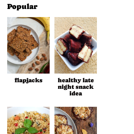
Popular
flapjacks
healthy late
night snack
idea