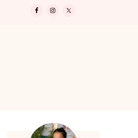
Search
Primary