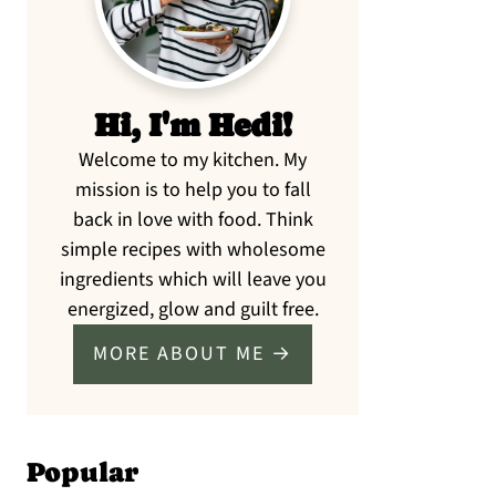
Hi, I'm Hedi!
Welcome to my kitchen. My
mission is to help you to fall
back in love with food. Think
simple recipes with wholesome
ingredients which will leave you
energized, glow and guilt free.
MORE ABOUT ME →
Popular