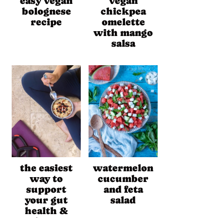
easy vegan
vegan
bolognese
chickpea
recipe
omelette
with mango
salsa
the easiest
watermelon
way to
cucumber
support
and feta
your gut
salad
health &