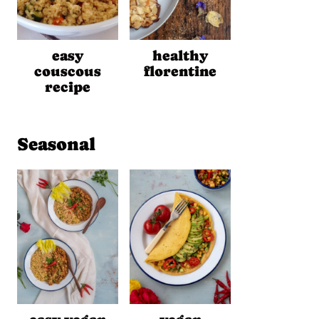
easy
healthy
couscous
florentine
recipe
Seasonal