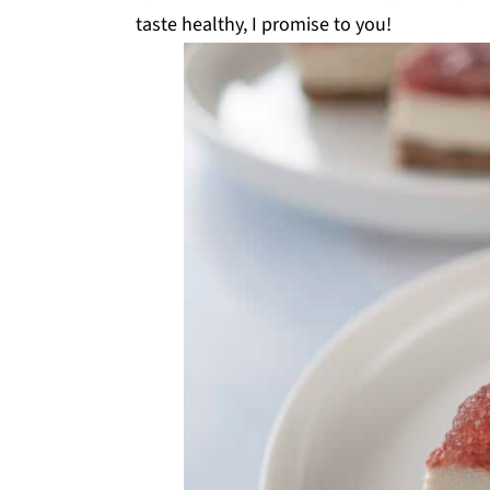
taste healthy, I promise to you!