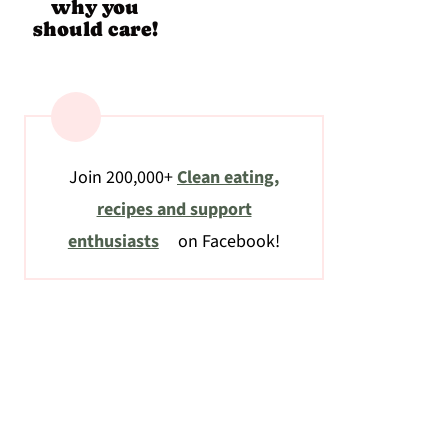
why you
should care!
Join 200,000+
Clean eating,
recipes and support
enthusiasts
on Facebook!