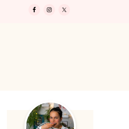
Search
Primary
Sidebar