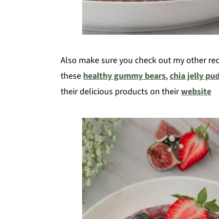
Also make sure you check out my other reci
these
healthy gummy bears
,
chia jelly pu
their delicious products on their
website