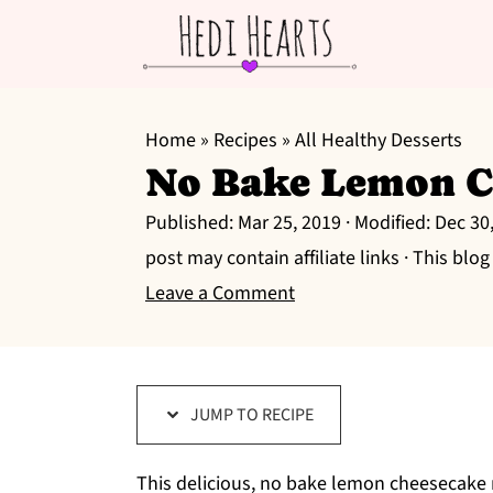
S
S
S
k
k
k
Home
»
Recipes
»
All Healthy Desserts
No Bake Lemon C
i
i
i
p
p
p
Published:
Mar 25, 2019
· Modified:
Dec 30
t
t
t
post may contain affiliate links · This blo
o
o
o
Leave a Comment
p
m
p
r
a
r
i
i
i
JUMP TO RECIPE
m
n
m
a
c
a
This delicious, no bake lemon cheesecake re
r
o
r