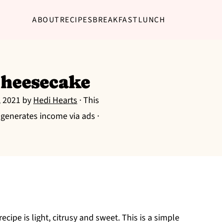
ABOUT
RECIPES
BREAKFAST
LUNCH
heesecake
, 2021
by
Hedi Hearts
· This
g generates income via ads ·
cipe is light, citrusy and sweet. This is a simple