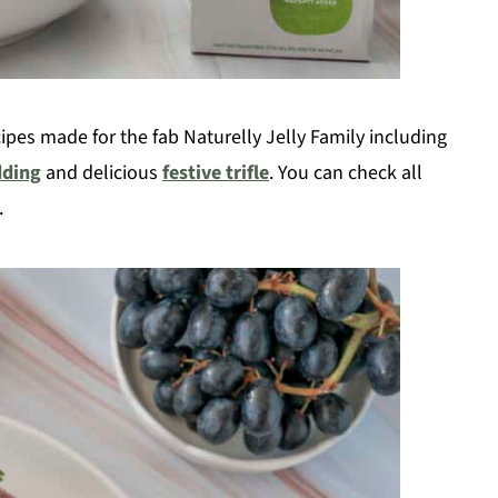
pes made for the fab Naturelly Jelly Family including
dding
and delicious
festive trifle
. You can check all
.