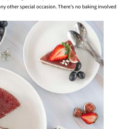
any other special occasion. There's no baking involved