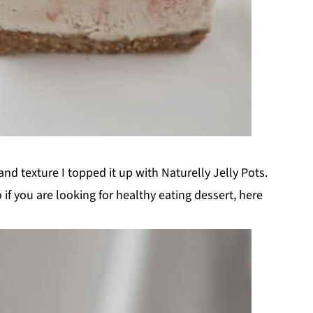
and texture I topped it up with Naturelly Jelly Pots.
o if you are looking for healthy eating dessert, here