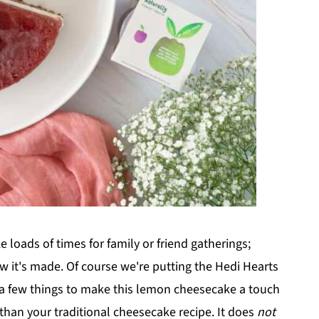
loads of times for family or friend gatherings;
w it's made. Of course we're putting the Hedi Hearts
 a few things to make this lemon cheesecake a touch
r than your traditional cheesecake recipe. It does
not