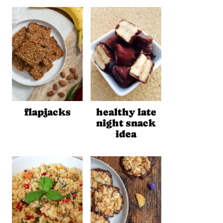
flapjacks
healthy late
night snack
idea