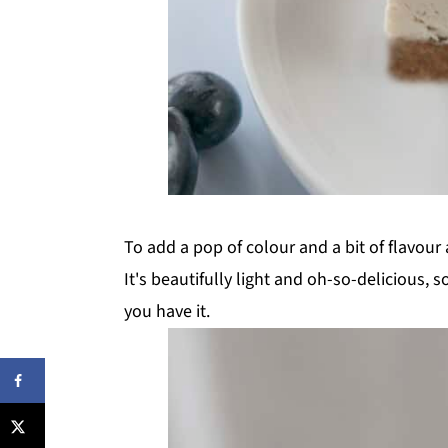
To add a pop of colour and a bit of flavour 
It's beautifully light and oh-so-delicious, s
you have it.