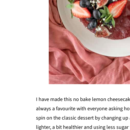
I have made this no bake lemon cheesecake 
always a favourite with everyone asking ho
spin on the classic dessert by changing up
lighter, a bit healthier and using less suga