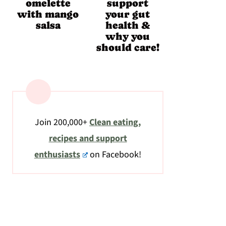
omelette
support
with mango
your gut
salsa
health &
why you
should care!
Join 200,000+
Clean eating,
recipes and support
enthusiasts
on Facebook!