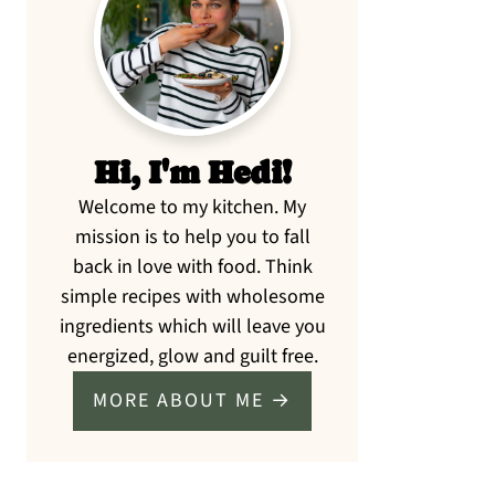
Sidebar
Hi, I'm Hedi!
Welcome to my kitchen. My
mission is to help you to fall
back in love with food. Think
simple recipes with wholesome
ingredients which will leave you
energized, glow and guilt free.
MORE ABOUT ME →