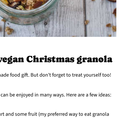
vegan Christmas granola
de food gift. But don't forget to treat yourself too!
d can be enjoyed in many ways. Here are a few ideas:
rt and some fruit (my preferred way to eat granola