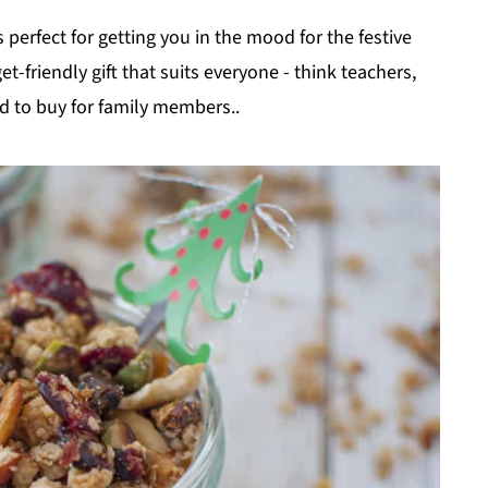
 perfect for getting you in the mood for the festive
-friendly gift that suits everyone - think teachers,
d to buy for family members..