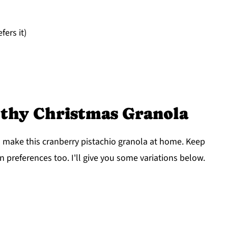
ers it)
lthy Christmas Granola
o make this cranberry pistachio granola at home. Keep
n preferences too. I'll give you some variations below.