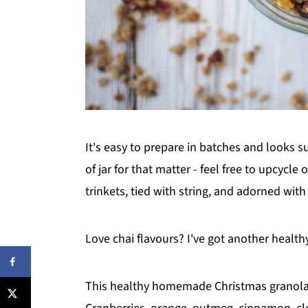
It's easy to prepare in batches and looks 
of jar for that matter - feel free to upcycl
trinkets, tied with string, and adorned wit
Love chai flavours? I've got another healt
This healthy homemade Christmas granola e