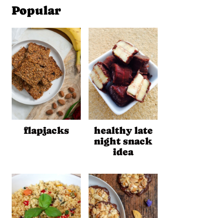
Popular
flapjacks
healthy late
night snack
idea