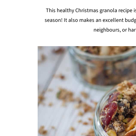
y
n
y
This healthy Christmas granola recipe is
n
t
s
season! It also makes an excellent budget
a
e
i
neighbours, or har
v
n
d
i
t
e
g
b
a
a
t
r
i
o
n