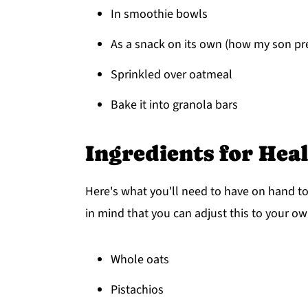
In smoothie bowls
As a snack on its own (how my son pref
Sprinkled over oatmeal
Bake it into granola bars
Ingredients for Hea
Here's what you'll need to have on hand t
in mind that you can adjust this to your ow
Whole oats
Pistachios