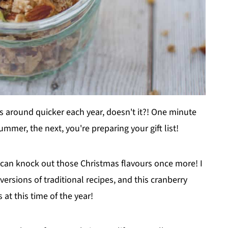
es around quicker each year, doesn't it?! One minute
mmer, the next, you're preparing your gift list!
can knock out those Christmas flavours once more! I
ersions of traditional recipes, and this cranberry
s at this time of the year!