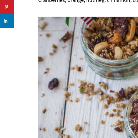
Cranberries, orange, nutmeg, cinnamon, clov