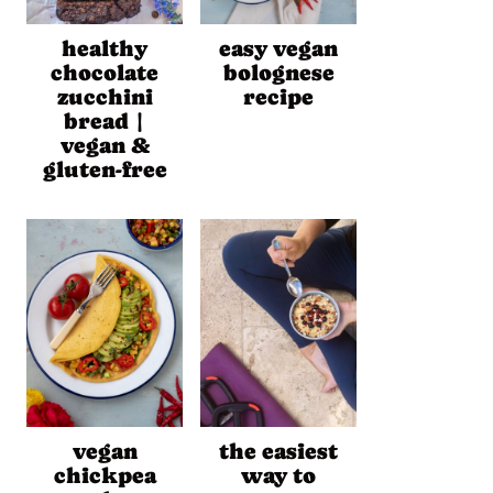
healthy
easy vegan
chocolate
bolognese
zucchini
recipe
bread |
vegan &
gluten-free
vegan
the easiest
chickpea
way to