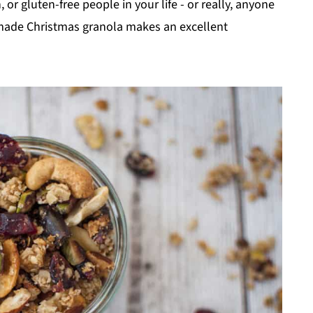
or gluten-free people in your life - or really, anyone
emade Christmas granola makes an excellent