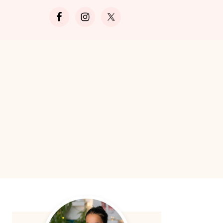
Search
Primary