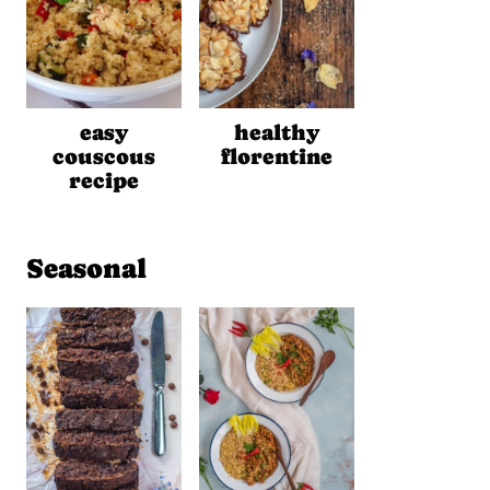
easy
healthy
couscous
florentine
recipe
Seasonal