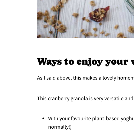
Ways to enjoy your 
As I said above, this makes a lovely homema
This cranberry granola is very versatile an
With your favourite plant-based yoghu
normally!)