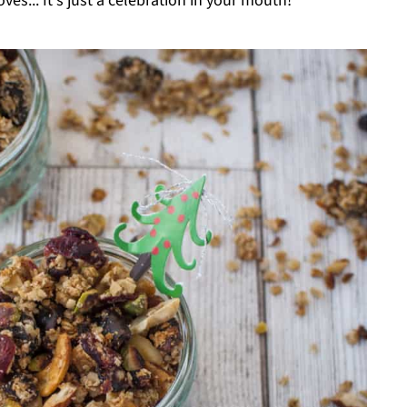
es... It's just a celebration in your mouth!