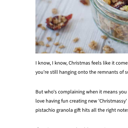
I know, I know, Christmas feels like it com
you're still hanging onto the remnants of su
But who's complaining when it means you 
love having fun creating new 'Christmassy' v
pistachio granola gift hits all the right note