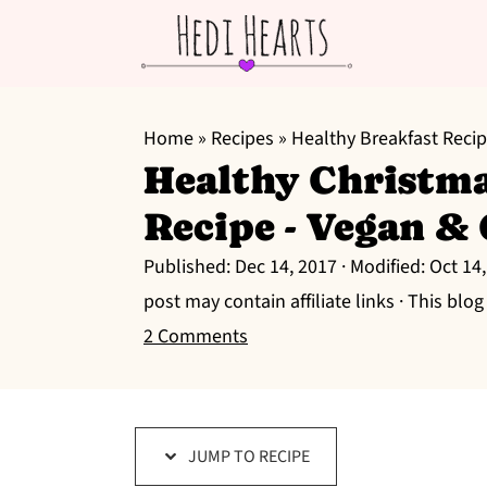
S
S
S
k
k
k
Home
»
Recipes
»
Healthy Breakfast Reci
Healthy Christm
i
i
i
p
p
p
Recipe - Vegan &
t
t
t
Published:
Dec 14, 2017
· Modified:
Oct 14
o
o
o
post may contain affiliate links · This blo
p
m
p
2 Comments
r
a
r
i
i
i
m
n
m
a
c
a
JUMP TO RECIPE
r
o
r