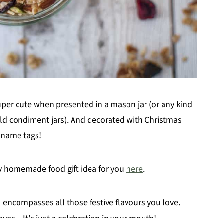
super cute when presented in a mason jar (or any kind
e old condiment jars). And decorated with Christmas
h name tags!
hy homemade food gift idea for you
here
.
ncompasses all those festive flavours you love.