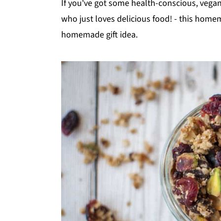
If you've got some health-conscious, vegan, 
who just loves delicious food! - this hom
homemade gift idea.