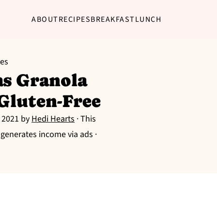
ABOUT
RECIPES
BREAKFAST
LUNCH
pes
as Granola
 Gluten-Free
, 2021
by
Hedi Hearts
· This
g generates income via ads ·